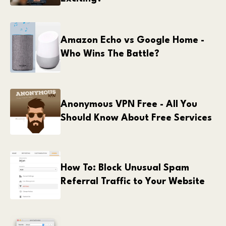
Amazon Echo vs Google Home -
Who Wins The Battle?
Anonymous VPN Free - All You
Should Know About Free Services
How To: Block Unusual Spam
Referral Traffic to Your Website