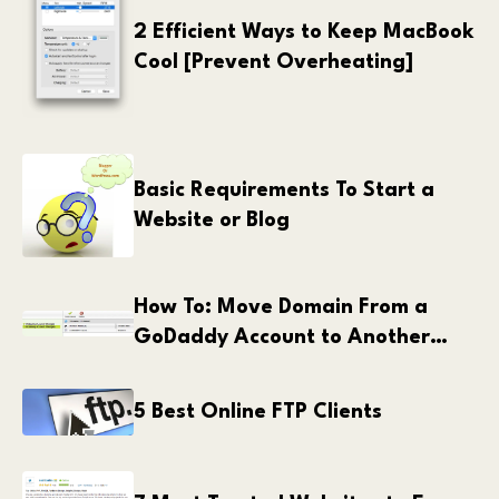
2 Efficient Ways to Keep MacBook
Cool [Prevent Overheating]
Basic Requirements To Start a
Website or Blog
How To: Move Domain From a
GoDaddy Account to Another
GoDaddy Account
5 Best Online FTP Clients