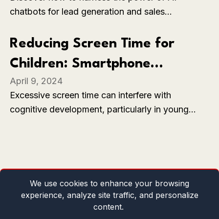
chatbots for lead generation and sales
enhancement with SiteGPT, a customizable
solution that provides 24/7 quality customer
Reducing Screen Time for
support and automates answering the vast
Children: Smartphone
majority of support tickets. Learn how to train
April 9, 2024
your chatbot with your content, capture leads,
Addiction
Excessive screen time can interfere with
and integrate with your favorite tools like
cognitive development, particularly in young
WhatsApp, Slack, and Zendesk.
children. Screen time can limit opportunities for
face-to-face interactions and social learning.
We use cookies to enhance your browsing
experience, analyze site traffic, and personalize
content.