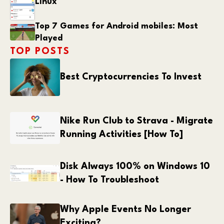
Linux
Top 7 Games for Android mobiles: Most
Played
TOP POSTS
Best Cryptocurrencies To Invest
Nike Run Club to Strava - Migrate
Running Activities [How To]
Disk Always 100% on Windows 10
- How To Troubleshoot
Why Apple Events No Longer
Exciting?