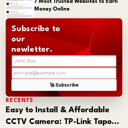
7 Most Trusted Websites to Earn
Money Online
Subscribe to
our
newletter.
RECENTS
Easy to Install & Affordable
CCTV Camera: TP-Link Tapo