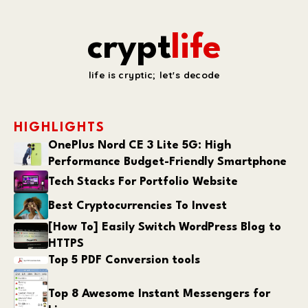
crypt
life
life is cryptic; let's decode
HIGHLIGHTS
OnePlus Nord CE 3 Lite 5G: High
Performance Budget-Friendly Smartphone
Tech Stacks For Portfolio Website
Best Cryptocurrencies To Invest
[How To] Easily Switch WordPress Blog to
HTTPS
Top 5 PDF Conversion tools
Top 8 Awesome Instant Messengers for