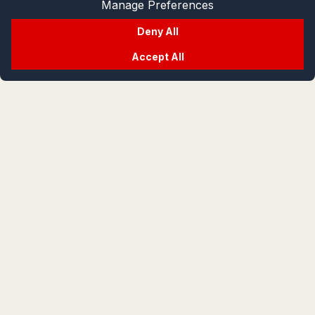
Manage Preferences
Deny All
Accept All