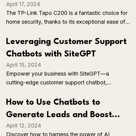
April 17, 2024
C200
The TP-Link Tapo C200 is a fantastic choice for
home security, thanks to its exceptional ease of
installation and reliable motion detection
features. With its intuitive app, you can set up the
Leveraging Customer Support
camera in mere minutes and customize it to suit
Chatbots with SiteGPT
your needs. The motion detection is spot-on,
April 15, 2024
instantly notifying you of any activity and
Empower your business with SiteGPT—a
accurately tracking movement.
cutting-edge customer support chatbot,
revolutionizing interactions and driving seamless
engagement. Elevate experiences, streamline
How to Use Chatbots to
operations, and drive growth effortlessly.
Generate Leads and Boost
April 12, 2024
Your Sales
Discover how to harness the power of AI