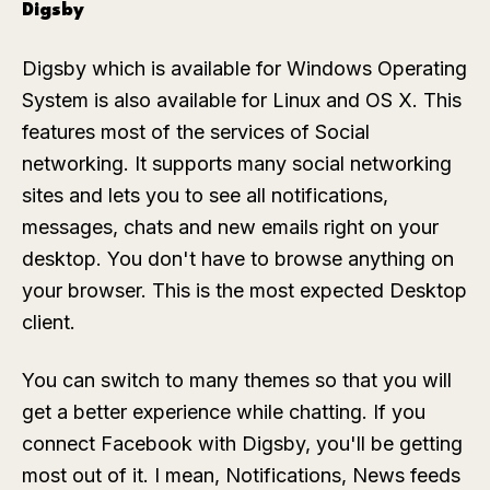
Digsby
Digsby which is available for Windows Operating
System is also available for Linux and OS X. This
features most of the services of Social
networking. It supports many social networking
sites and lets you to see all notifications,
messages, chats and new emails right on your
desktop. You don't have to browse anything on
your browser. This is the most expected Desktop
client.
You can switch to many themes so that you will
get a better experience while chatting. If you
connect Facebook with Digsby, you'll be getting
most out of it. I mean, Notifications, News feeds