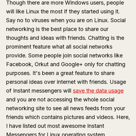
Though there are more Windows users, people
will like Linux the most if they started using it.
Say no to viruses when you are on Linux. Social
networking is the best place to share our
thoughts and ideas with friends. Chatting is the
prominent feature what all social networks
provide. Some people join social networks like
Facebook, Orkut and Google+ only for chatting
purposes. It's been a great feature to share
personal ideas over internet with friends. Usage
of Instant messengers will
save the data usage
and you are not accessing the whole social
networking site to see all news feeds from your
friends which contains pictures and videos. Here,
I have listed out most awesome Instant
Messengers for Linux operating system.