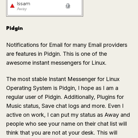
Pidgin
Notifications for Email for many Email providers
are features in Pidgin. This is one of the
awesome instant messengers for Linux.
The most stable Instant Messenger for Linux
Operating System is Pidgin, I hope as I am a
regular user of Pidgin. Additionally, Plugins for
Music status, Save chat logs and more. Even I
active on work, I can put my status as Away and
people who see your name on their chat list will
think that you are not at your desk. This will