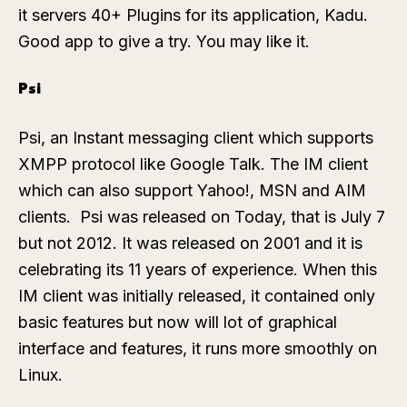
it servers 40+ Plugins for its application, Kadu.
Good app to give a try. You may like it.
Psi
Psi, an Instant messaging client which supports
XMPP protocol like Google Talk. The IM client
which can also support Yahoo!, MSN and AIM
clients. Psi was released on Today, that is July 7
but not 2012. It was released on 2001 and it is
celebrating its 11 years of experience. When this
IM client was initially released, it contained only
basic features but now will lot of graphical
interface and features, it runs more smoothly on
Linux.