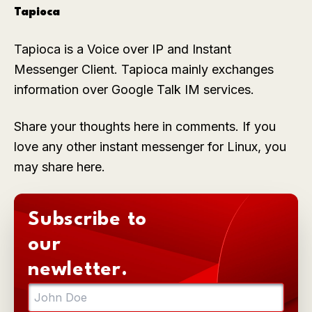
Tapioca
Tapioca is a Voice over IP and Instant
Messenger Client. Tapioca mainly exchanges
information over Google Talk IM services.
Share your thoughts here in comments. If you
love any other instant messenger for Linux, you
may share here.
Subscribe to
our
newletter.