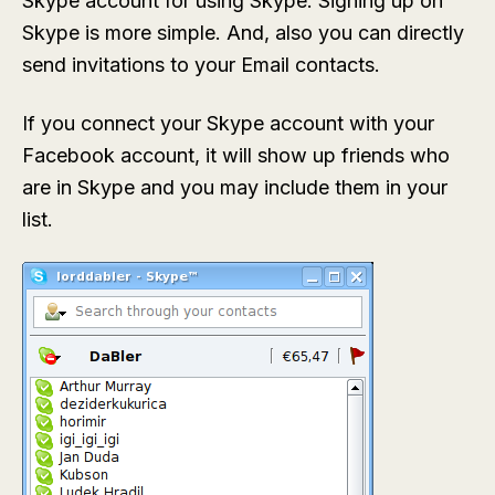
Skype account for using Skype. Signing up on
Skype is more simple. And, also you can directly
send invitations to your Email contacts.
If you connect your Skype account with your
Facebook account, it will show up friends who
are in Skype and you may include them in your
list.