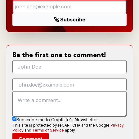
Be the first one to comment!
Subscribe me to CryptLife's NewsLetter
This site is protected by reCAPTCHA and the Google
Privacy
Policy
and
Terms of Service
apply.