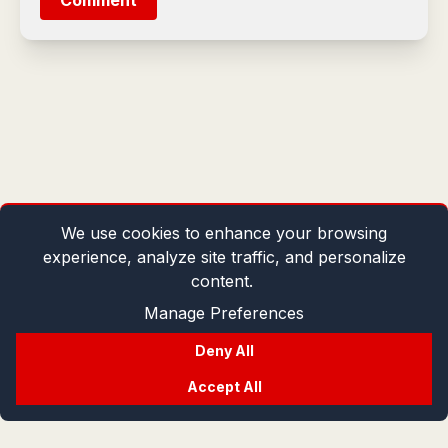
Comment
We use cookies to enhance your browsing
experience, analyze site traffic, and personalize
content.
Manage Preferences
Deny All
Accept All