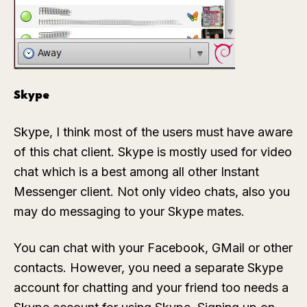
Skype
Skype, I think most of the users must have aware
of this chat client. Skype is mostly used for video
chat which is a best among all other Instant
Messenger client. Not only video chats, also you
may do messaging to your Skype mates.
You can chat with your Facebook, GMail or other
contacts. However, you need a separate Skype
account for chatting and your friend too needs a