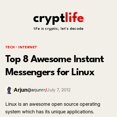
crypt
life
life is cryptic; let's decode
TECH
INTERNET
Top 8 Awesome Instant
Messengers for Linux
Arjun
@arjunrr
/
July 7, 2012
Linux is an awesome open source operating
system which has its unique applications.