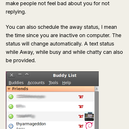
make people not feel bad about you for not
replying.
You can also schedule the away status, I mean
the time since you are inactive on computer. The
status will change automatically. A text status
while Away, while busy and while chatty can also
be provided.