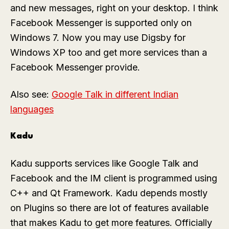
and new messages, right on your desktop. I think
Facebook Messenger is supported only on
Windows 7. Now you may use Digsby for
Windows XP too and get more services than a
Facebook Messenger provide.
Also see:
Google Talk in different Indian
languages
Kadu
Kadu supports services like Google Talk and
Facebook and the IM client is programmed using
C++ and Qt Framework. Kadu depends mostly
on Plugins so there are lot of features available
that makes Kadu to get more features. Officially