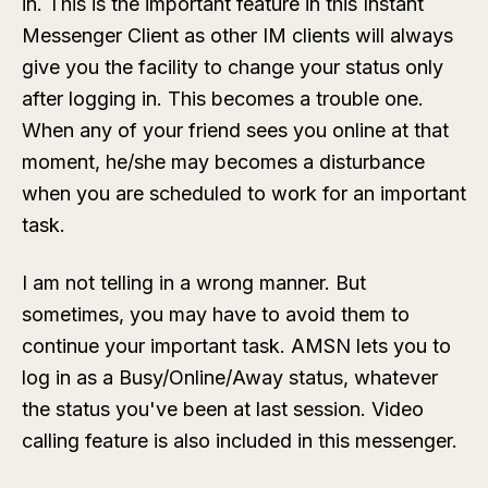
in. This is the important feature in this Instant
Messenger Client as other IM clients will always
give you the facility to change your status only
after logging in. This becomes a trouble one.
When any of your friend sees you online at that
moment, he/she may becomes a disturbance
when you are scheduled to work for an important
task.
I am not telling in a wrong manner. But
sometimes, you may have to avoid them to
continue your important task. AMSN lets you to
log in as a Busy/Online/Away status, whatever
the status you've been at last session. Video
calling feature is also included in this messenger.