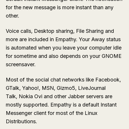
for the new message is more instant than any
other.
Voice calls, Desktop sharing, File Sharing and
more are included in Empathy. Your Away status
is automated when you leave your computer idle
for sometime and also depends on your GNOME
screensaver.
Most of the social chat networks like Facebook,
GTalk, Yahoo!, MSN, Gizmo5, LiveJournal
Talk, Nokia Ovi and other Jabber servers are
mostly supported. Empathy is a default Instant
Messenger client for most of the Linux
Distributions.