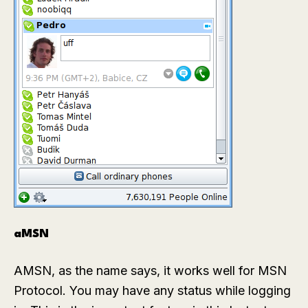
aMSN
AMSN, as the name says, it works well for MSN
Protocol. You may have any status while logging