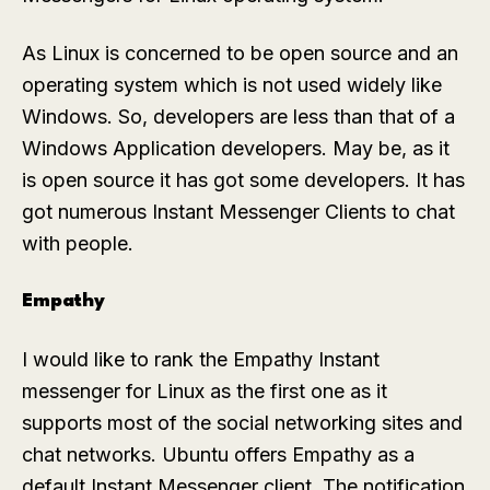
As Linux is concerned to be open source and an
operating system which is not used widely like
Windows. So, developers are less than that of a
Windows Application developers. May be, as it
is open source it has got some developers. It has
got numerous Instant Messenger Clients to chat
with people.
Empathy
I would like to rank the Empathy Instant
messenger for Linux as the first one as it
supports most of the social networking sites and
chat networks. Ubuntu offers Empathy as a
default Instant Messenger client. The notification