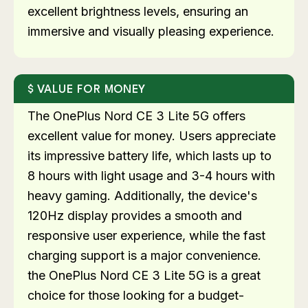
excellent brightness levels, ensuring an
immersive and visually pleasing experience.
VALUE FOR MONEY
The OnePlus Nord CE 3 Lite 5G offers
excellent value for money. Users appreciate
its impressive battery life, which lasts up to
8 hours with light usage and 3-4 hours with
heavy gaming. Additionally, the device's
120Hz display provides a smooth and
responsive user experience, while the fast
charging support is a major convenience.
the OnePlus Nord CE 3 Lite 5G is a great
choice for those looking for a budget-