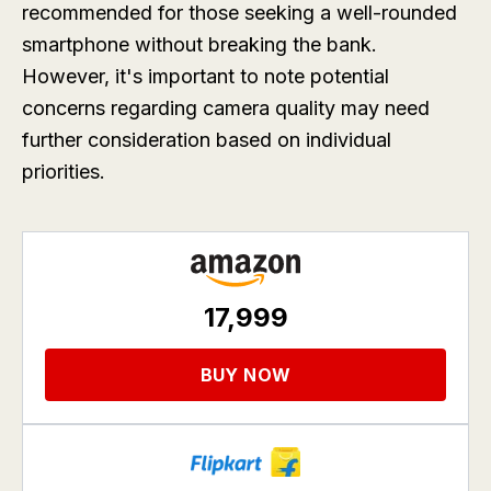
recommended for those seeking a well-rounded
smartphone without breaking the bank.
However, it's important to note potential
concerns regarding camera quality may need
further consideration based on individual
priorities.
17,999
BUY NOW