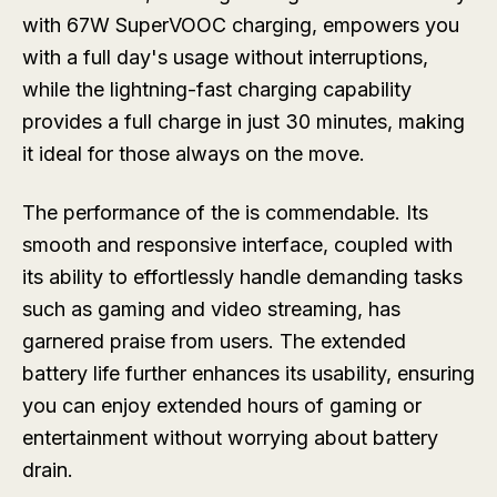
with 67W SuperVOOC charging, empowers you
with a full day's usage without interruptions,
while the lightning-fast charging capability
provides a full charge in just 30 minutes, making
it ideal for those always on the move.
The performance of the is commendable. Its
smooth and responsive interface, coupled with
its ability to effortlessly handle demanding tasks
such as gaming and video streaming, has
garnered praise from users. The extended
battery life further enhances its usability, ensuring
you can enjoy extended hours of gaming or
entertainment without worrying about battery
drain.