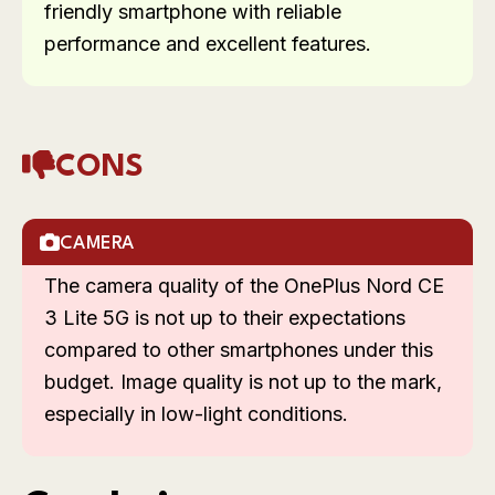
friendly smartphone with reliable
performance and excellent features.
CONS
CAMERA
The camera quality of the OnePlus Nord CE
3 Lite 5G is not up to their expectations
compared to other smartphones under this
budget. Image quality is not up to the mark,
especially in low-light conditions.