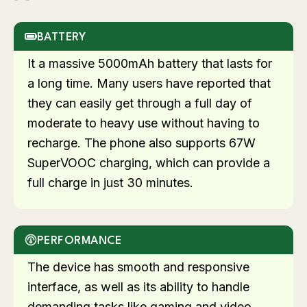
BATTERY
It a massive 5000mAh battery that lasts for
a long time. Many users have reported that
they can easily get through a full day of
moderate to heavy use without having to
recharge. The phone also supports 67W
SuperVOOC charging, which can provide a
full charge in just 30 minutes.
PERFORMANCE
The device has smooth and responsive
interface, as well as its ability to handle
demanding tasks like gaming and video