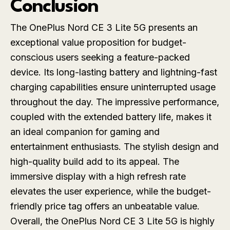
Conclusion
The OnePlus Nord CE 3 Lite 5G presents an
exceptional value proposition for budget-
conscious users seeking a feature-packed
device. Its long-lasting battery and lightning-fast
charging capabilities ensure uninterrupted usage
throughout the day. The impressive performance,
coupled with the extended battery life, makes it
an ideal companion for gaming and
entertainment enthusiasts. The stylish design and
high-quality build add to its appeal. The
immersive display with a high refresh rate
elevates the user experience, while the budget-
friendly price tag offers an unbeatable value.
Overall, the OnePlus Nord CE 3 Lite 5G is highly