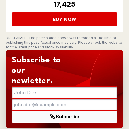
17,425
BUY NOW
DISCLAIMER: The price stated above was recorded at the time of
publishing this post. Actual price may vary. Please check the website
for the latest price and stock availability.
Subscribe to
our
newletter.