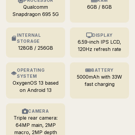
PROCESSOR
RAM
Qualcomm
6GB / 8GB
Snapdragon 695 5G
INTERNAL
DISPLAY
STORAGE
6.59-inch IPS LCD,
128GB / 256GB
120Hz refresh rate
OPERATING
BATTERY
SYSTEM
5000mAh with 33W
OxygenOS 13 based
fast charging
on Android 13
CAMERA
Triple rear camera:
64MP main, 2MP
macro, 2MP depth