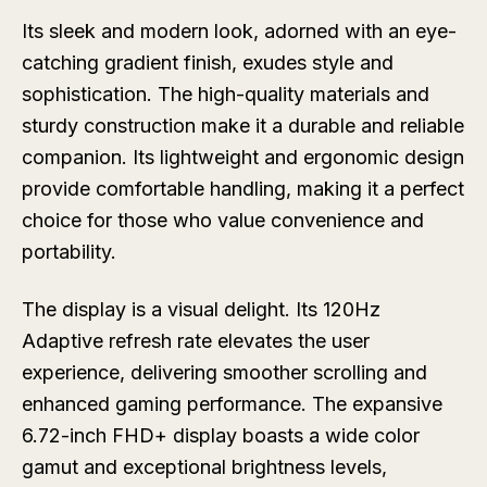
Its sleek and modern look, adorned with an eye-
catching gradient finish, exudes style and
sophistication. The high-quality materials and
sturdy construction make it a durable and reliable
companion. Its lightweight and ergonomic design
provide comfortable handling, making it a perfect
choice for those who value convenience and
portability.
The display is a visual delight. Its 120Hz
Adaptive refresh rate elevates the user
experience, delivering smoother scrolling and
enhanced gaming performance. The expansive
6.72-inch FHD+ display boasts a wide color
gamut and exceptional brightness levels,