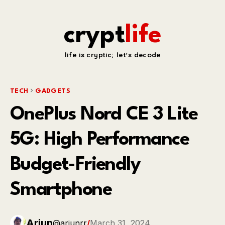
crypt
life
life is cryptic; let's decode
TECH
GADGETS
OnePlus Nord CE 3 Lite
5G: High Performance
Budget-Friendly
Smartphone
Arjun
@arjunrr
/
March 31, 2024