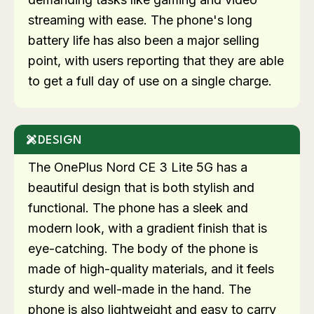
streaming with ease. The phone's long
battery life has also been a major selling
point, with users reporting that they are able
to get a full day of use on a single charge.
DESIGN
The OnePlus Nord CE 3 Lite 5G has a
beautiful design that is both stylish and
functional. The phone has a sleek and
modern look, with a gradient finish that is
eye-catching. The body of the phone is
made of high-quality materials, and it feels
sturdy and well-made in the hand. The
phone is also lightweight and easy to carry