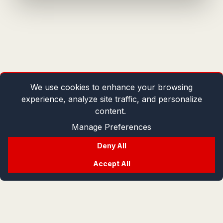
We use cookies to enhance your browsing
experience, analyze site traffic, and personalize
content.
Manage Preferences
Deny All
Accept All