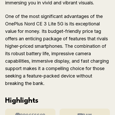
immersing you in vivid and vibrant visuals.
One of the most significant advantages of the
OnePlus Nord CE 3 Lite 5G is its exceptional
value for money. Its budget-friendly price tag
offers an enticing package of features that rivals
higher-priced smartphones. The combination of
its robust battery life, impressive camera
capabilities, immersive display, and fast charging
support makes it a compelling choice for those
seeking a feature-packed device without
breaking the bank.
Highlights