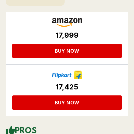
17,999
BUY NOW
17,425
BUY NOW
PROS