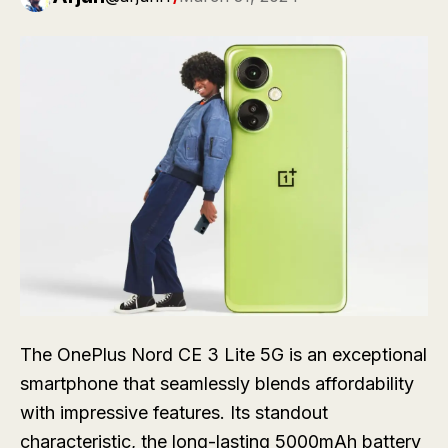
The OnePlus Nord CE 3 Lite 5G is an exceptional
smartphone that seamlessly blends affordability
with impressive features. Its standout
characteristic, the long-lasting 5000mAh battery