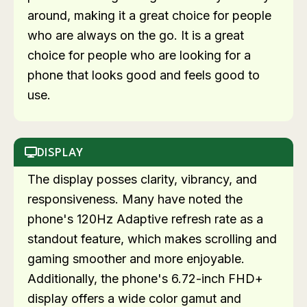
around, making it a great choice for people
who are always on the go. It is a great
choice for people who are looking for a
phone that looks good and feels good to
use.
DISPLAY
The display posses clarity, vibrancy, and
responsiveness. Many have noted the
phone's 120Hz Adaptive refresh rate as a
standout feature, which makes scrolling and
gaming smoother and more enjoyable.
Additionally, the phone's 6.72-inch FHD+
display offers a wide color gamut and