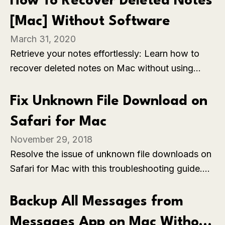
How To Recover Deleted Notes
[Mac] Without Software
March 31, 2020
Retrieve your notes effortlessly: Learn how to
recover deleted notes on Mac without using
additional software, restoring valuable
information with simple built-in methods.
Fix Unknown File Download on
Safari for Mac
November 29, 2018
Resolve the issue of unknown file downloads on
Safari for Mac with this troubleshooting guide.
Explore effective solutions to ensure a smooth
and secure downloading experience, addressing
Backup All Messages from
any uncertainties in file handling on the Safari
Messages App on Mac Without