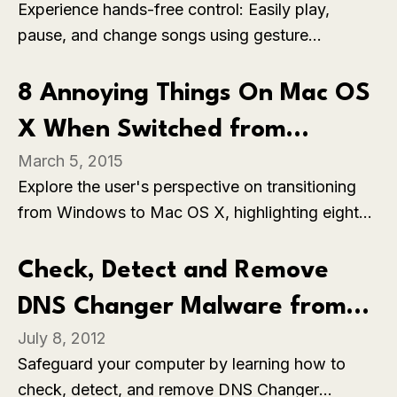
Experience hands-free control: Easily play,
pause, and change songs using gesture
movements, adding convenience and enhancing
your music listening experience.
8 Annoying Things On Mac OS
X When Switched from
March 5, 2015
Windows
Explore the user's perspective on transitioning
from Windows to Mac OS X, highlighting eight
annoying aspects that may pose challenges.
From unfamiliar shortcuts to differences in file
Check, Detect and Remove
management, gain insights into the adjustments
DNS Changer Malware from
users face when making the switch between
July 8, 2012
operating systems.
your Computer
Safeguard your computer by learning how to
check, detect, and remove DNS Changer