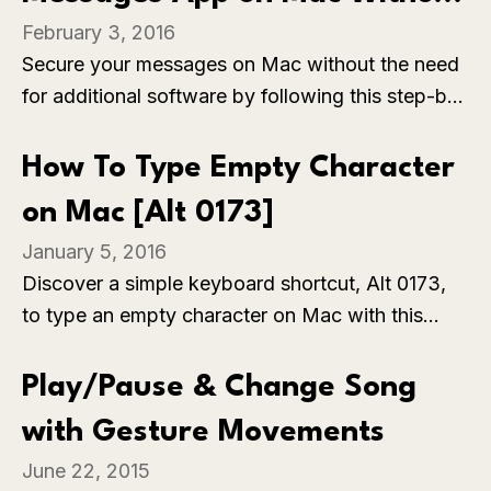
browser.
February 3, 2016
Software [How To]
Secure your messages on Mac without the need
for additional software by following this step-by-
step guide on backing up all messages from the
Messages app. Explore a hassle-free method to
How To Type Empty Character
ensure the safety of your conversations and
on Mac [Alt 0173]
data, simplifying the backup process.
January 5, 2016
Discover a simple keyboard shortcut, Alt 0173,
to type an empty character on Mac with this
quick guide. Explore this easy method to add
visual breaks or spaces in your text, enhancing
Play/Pause & Change Song
formatting and presentation in various
with Gesture Movements
applications.
June 22, 2015