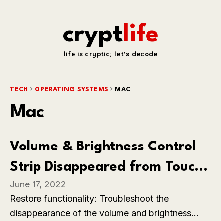
crypt
life
life is cryptic; let's decode
TECH
OPERATING SYSTEMS
MAC
Mac
Volume & Brightness Control
Strip Disappeared from Touch
June 17, 2022
Bar on MacBook Pro
Restore functionality: Troubleshoot the
disappearance of the volume and brightness