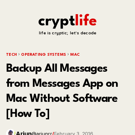
crypt
life
life is cryptic; let's decode
TECH
OPERATING SYSTEMS
MAC
Backup All Messages
from Messages App on
Mac Without Software
[How To]
Arjun
@arjunrr
/
February 3, 2016