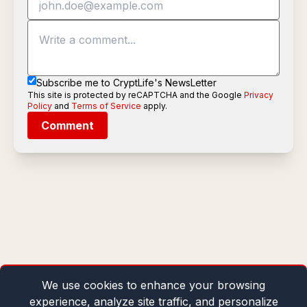
Subscribe me to CryptLife's NewsLetter
This site is protected by reCAPTCHA and the Google
Privacy
Policy
and
Terms of Service
apply.
Comment
We use cookies to enhance your browsing
experience, analyze site traffic, and personalize