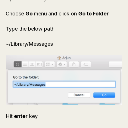
Choose
Go
menu and click on
Go to Folder
Type the below path
~/Library/Messages
Hit
enter
key