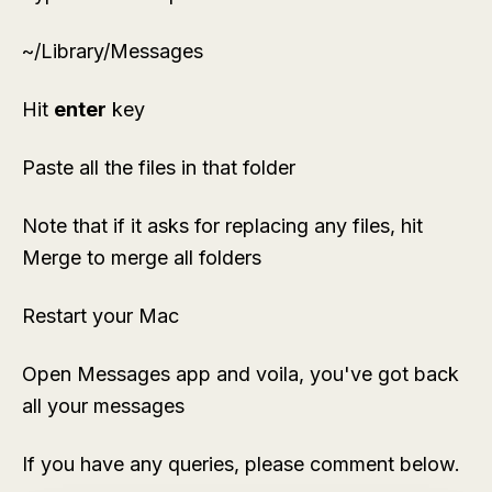
~/Library/Messages
Hit
enter
key
Paste all the files in that folder
Note that if it asks for replacing any files, hit
Merge to merge all folders
Restart your Mac
Open Messages app and voila, you've got back
all your messages
If you have any queries, please comment below.