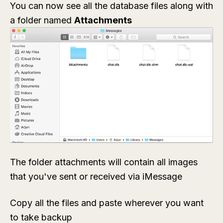
You can now see all the database files along with
a folder named
Attachments
The folder attachments will contain all images
that you've sent or received via iMessage
Copy all the files and paste wherever you want
to take backup