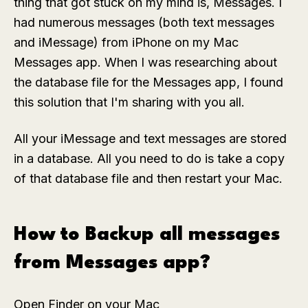
thing that got stuck on my mind is, Messages. I
had numerous messages (both text messages
and iMessage) from iPhone on my Mac
Messages app. When I was researching about
the database file for the Messages app, I found
this solution that I'm sharing with you all.
All your iMessage and text messages are stored
in a database. All you need to do is take a copy
of that database file and then restart your Mac.
How to Backup all messages
from Messages app?
Open Finder on your Mac