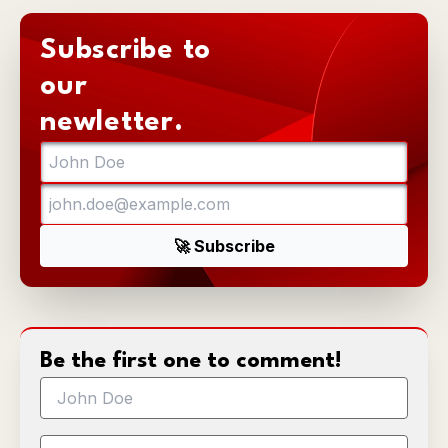
Subscribe to
our
newletter.
Be the first one to comment!