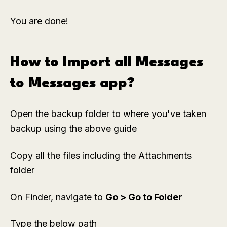
You are done!
How to Import all Messages
to Messages app?
Open the backup folder to where you've taken
backup using the above guide
Copy all the files including the Attachments
folder
On Finder, navigate to
Go > Go to Folder
Type the below path