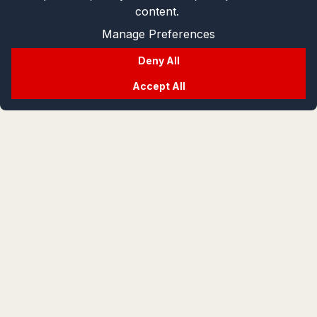
content.
Manage Preferences
Deny All
Accept All