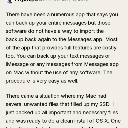
There have been a numerous app that says you
can back up your entire messages but those
software do not have a way to import the
backup back again to the Messages app. Most
of the app that provides full features are costly
too. You can back up your text messages or
iMessage or any messages from Messages app
on Mac without the use of any software. The
procedure is very easy as well.
There came a situation where my Mac had
several unwanted files that filled up my SSD. I
just backed up all important and necessary files
and was ready to do a clean install of OS X. One