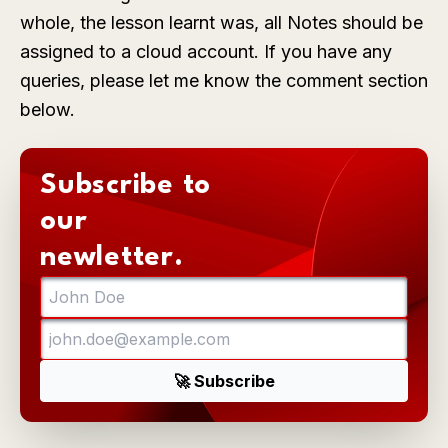
whole, the lesson learnt was, all Notes should be
assigned to a cloud account. If you have any
queries, please let me know the comment section
below.
Subscribe to
our
newletter.