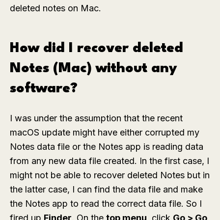
deleted notes on Mac.
How did I recover deleted
Notes (Mac) without any
software?
I was under the assumption that the recent
macOS update might have either corrupted my
Notes data file or the Notes app is reading data
from any new data file created. In the first case, I
might not be able to recover deleted Notes but in
the latter case, I can find the data file and make
the Notes app to read the correct data file. So I
fired up
Finder
. On the
top menu
, click
Go > Go