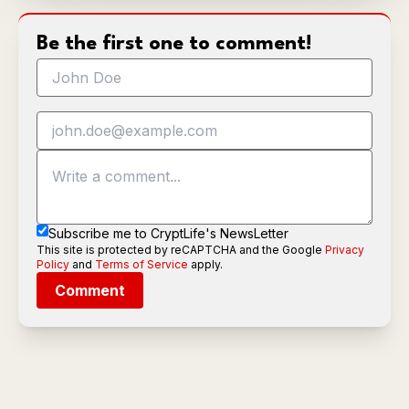
Be the first one to comment!
Subscribe me to CryptLife's NewsLetter
This site is protected by reCAPTCHA and the Google
Privacy
Policy
and
Terms of Service
apply.
Comment