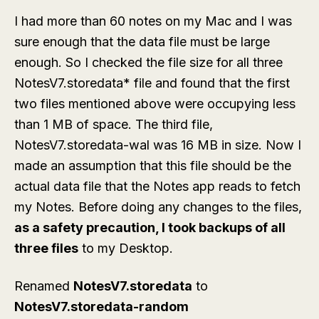
I had more than 60 notes on my Mac and I was
sure enough that the data file must be large
enough. So I checked the file size for all three
NotesV7.storedata* file and found that the first
two files mentioned above were occupying less
than 1 MB of space. The third file,
NotesV7.storedata-wal was 16 MB in size. Now I
made an assumption that this file should be the
actual data file that the Notes app reads to fetch
my Notes. Before doing any changes to the files,
as a safety precaution, I took backups of all
three files
to my Desktop.
Renamed
NotesV7.storedata
to
NotesV7.storedata-random