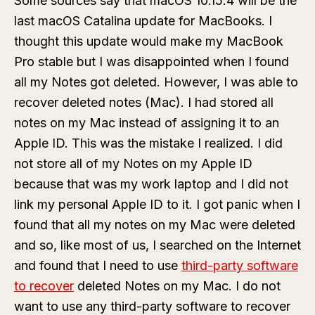
Some sources say that macOS 10.15.4 will be the
last macOS Catalina update for MacBooks. I
thought this update would make my MacBook
Pro stable but I was disappointed when I found
all my Notes got deleted. However, I was able to
recover deleted notes (Mac). I had stored all
notes on my Mac instead of assigning it to an
Apple ID. This was the mistake I realized. I did
not store all of my Notes on my Apple ID
because that was my work laptop and I did not
link my personal Apple ID to it. I got panic when I
found that all my notes on my Mac were deleted
and so, like most of us, I searched on the Internet
and found that I need to use
third-party software
to recover
deleted Notes on my Mac. I do not
want to use any third-party software to recover