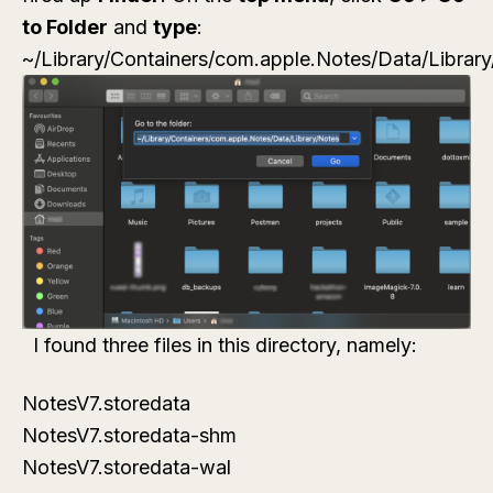
to Folder
and
type
:
~/Library/Containers/com.apple.Notes/Data/Librar
I found three files in this directory, namely:
NotesV7.storedata
NotesV7.storedata-shm
NotesV7.storedata-wal