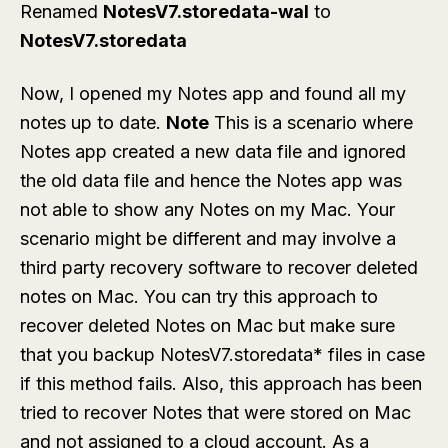
Renamed
NotesV7.storedata-wal
to
NotesV7.storedata
Now, I opened my Notes app and found all my
notes up to date.
Note
This is a scenario where
Notes app created a new data file and ignored
the old data file and hence the Notes app was
not able to show any Notes on my Mac. Your
scenario might be different and may involve a
third party recovery software to recover deleted
notes on Mac. You can try this approach to
recover deleted Notes on Mac but make sure
that you backup NotesV7.storedata* files in case
if this method fails. Also, this approach has been
tried to recover Notes that were stored on Mac
and not assigned to a cloud account. As a