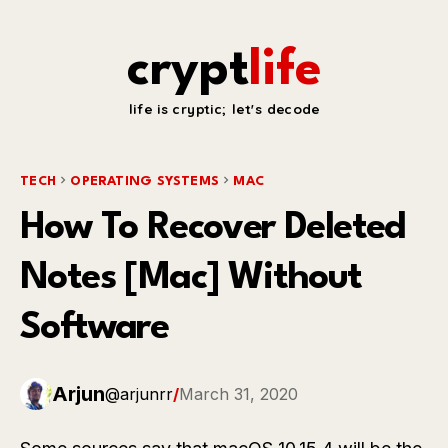
crypt
life
life is cryptic; let's decode
TECH
OPERATING SYSTEMS
MAC
How To Recover Deleted
Notes [Mac] Without
Software
Arjun
@arjunrr
/
March 31, 2020