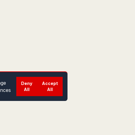
ge
Deny
Accept
All
All
ences