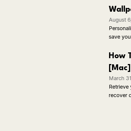
in a dar
Wallp
August 6
Personali
save you
your pre
welcomin
How T
[Mac]
March 31
Retrieve 
recover 
additiona
with simp