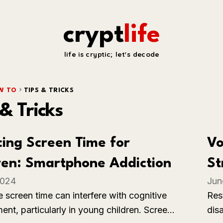
crypt
life
life is cryptic; let's decode
W TO
TIPS & TRICKS
 & Tricks
ing Screen Time for
Vo
ren: Smartphone Addiction
St
2024
Jun
Ba
 screen time can interfere with cognitive
Res
nt, particularly in young children. Screen
dis