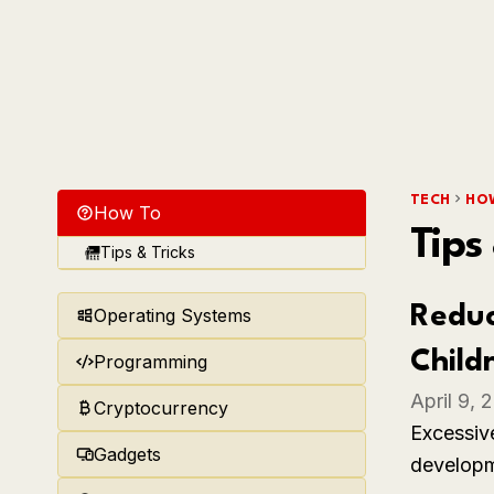
TECH
HO
How To
Tips
Tips & Tricks
Reduc
Operating Systems
Child
Programming
April 9, 
Cryptocurrency
Excessive
Gadgets
developme