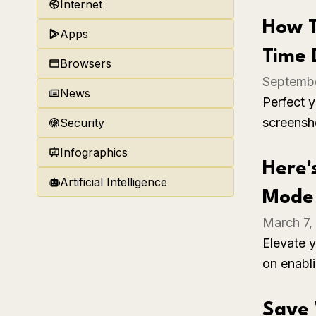
time can 
Internet
interacti
How T
Apps
Time 
Browsers
Septembe
News
Perfect 
screensh
Security
ensuring 
Infographics
moments 
Here'
Artificial Intelligence
Mode 
March 7,
Elevate y
on enabl
the steps
enhanced
Save 