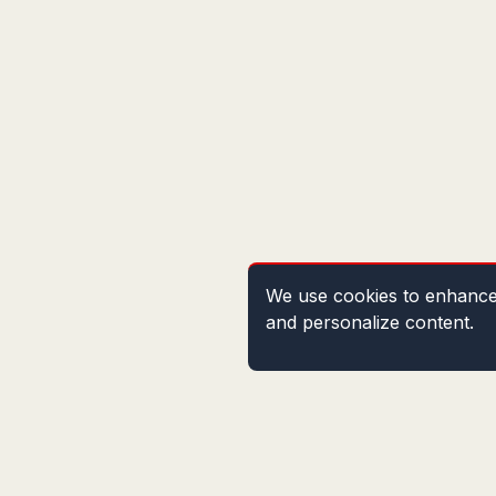
We use cookies to enhance 
and personalize content.