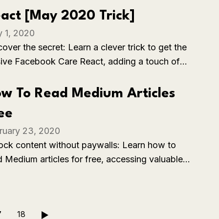
act [May 2020 Trick]
 1, 2020
over the secret: Learn a clever trick to get the
sive Facebook Care React, adding a touch of
athy to your interactions on the platform.
w To Read Medium Articles
ee
ruary 23, 2020
ock content without paywalls: Learn how to
d Medium articles for free, accessing valuable
ights and information without needing a
scription.
7
18
▶️