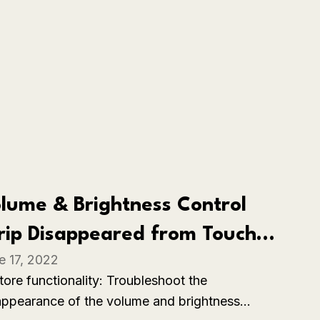
lume & Brightness Control
rip Disappeared from Touch
e 17, 2022
r on MacBook Pro
tore functionality: Troubleshoot the
appearance of the volume and brightness