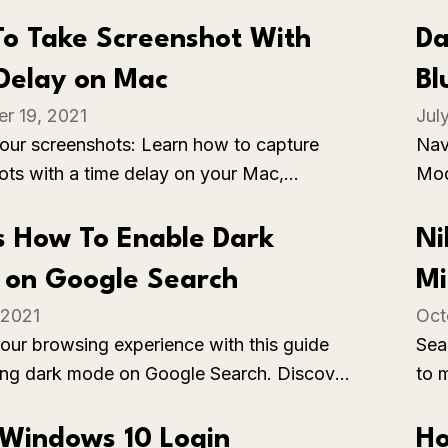
limit opportunities for face-to-face
con
ons and social learning.
Pro
o Take Screenshot With
Da
sett
Delay on Mac
Bl
r 19, 2021
Jul
Be
your screenshots: Learn how to capture
Nav
ots with a time delay on your Mac,
Mod
precise timing for capturing specific
the
or actions.
com
s How To Enable Dark
Ni
bas
on Google Search
Mi
impa
 2021
Oct
To
our browsing experience with this guide
Sea
ing dark mode on Google Search. Discover
to 
 to reduce eye strain and enjoy a visually
Str
 search interface as you navigate the web
wor
Windows 10 Login
Ho