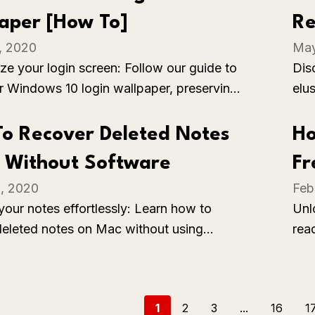
ker, more comfortable environment.
aper [How To]
Re
, 2020
May
ze your login screen: Follow our guide to
Disc
r Windows 10 login wallpaper, preserving
elu
ferred image for a customized and
emp
g user experience.
o Recover Deleted Notes
Ho
 Without Software
Fr
, 2020
Feb
your notes effortlessly: Learn how to
Unl
deleted notes on Mac without using
rea
l software, restoring valuable information
ins
le built-in methods.
sub
1
2
3
...
16
1