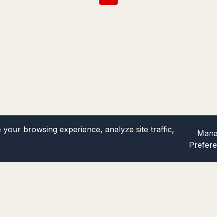
your browsing experience, analyze site traffic,
Mana
Prefer