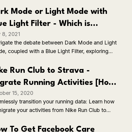
trol strip from the Touch Bar on your MacBook
, ensuring seamless control over essential
rk Mode or Light Mode with
ings.
ue Light Filter - Which is
y 8, 2021
tter?
igate the debate between Dark Mode and Light
e, coupled with a Blue Light Filter, exploring
 benefits and considerations of each. This
parison helps users make an informed decision
ke Run Club to Strava -
ed on their preferences, usability, and the
grate Running Activities [How
ct on eye strain in various lighting conditions.
ober 15, 2020
]
mlessly transition your running data: Learn how
migrate your activities from Nike Run Club to
ava, ensuring continuity and access to your
kout history across platforms.
w To Get Facebook Care