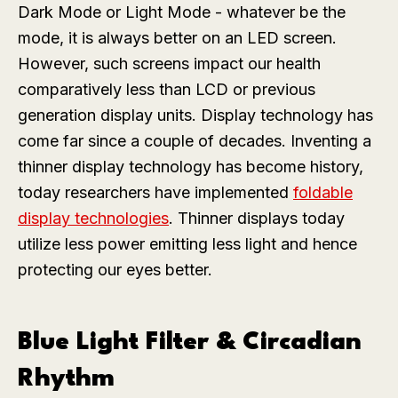
Dark Mode or Light Mode - whatever be the
mode, it is always better on an LED screen.
However, such screens impact our health
comparatively less than LCD or previous
generation display units. Display technology has
come far since a couple of decades. Inventing a
thinner display technology has become history,
today researchers have implemented
foldable
display technologies
. Thinner displays today
utilize less power emitting less light and hence
protecting our eyes better.
Blue Light Filter & Circadian
Rhythm