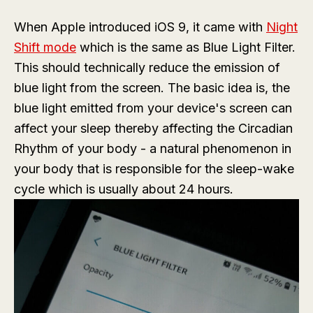
When Apple introduced iOS 9, it came with
Night
Shift mode
which is the same as Blue Light Filter.
This should technically reduce the emission of
blue light from the screen. The basic idea is, the
blue light emitted from your device's screen can
affect your sleep thereby affecting the Circadian
Rhythm of your body - a natural phenomenon in
your body that is responsible for the sleep-wake
cycle which is usually about 24 hours.