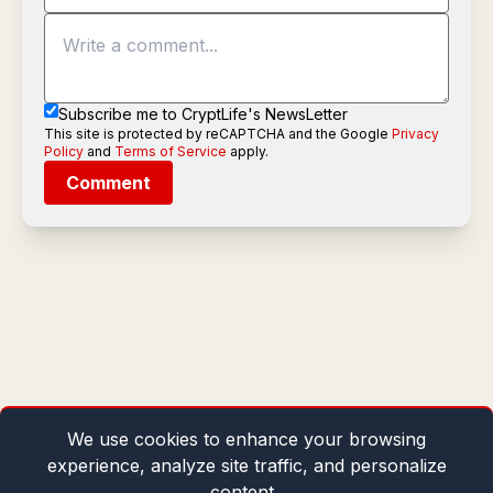
Subscribe me to CryptLife's NewsLetter
This site is protected by reCAPTCHA and the Google
Privacy
Policy
and
Terms of Service
apply.
Comment
We use cookies to enhance your browsing
experience, analyze site traffic, and personalize
content.