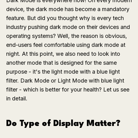
Dark Mode is everywhere now! On every modern
device, the dark mode has become a mandatory
feature. But did you thought why is every tech
industry pushing dark mode on their devices and
operating systems? Well, the reason is obvious,
end-users feel comfortable using dark mode at
night. At this point, we also need to look into
another mode that is designed for the same
purpose - it's the light mode with a blue light
filter. Dark Mode or Light Mode with blue light
filter - which is better for your health? Let us see
in detail.
Do Type of Display Matter?