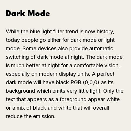
Dark Mode
While the blue light filter trend is now history,
today people go either for dark mode or light
mode. Some devices also provide automatic
switching of dark mode at night. The dark mode
is much better at night for a comfortable vision,
especially on modern display units. A perfect
dark mode will have black RGB (0,0,0) as its
background which emits very little light. Only the
text that appears as a foreground appear white
or a mix of black and white that will overall
reduce the emission.