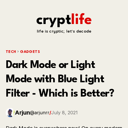
crypt
life
life is cryptic; let's decode
TECH
GADGETS
Dark Mode or Light
Mode with Blue Light
Filter - Which is Better?
Arjun
@arjunrr
/
July 8, 2021