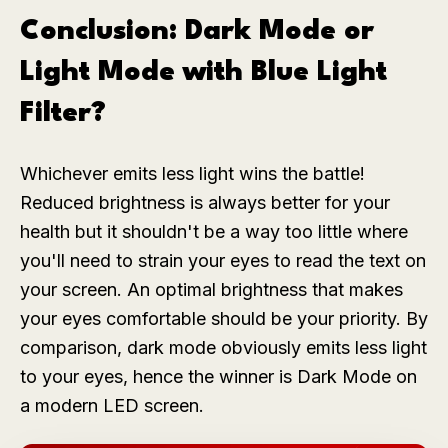
Conclusion: Dark Mode or
Light Mode with Blue Light
Filter?
Whichever emits less light wins the battle!
Reduced brightness is always better for your
health but it shouldn't be a way too little where
you'll need to strain your eyes to read the text on
your screen. An optimal brightness that makes
your eyes comfortable should be your priority. By
comparison, dark mode obviously emits less light
to your eyes, hence the winner is Dark Mode on
a modern LED screen.