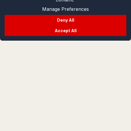
Manage Preferences
Deny All
Accept All