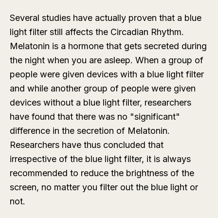
Several studies have actually proven that a blue
light filter still affects the Circadian Rhythm.
Melatonin is a hormone that gets secreted during
the night when you are asleep. When a group of
people were given devices with a blue light filter
and while another group of people were given
devices without a blue light filter, researchers
have found that there was no "significant"
difference in the secretion of Melatonin.
Researchers have thus concluded that
irrespective of the blue light filter, it is always
recommended to reduce the brightness of the
screen, no matter you filter out the blue light or
not.