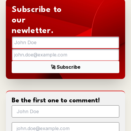
Subscribe to
our
newletter.
Be the first one to comment!