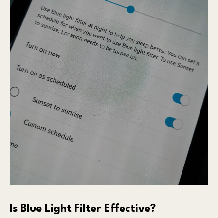
Is Blue Light Filter Effective?