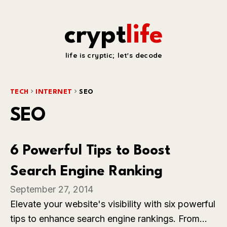
crypt
life
life is cryptic; let's decode
TECH
INTERNET
SEO
SEO
6 Powerful Tips to Boost
Search Engine Ranking
September 27, 2014
Elevate your website's visibility with six powerful
tips to enhance search engine rankings. From