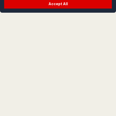
Accept All
crypt
life