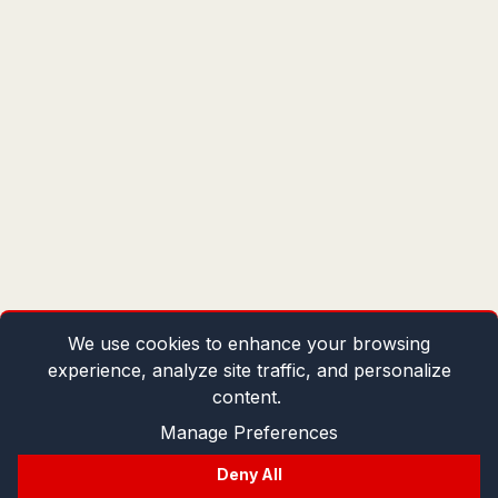
We use cookies to enhance your browsing
experience, analyze site traffic, and personalize
content.
Manage Preferences
Deny All