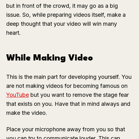
but in front of the crowd, it may go as a big
issue. So, while preparing videos itself, make a
deep thought that your video will win many
heart.
While Making Video
This is the main part for developing yourself. You
are not making videos for becoming famous on
YouTube
but you want to remove the stage fear
that exists on you. Have that in mind always and
make the video.
Place your microphone away from you so that
you can try to communicate louder. This can