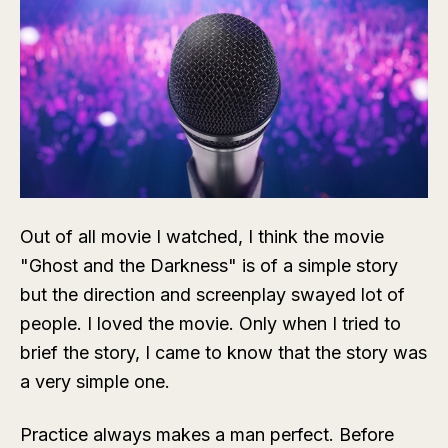
Out of all movie I watched, I think the movie
"Ghost and the Darkness" is of a simple story
but the direction and screenplay swayed lot of
people. I loved the movie. Only when I tried to
brief the story, I came to know that the story was
a very simple one.
Practice always makes a man perfect. Before