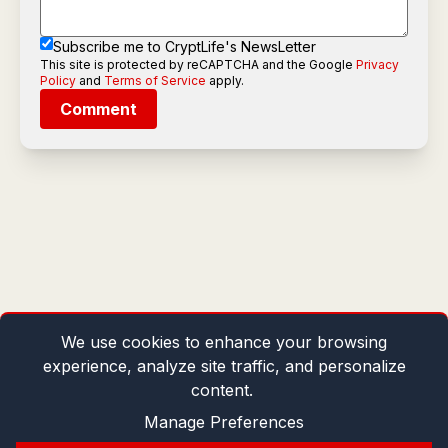
Subscribe me to CryptLife's NewsLetter
This site is protected by reCAPTCHA and the Google
Privacy
Policy
and
Terms of Service
apply.
Comment
We use cookies to enhance your browsing
experience, analyze site traffic, and personalize
content.
Manage Preferences