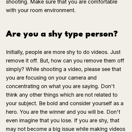
shooting. Make sure that you are comfortable
with your room environment.
Are you a shy type person?
Initially, people are more shy to do videos. Just
remove it off. But, how can you remove them off
simply? While shooting a video, please see that
you are focusing on your camera and
concentrating on what you are saying. Don't
think any other things which are not related to
your subject. Be bold and consider yourself as a
hero. You are the winner and you will be. Don't
even imagine that you lose. If you are shy, that
may not become a big issue while making videos