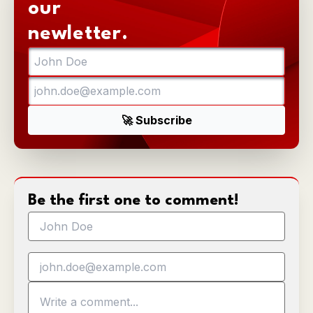
our
newletter.
Be the first one to comment!