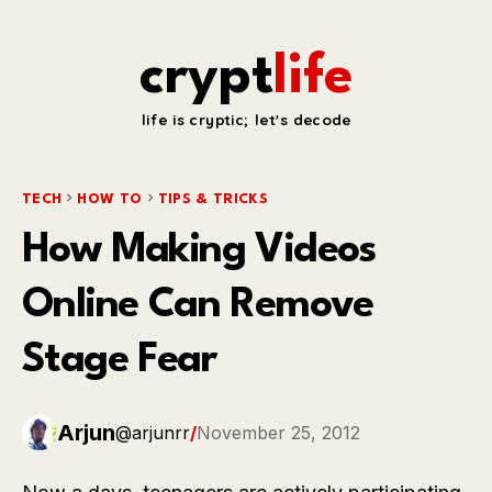
crypt
life
life is cryptic; let's decode
TECH
HOW TO
TIPS & TRICKS
How Making Videos
Online Can Remove
Stage Fear
Arjun
@arjunrr
/
November 25, 2012