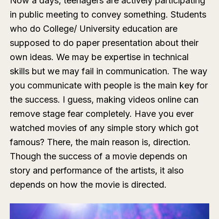
Now a days, teenagers are actively participating
in public meeting to convey something. Students
who do College/ University education are
supposed to do paper presentation about their
own ideas. We may be expertise in technical
skills but we may fail in communication. The way
you communicate with people is the main key for
the success. I guess, making videos online can
remove stage fear completely. Have you ever
watched movies of any simple story which got
famous? There, the main reason is, direction.
Though the success of a movie depends on
story and performance of the artists, it also
depends on how the movie is directed.