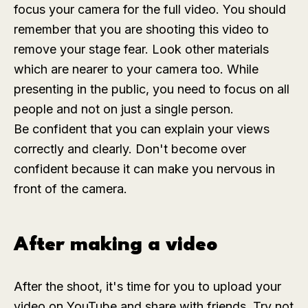
focus your camera for the full video. You should
remember that you are shooting this video to
remove your stage fear. Look other materials
which are nearer to your camera too. While
presenting in the public, you need to focus on all
people and not on just a single person.
Be confident that you can explain your views
correctly and clearly. Don't become over
confident because it can make you nervous in
front of the camera.
After making a video
After the shoot, it's time for you to upload your
video on YouTube and share with friends. Try not