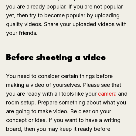
you are already popular. If you are not popular
yet, then try to become popular by uploading
quality videos. Share your uploaded videos with
your friends.
Before shooting a video
You need to consider certain things before
making a video of yourselves. Please see that
you are ready with all tools like your
camera
and
room setup. Prepare something about what you
are going to make video. Be clear on your
concept or idea. If you want to have a writing
board, then you may keep it ready before