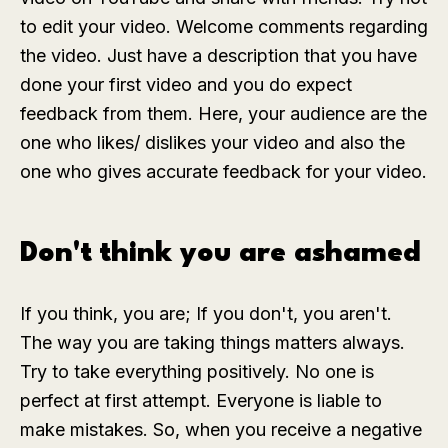
to edit your video. Welcome comments regarding
the video. Just have a description that you have
done your first video and you do expect
feedback from them. Here, your audience are the
one who likes/ dislikes your video and also the
one who gives accurate feedback for your video.
Don't think you are ashamed
If you think, you are; If you don't, you aren't.
The way you are taking things matters always.
Try to take everything positively. No one is
perfect at first attempt. Everyone is liable to
make mistakes. So, when you receive a negative