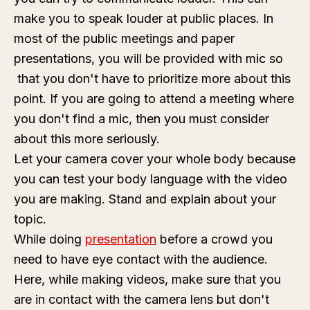
make you to speak louder at public places. In
most of the public meetings and paper
presentations, you will be provided with mic so
that you don't have to prioritize more about this
point. If you are going to attend a meeting where
you don't find a mic, then you must consider
about this more seriously.
Let your camera cover your whole body because
you can test your body language with the video
you are making. Stand and explain about your
topic.
While doing
presentation
before a crowd you
need to have eye contact with the audience.
Here, while making videos, make sure that you
are in contact with the camera lens but don't