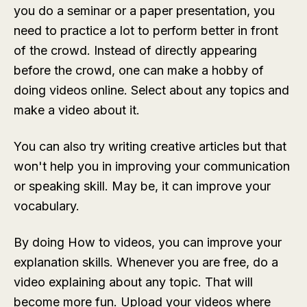
you do a seminar or a paper presentation, you
need to practice a lot to perform better in front
of the crowd. Instead of directly appearing
before the crowd, one can make a hobby of
doing videos online. Select about any topics and
make a video about it.
You can also try writing creative articles but that
won't help you in improving your communication
or speaking skill. May be, it can improve your
vocabulary.
By doing How to videos, you can improve your
explanation skills. Whenever you are free, do a
video explaining about any topic. That will
become more fun. Upload your videos where