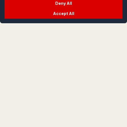
Deny All
Accept All