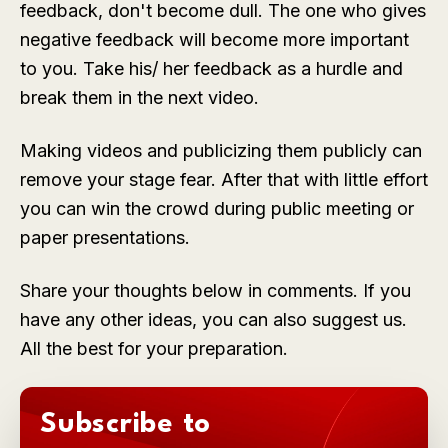
feedback, don't become dull. The one who gives
negative feedback will become more important
to you. Take his/ her feedback as a hurdle and
break them in the next video.
Making videos and publicizing them publicly can
remove your stage fear. After that with little effort
you can win the crowd during public meeting or
paper presentations.
Share your thoughts below in comments. If you
have any other ideas, you can also suggest us.
All the best for your preparation.
Subscribe to