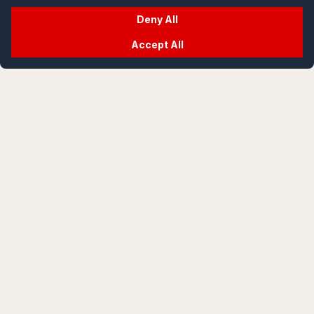
Deny All
Accept All