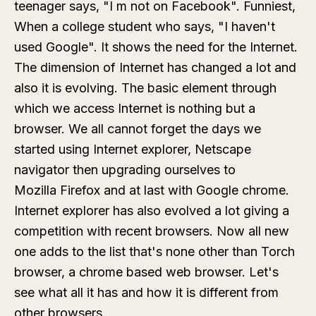
teenager says, "I m not on Facebook". Funniest,
When a college student who says, "I haven't
used Google". It shows the need for the Internet.
The dimension of Internet has changed a lot and
also it is evolving. The basic element through
which we access Internet is nothing but a
browser. We all cannot forget the days we
started using Internet explorer, Netscape
navigator then upgrading ourselves to
Mozilla Firefox and at last with Google chrome.
Internet explorer has also evolved a lot giving a
competition with recent browsers. Now all new
one adds to the list that's none other than Torch
browser, a chrome based web browser. Let's
see what all it has and how it is different from
other browsers.