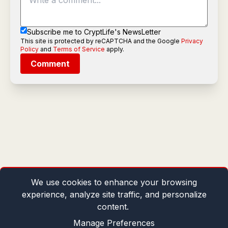
Subscribe me to CryptLife's NewsLetter
This site is protected by reCAPTCHA and the Google
Privacy
Policy
and
Terms of Service
apply.
Comment
We use cookies to enhance your browsing
experience, analyze site traffic, and personalize
content.
Manage Preferences