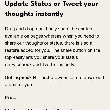
Update Status or Tweet your
thoughts instantly
Drag and drop could only share the content
available on pages whereas when you need to
share our thoughts or status, there is also a
feature added for you. The share button on the
top easily lets you share your status
on Facebook and Twitter instantly.
Got inspired? Hit torchbrowser.com to download
a one for you.
Pros: