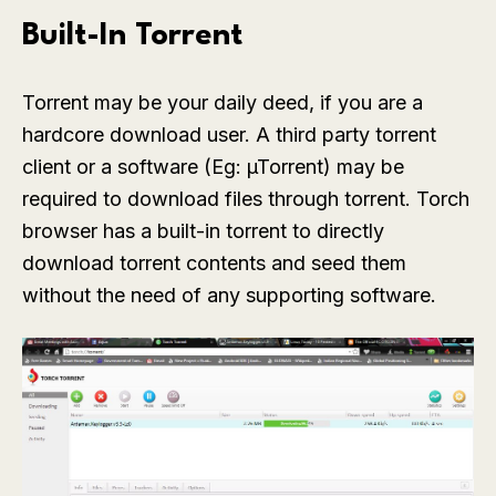
Built-In Torrent
Torrent may be your daily deed, if you are a
hardcore download user. A third party torrent
client or a software (Eg: µTorrent) may be
required to download files through torrent. Torch
browser has a built-in torrent to directly
download torrent contents and seed them
without the need of any supporting software.