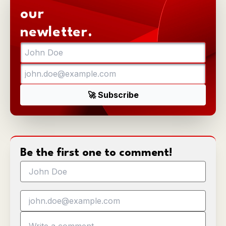
our
newletter.
Be the first one to comment!