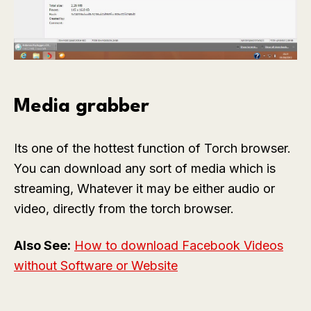
Media grabber
Its one of the hottest function of Torch browser.
You can download any sort of media which is
streaming, Whatever it may be either audio or
video, directly from the torch browser.
Also See:
How to download Facebook Videos
without Software or Website