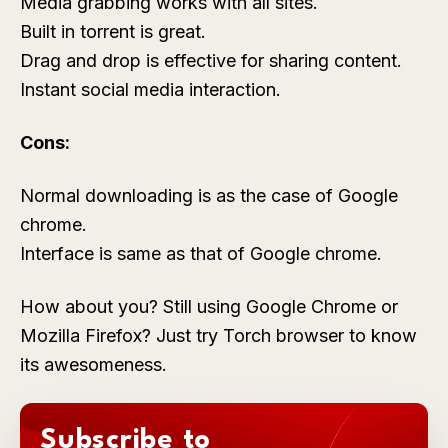
Media grabbing works with all sites.
Built in torrent is great.
Drag and drop is effective for sharing content.
Instant social media interaction.
Cons:
Normal downloading is as the case of Google
chrome.
Interface is same as that of Google chrome.
How about you? Still using Google Chrome or
Mozilla Firefox? Just try Torch browser to know
its awesomeness.
Subscribe to