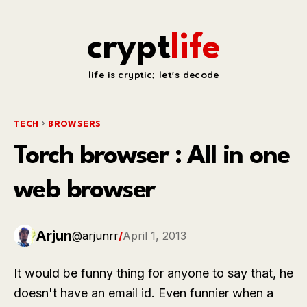
crypt
life
life is cryptic; let's decode
TECH
BROWSERS
Torch browser : All in one
web browser
Arjun
@arjunrr
/
April 1, 2013
It would be funny thing for anyone to say that, he
doesn't have an email id. Even funnier when a