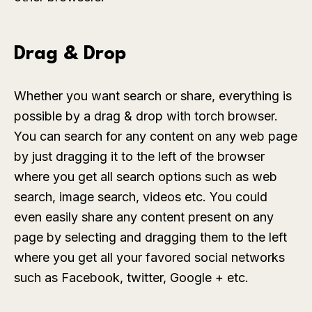
Drag & Drop
Whether you want search or share, everything is
possible by a drag & drop with torch browser.
You can search for any content on any web page
by just dragging it to the left of the browser
where you get all search options such as web
search, image search, videos etc. You could
even easily share any content present on any
page by selecting and dragging them to the left
where you get all your favored social networks
such as Facebook, twitter, Google + etc.