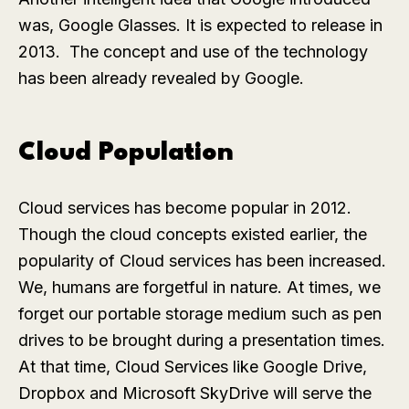
was, Google Glasses. It is expected to release in
2013. The concept and use of the technology
has been already revealed by Google.
Cloud Population
Cloud services has become popular in 2012.
Though the cloud concepts existed earlier, the
popularity of Cloud services has been increased.
We, humans are forgetful in nature. At times, we
forget our portable storage medium such as pen
drives to be brought during a presentation times.
At that time, Cloud Services like Google Drive,
Dropbox and Microsoft SkyDrive will serve the