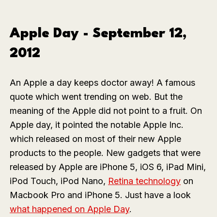
Apple Day - September 12,
2012
An Apple a day keeps doctor away! A famous
quote which went trending on web. But the
meaning of the Apple did not point to a fruit. On
Apple day, it pointed the notable Apple Inc.
which released on most of their new Apple
products to the people. New gadgets that were
released by Apple are iPhone 5, iOS 6, iPad Mini,
iPod Touch, iPod Nano,
Retina technology
on
Macbook Pro and iPhone 5. Just have a look
what happened on Apple Day
.