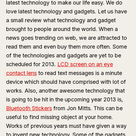
latest technology to make our life easy. We do
love latest technology and gadgets. Let us have
a small review what technology and gadget
brought to people around the world. When a
news goes trending on web, we are attracted to
read them and even buy them more often. Some
of the technologies and gadgets are yet to be
scheduled for 2013.
LCD screen on an eye
contact lens
to read text messages is a minute
device which should have comprised with lot of
works. Also, another awesome technology that
is going to be hit in the upcoming year 2013 is,
Bluetooth Stickers
from Jon Mitts. This can be
useful to find missing object at your home.
Works of previous years must have given a way
to invent new technology. Some of the gadgets