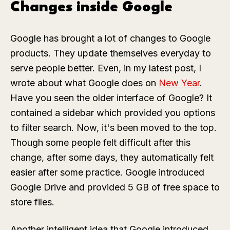
Changes inside Google
Google has brought a lot of changes to Google
products. They update themselves everyday to
serve people better. Even, in my latest post, I
wrote about what Google does on
New Year
.
Have you seen the older interface of Google? It
contained a sidebar which provided you options
to filter search. Now, it's been moved to the top.
Though some people felt difficult after this
change, after some days, they automatically felt
easier after some practice. Google introduced
Google Drive and provided 5 GB of free space to
store files.
Another intelligent idea that Google introduced