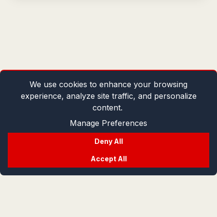
We use cookies to enhance your browsing
experience, analyze site traffic, and personalize
content.
Manage Preferences
Deny All
Accept All