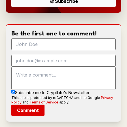
Be the first one to comment!
Subscribe me to CryptLife's NewsLetter
This site is protected by reCAPTCHA and the Google
Privacy
Policy
and
Terms of Service
apply.
Comment