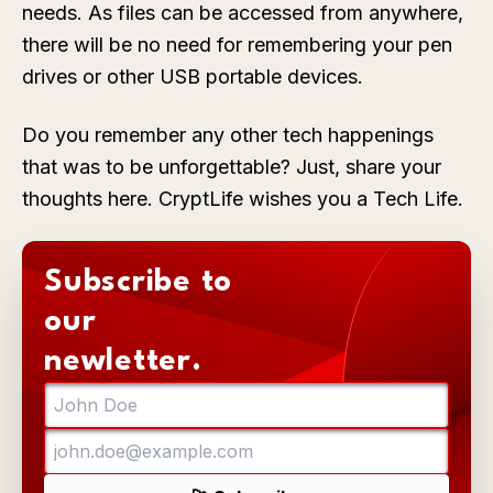
needs. As files can be accessed from anywhere,
there will be no need for remembering your pen
drives or other USB portable devices.
Do you remember any other tech happenings
that was to be unforgettable? Just, share your
thoughts here. CryptLife wishes you a Tech Life.
Subscribe to
our
newletter.