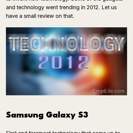
and technology went trending in 2012. Let us
have a small review on that.
Samsung Galaxy S3