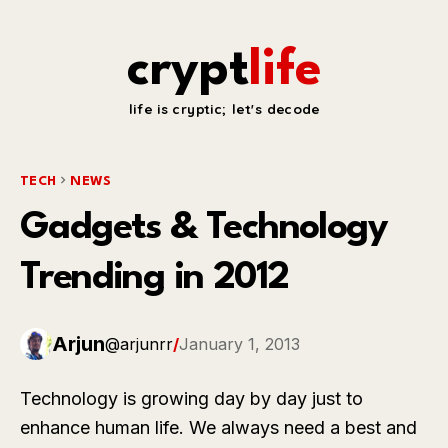
crypt
life
life is cryptic; let's decode
TECH
NEWS
Gadgets & Technology
Trending in 2012
Arjun
@arjunrr
/
January 1, 2013
Technology is growing day by day just to
enhance human life. We always need a best and