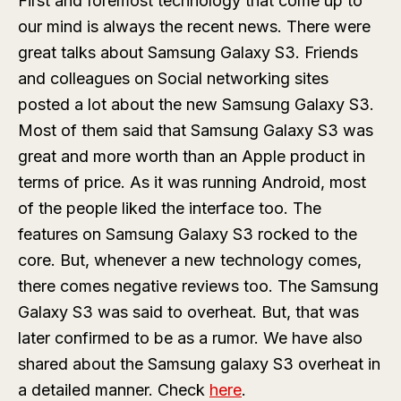
First and foremost technology that come up to
our mind is always the recent news. There were
great talks about Samsung Galaxy S3. Friends
and colleagues on Social networking sites
posted a lot about the new Samsung Galaxy S3.
Most of them said that Samsung Galaxy S3 was
great and more worth than an Apple product in
terms of price. As it was running Android, most
of the people liked the interface too. The
features on Samsung Galaxy S3 rocked to the
core. But, whenever a new technology comes,
there comes negative reviews too. The Samsung
Galaxy S3 was said to overheat. But, that was
later confirmed to be as a rumor. We have also
shared about the Samsung galaxy S3 overheat in
a detailed manner. Check
here
.