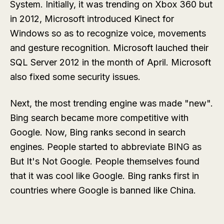
System. Initially, it was trending on Xbox 360 but
in 2012, Microsoft introduced Kinect for
Windows so as to recognize voice, movements
and gesture recognition. Microsoft lauched their
SQL Server 2012 in the month of April. Microsoft
also fixed some security issues.
Next, the most trending engine was made "new".
Bing search became more competitive with
Google. Now, Bing ranks second in search
engines. People started to abbreviate BING as
But It's Not Google. People themselves found
that it was cool like Google. Bing ranks first in
countries where Google is banned like China.