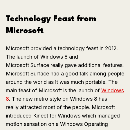
Technology Feast from
Microsoft
Microsoft provided a technology feast in 2012.
The launch of Windows 8 and
Microsoft Surface really gave additional features.
Microsoft Surface had a good talk among people
around the world as it was much portable. The
main feast of Microsoft is the launch of
Windows
8
. The new metro style on Windows 8 has
really attracted most of the people. Microsoft
introduced Kinect for Windows which managed
motion sensation on a Windows Operating