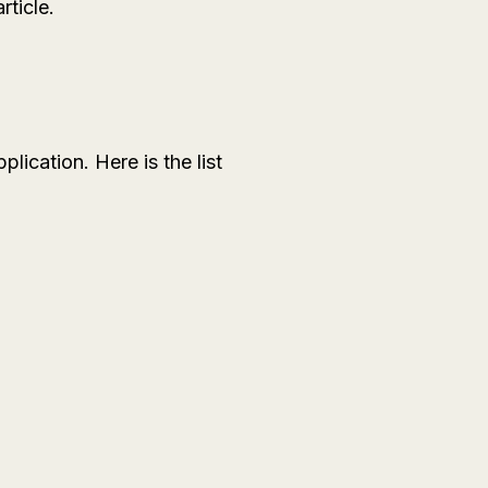
rticle.
lication. Here is the list