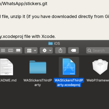
om/WhatsApp/stickers.git
le, unzip it (if you have downloaded directly from Gi
y.xcodeproj
file with Xcode.