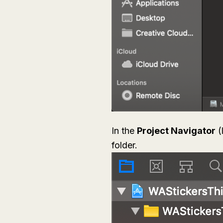
In the
Project Navigator
(
folder.