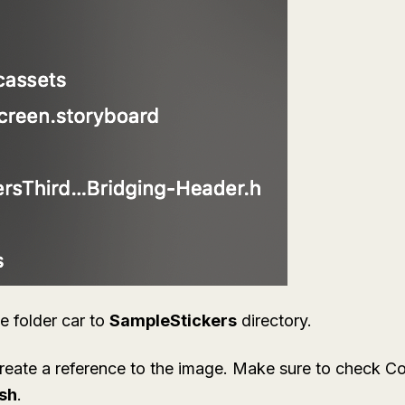
he folder
car
to
SampleStickers
directory.
reate a reference to the image. Make sure to check
Co
ish
.