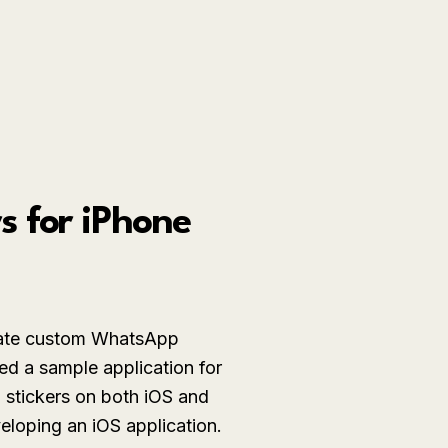
 for iPhone
eate custom WhatsApp
d a sample application for
 stickers on both iOS and
eloping an iOS application.