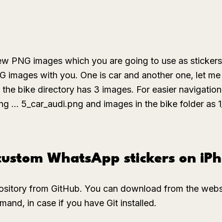
few PNG images which you are going to use as sticker
NG images with you. One is
car
and another one, let me 
d the
bike
directory has 3 images. For easier navigation
png ... 5_car_audi.png
and images in the
bike
folder as
1
 custom WhatsApp stickers on iP
ository from GitHub. You can download from the websit
and, in case if you have Git installed.