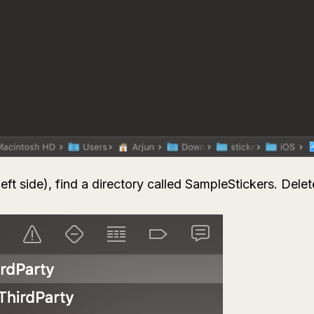
left side), find a directory called
SampleStickers
. Delet