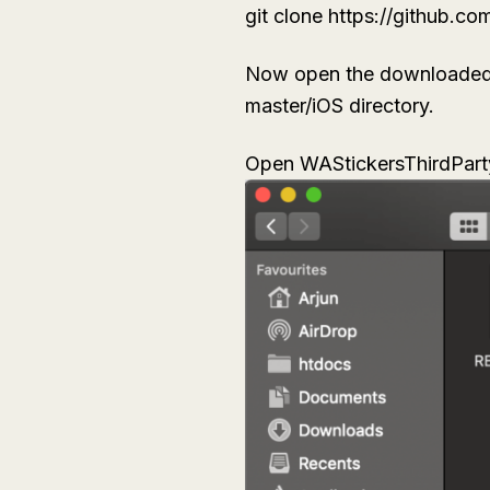
git clone https://github.c
Now open the downloaded fi
master/iOS directory.
Open
WAStickersThirdPart