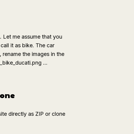
s. Let me assume that you
call it as
bike
. The
car
, rename the images in the
_bike_ducati.png ...
hone
e directly as ZIP or clone