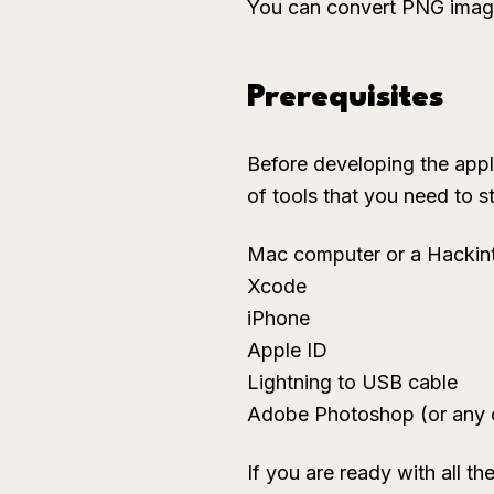
You can convert PNG images
Prerequisites
Before developing the appli
of tools that you need to st
Mac computer or a Hackin
Xcode
iPhone
Apple ID
Lightning to USB cable
Adobe Photoshop (or any 
If you are ready with all the