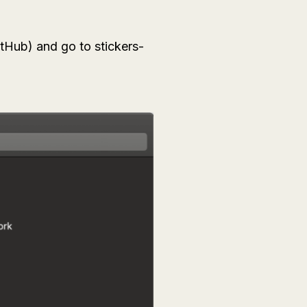
tHub) and go to stickers-