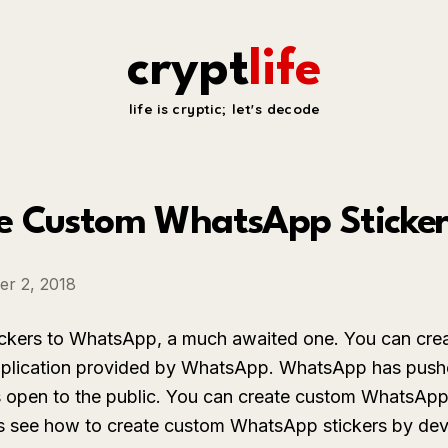
crypt
life
life is cryptic; let's decode
e Custom WhatsApp Stickers
r 2, 2018
ickers to WhatsApp, a much awaited one. You can cr
application provided by WhatsApp. WhatsApp has pushe
s open to the public. You can create custom WhatsApp
t us see how to create custom WhatsApp stickers by dev