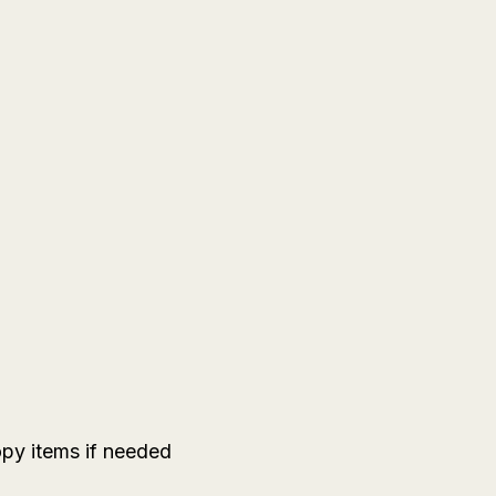
py items if needed