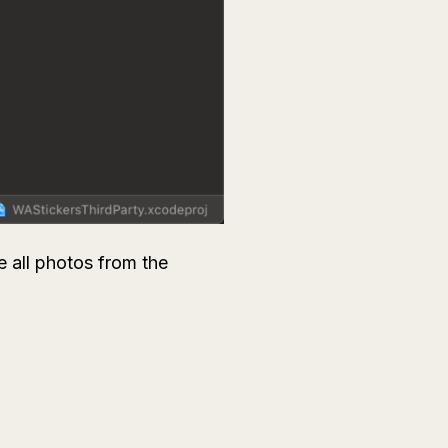
e all photos from the