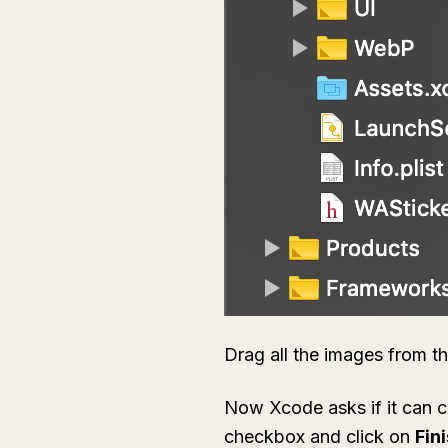
Drag all the images from t
Now Xcode asks if it can c
checkbox and click on
Fin