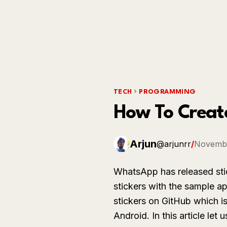
TECH
PROGRAMMING
How To Creat
Arjun
@arjunrr
/
Novembe
WhatsApp has released st
stickers with the sample 
stickers on GitHub which i
Android. In this article le