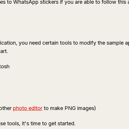
 to WhatsApp stickers if you are able to follow this a
cation, you need certain tools to modify the sample app
art.
tosh
other
photo editor
to make PNG images)
se tools, it's time to get started.