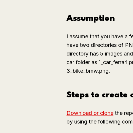
Assumption
I assume that you have a 
have two directories of P
directory has 5 images an
car
folder as
1_car_ferrari.
3_bike_bmw.png
.
Steps to create
Download or clone
the rep
by using the following comm