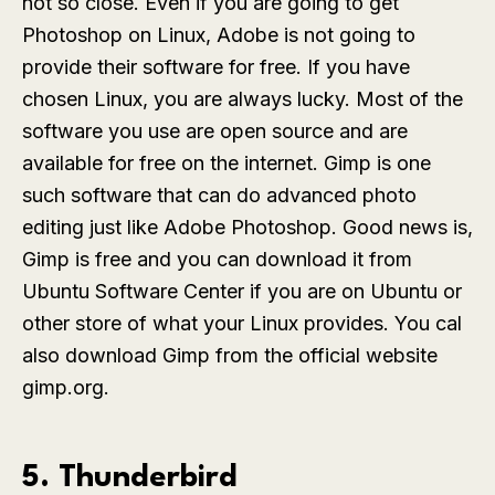
not so close. Even if you are going to get
Photoshop on Linux, Adobe is not going to
provide their software for free. If you have
chosen Linux, you are always lucky. Most of the
software you use are open source and are
available for free on the internet. Gimp is one
such software that can do advanced photo
editing just like Adobe Photoshop. Good news is,
Gimp is free and you can download it from
Ubuntu Software Center if you are on Ubuntu or
other store of what your Linux provides. You cal
also download Gimp from the official website
gimp.org.
5. Thunderbird