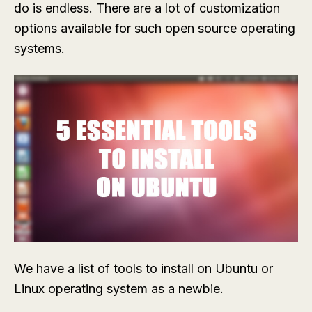
do is endless. There are a lot of customization
options available for such open source operating
systems.
We have a list of tools to install on Ubuntu or
Linux operating system as a newbie.