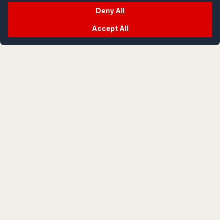
Deny All
Accept All