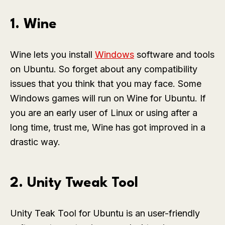
1. Wine
Wine lets you install
Windows
software and tools
on Ubuntu. So forget about any compatibility
issues that you think that you may face. Some
Windows games will run on Wine for Ubuntu. If
you are an early user of Linux or using after a
long time, trust me, Wine has got improved in a
drastic way.
2. Unity Tweak Tool
Unity Teak Tool for Ubuntu is an user-friendly