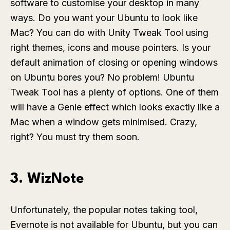
software to customise your desktop in many
ways. Do you want your Ubuntu to look like
Mac? You can do with Unity Tweak Tool using
right themes, icons and mouse pointers. Is your
default animation of closing or opening windows
on Ubuntu bores you? No problem! Ubuntu
Tweak Tool has a plenty of options. One of them
will have a Genie effect which looks exactly like a
Mac when a window gets minimised. Crazy,
right? You must try them soon.
3. WizNote
Unfortunately, the popular notes taking tool,
Evernote is not available for Ubuntu, but you can