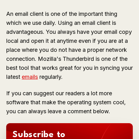
An email client is one of the important thing
which we use daily. Using an email client is
advantageous. You always have your email copy
local and open it at anytime even if you are at a
place where you do not have a proper network
connection. Mozilla's Thunderbird is one of the
best tool that works great for you in syncing your
latest
emails
regularly.
If you can suggest our readers a lot more
software that make the operating system cool,
you can always leave a comment below.
Subscribe to