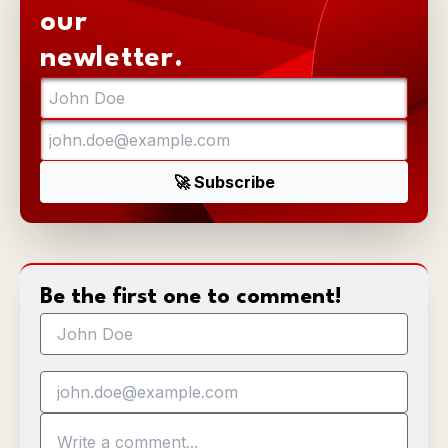
our
newletter.
Be the first one to comment!