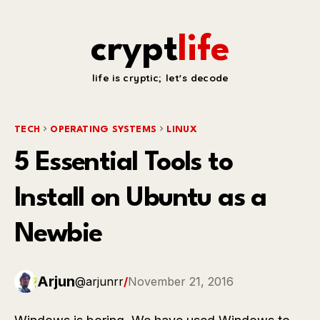
crypt
life
life is cryptic; let's decode
TECH
OPERATING SYSTEMS
LINUX
5 Essential Tools to
Install on Ubuntu as a
Newbie
Arjun
@arjunrr
/
November 21, 2016