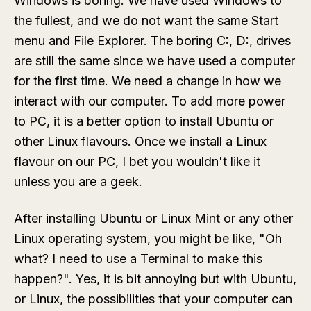
Windows is boring. We have used Windows to
the fullest, and we do not want the same Start
menu and File Explorer. The boring C:, D:, drives
are still the same since we have used a computer
for the first time. We need a change in how we
interact with our computer. To add more power
to PC, it is a better option to install Ubuntu or
other Linux flavours. Once we install a Linux
flavour on our PC, I bet you wouldn't like it
unless you are a geek.
After installing Ubuntu or Linux Mint or any other
Linux operating system, you might be like, "Oh
what? I need to use a Terminal to make this
happen?". Yes, it is bit annoying but with Ubuntu,
or Linux, the possibilities that your computer can