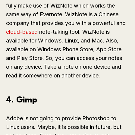
fully make use of WizNote which works the
same way of Evernote. WizNote is a Chinese
company that provides you with a powerful and
cloud-based
note-taking tool. WizNote is
available for Windows, Linux, and Mac. Also,
available on Windows Phone Store, App Store
and Play Store. So, you can access your notes
on any device. Take a note on one device and
read it somewhere on another device.
4. Gimp
Adobe is not going to provide Photoshop to
Linux users. Maybe, it is possible in future, but