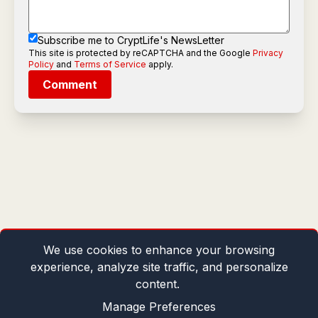
Subscribe me to CryptLife's NewsLetter
This site is protected by reCAPTCHA and the Google
Privacy
Policy
and
Terms of Service
apply.
Comment
We use cookies to enhance your browsing
experience, analyze site traffic, and personalize
content.
Manage Preferences