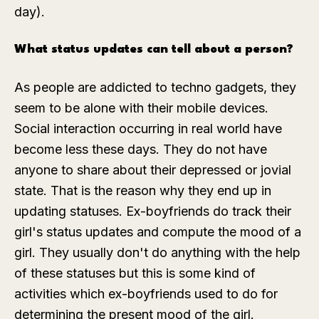
day).
What status updates can tell about a person?
As people are addicted to techno gadgets, they
seem to be alone with their mobile devices.
Social interaction occurring in real world have
become less these days. They do not have
anyone to share about their depressed or jovial
state. That is the reason why they end up in
updating statuses. Ex-boyfriends do track their
girl's status updates and compute the mood of a
girl. They usually don't do anything with the help
of these statuses but this is some kind of
activities which ex-boyfriends used to do for
determining the present mood of the girl.