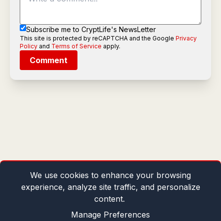
Subscribe me to CryptLife's NewsLetter
This site is protected by reCAPTCHA and the Google
Privacy
Policy
and
Terms of Service
apply.
Comment
We use cookies to enhance your browsing
experience, analyze site traffic, and personalize
content.
Manage Preferences