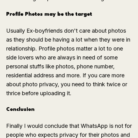
Profile Photos may be the target
Usually Ex-boyfriends don't care about photos
as they should be having a lot when they were in
relationship. Profile photos matter a lot to one
side lovers who are always in need of some
personal stuffs like photos, phone number,
residential address and more. If you care more
about photo privacy, you need to think twice or
thrice before uploading it.
Conclusion
Finally I would conclude that WhatsApp is not for
people who expects privacy for their photos and