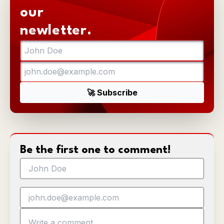
our
newletter.
Be the first one to comment!