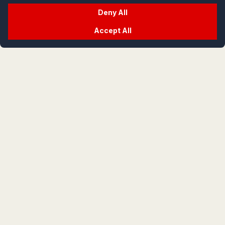
Deny All
Accept All