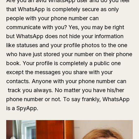
Are you an avid WhatsApp user and do you feel
that WhatsApp is completely secure as only
people with your phone number can
communicate with you? Yes, you may be right
but WhatsApp does not hide your information
like statuses and your profile photos to the one
who have just stored your number on their phone
book. Your profile is completely a public one
except the messages you share with your
contacts. Anyone with your phone number can
track you always. No matter you have his/her
phone number or not. To say frankly, WhatsApp
is a SpyApp.