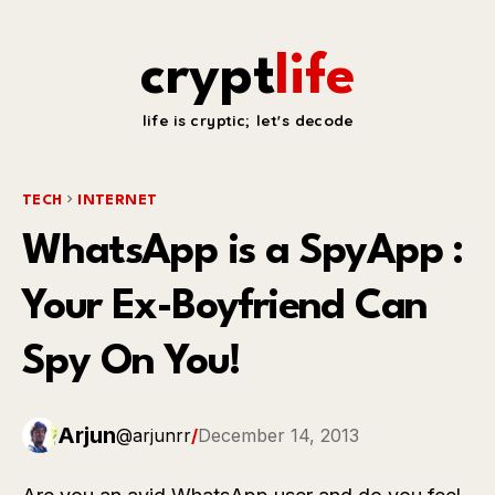
crypt
life
life is cryptic; let's decode
TECH
INTERNET
WhatsApp is a SpyApp :
Your Ex-Boyfriend Can
Spy On You!
Arjun
@arjunrr
/
December 14, 2013