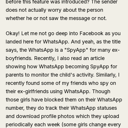
before this feature was introduced? The sender
does not actually worry about the person
whether he or not saw the message or not.
Okay! Let me not go deep into Facebook as you
landed here for WhatsApp. And yeah, as the title
says, the WhatsApp is a "SpyApp" for many ex-
boyfriends. Recently, I also read an article
showing how WhatsApp becoming SpyApp for
parents to monitor the child's activity. Similarly, I
recently found some of my friends who spy on
their ex-girlfriends using WhatsApp. Though
those girls have blocked them on their WhatsApp
number, they do track their WhatsApp statuses
and download profile photos which they upload
periodically each week (some girls change every