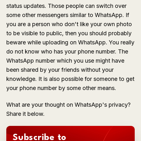
status updates. Those people can switch over
some other messengers similar to WhatsApp. If
you are a person who don't like your own photo
to be visible to public, then you should probably
beware while uploading on WhatsApp. You really
do not know who has your phone number. The
WhatsApp number which you use might have
been shared by your friends without your
knowledge. It is also possible for someone to get
your phone number by some other means.
What are your thought on WhatsApp's privacy?
Share it below.
Subscribe to