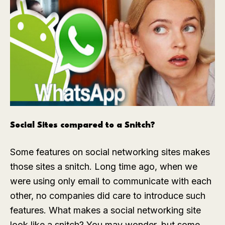
Social Sites compared to a Snitch?
Some features on social networking sites makes
those sites a snitch. Long time ago, when we
were using only email to communicate with each
other, no companies did care to introduce such
features. What makes a social networking site
look like a snitch? You may wonder, but some