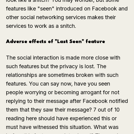
features like "seen" introduced on Facebook and
other social networking services makes their
services to work as a snitch.
Adverse effects of "Last Seen" feature
The social interaction is made more close with
such features but the privacy is lost. The
relationships are sometimes broken with such
features. You can say now, have you seen
people worrying or becoming arrogant for not
replying to their message after Facebook notified
them that they saw their message? 7 out of 10
reading here should have experienced this or
must have witnessed this situation. What was