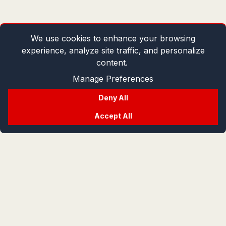
We use cookies to enhance your browsing
experience, analyze site traffic, and personalize
content.
Manage Preferences
Deny All
Accept All