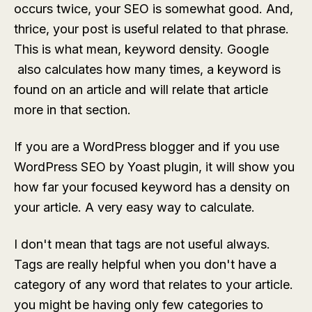
occurs twice, your SEO is somewhat good. And,
thrice, your post is useful related to that phrase.
This is what mean, keyword density. Google
also calculates how many times, a keyword is
found on an article and will relate that article
more in that section.
If you are a WordPress blogger and if you use
WordPress SEO by Yoast plugin, it will show you
how far your focused keyword has a density on
your article. A very easy way to calculate.
I don't mean that tags are not useful always.
Tags are really helpful when you don't have a
category of any word that relates to your article.
you might be having only few categories to