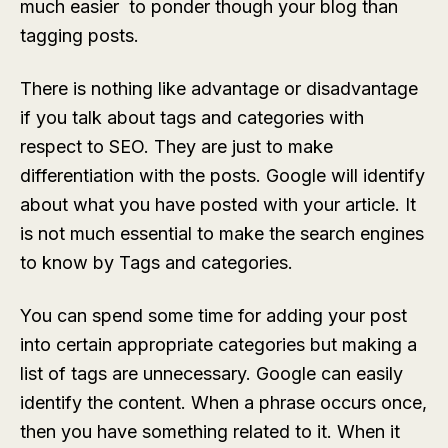
much easier to ponder though your blog than
tagging posts.
There is nothing like advantage or disadvantage
if you talk about tags and categories with
respect to SEO. They are just to make
differentiation with the posts. Google will identify
about what you have posted with your article. It
is not much essential to make the search engines
to know by Tags and categories.
You can spend some time for adding your post
into certain appropriate categories but making a
list of tags are unnecessary. Google can easily
identify the content. When a phrase occurs once,
then you have something related to it. When it