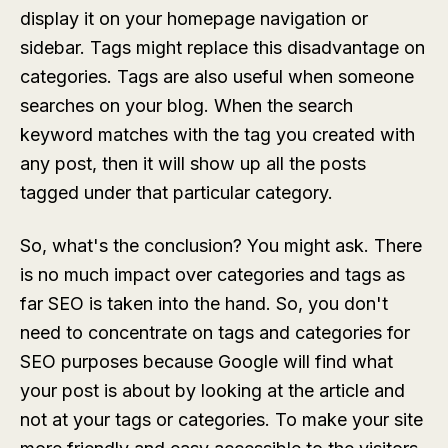
display it on your homepage navigation or
sidebar. Tags might replace this disadvantage on
categories. Tags are also useful when someone
searches on your blog. When the search
keyword matches with the tag you created with
any post, then it will show up all the posts
tagged under that particular category.
So, what's the conclusion? You might ask. There
is no much impact over categories and tags as
far SEO is taken into the hand. So, you don't
need to concentrate on tags and categories for
SEO purposes because Google will find what
your post is about by looking at the article and
not at your tags or categories. To make your site