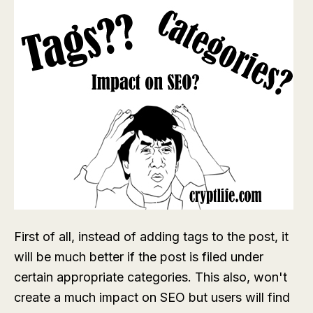
First of all, instead of adding tags to the post, it
will be much better if the post is filed under
certain appropriate categories. This also, won't
create a much impact on SEO but users will find