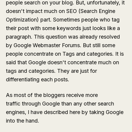
people search on your blog. But, unfortunately, it
doesn't impact much on SEO (Search Engine
Optimization) part. Sometimes people who tag
their post with some keywords just looks like a
paragraph. This question was already resolved
by Google Webmaster Forums. But still some
people concentrate on Tags and categories. It is
said that Google doesn't concentrate much on
tags and categories. They are just for
differentiating each posts.
As most of the bloggers receive more
traffic through Google than any other search
engines, I have described here by taking Google
into the hand.