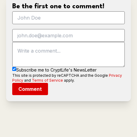
Be the first one to comment!
Subscribe me to CryptLife's NewsLetter
This site is protected by reCAPTCHA and the Google
Privacy
Policy
and
Terms of Service
apply.
Comment