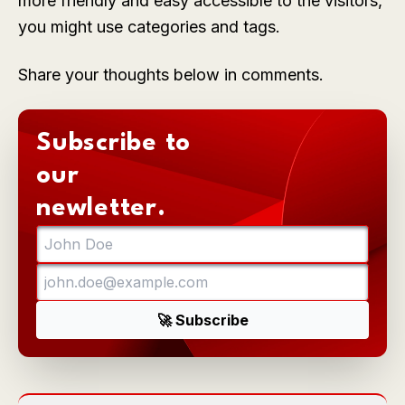
more friendly and easy accessible to the visitors,
you might use categories and tags.
Share your thoughts below in comments.
Subscribe to
our
newletter.