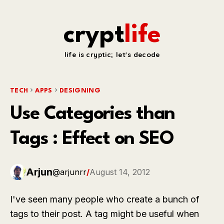
crypt
life
life is cryptic; let's decode
TECH
APPS
DESIGNING
Use Categories than
Tags : Effect on SEO
Arjun
@arjunrr
/
August 14, 2012
I've seen many people who create a bunch of
tags to their post. A tag might be useful when