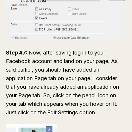
Step #7:
Now, after saving log in to your
Facebook account and land on your page. As
said earlier, you should have added an
application Page tab on your page. I consider
that you have already added an application on
your Page tab. So, click on the pencil icon on
your tab which appears when you hover on it.
Just click on the
Edit Settings
option.