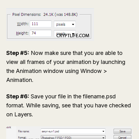
Step #5:
Now make sure that you are able to
view all frames of your animation by launching
the Animation window using
Window >
Animation
.
Step #6:
Save your file in the
filename.psd
format. While saving, see that you have checked
on
Layers
.