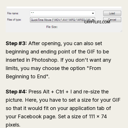
Step #3:
After opening, you can also set
beginning and ending point of the GIF to be
inserted in Photoshop. If you don't want any
limits, you may choose the option "From
Beginning to End".
Step #4:
Press Alt + Ctrl + I and re-size the
picture. Here, you have to set a size for your GIF
so that it would fit on your application tab of
your Facebook page. Set a size of 111 x 74
pixels.