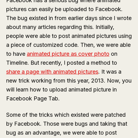
Facebook has a serious bug where animated
pictures can easily be uploaded to Facebook.
The bug existed in from earlier days since I wrote
about many articles regarding this. Initially,
people were able to post animated pictures using
a piece of customized code. Then, we were able
to have
animated picture as cover photo
on
Timeline. But recently, I posted a method to
share a page with animated pictures
. It was a
new trick working from this year, 2013. Now, you
will learn how to upload animated picture in
Facebook Page Tab.
Some of the tricks which existed were patched
by Facebook. Those were bugs and taking that
bug as an advantage, we were able to post