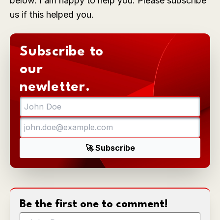
below. I am happy to help you. Please subscribe
us if this helped you.
Subscribe to
our
newletter.
Be the first one to comment!