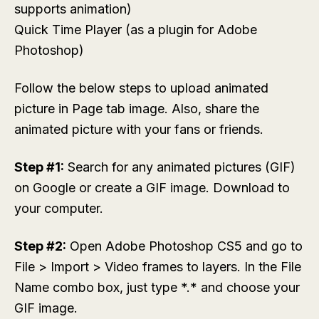
supports animation)
Quick Time Player (as a plugin for Adobe
Photoshop)
Follow the below steps to upload animated
picture in Page tab image. Also, share the
animated picture with your fans or friends.
Step #1:
Search for any animated pictures (GIF)
on Google or create a GIF image. Download to
your computer.
Step #2:
Open Adobe Photoshop CS5 and go to
File > Import > Video frames to layers
. In the
File
Name
combo box, just type
*.*
and choose your
GIF image.