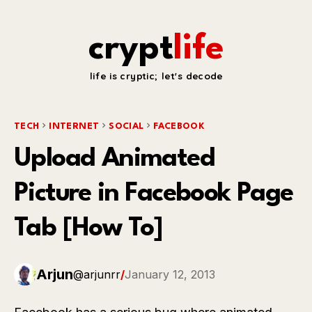
crypt
life
life is cryptic; let's decode
TECH
INTERNET
SOCIAL
FACEBOOK
Upload Animated
Picture in Facebook Page
Tab [How To]
Arjun
@arjunrr
/
January 12, 2013