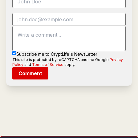
Subscribe me to CryptLife's NewsLetter
This site is protected by reCAPTCHA and the Google
Privacy
Policy
and
Terms of Service
apply.
Comment