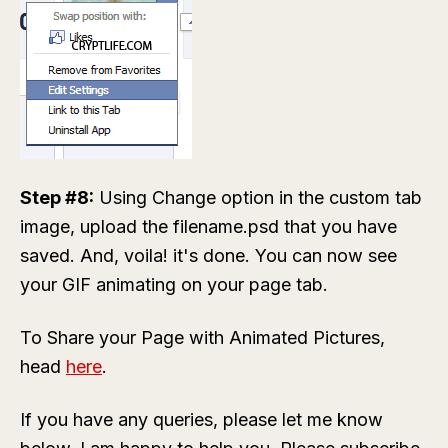
Step #8:
Using Change option in the custom tab
image, upload the
filename.psd
that you have
saved. And, voila! it's done. You can now see
your GIF animating on your page tab.
To Share your Page with Animated Pictures,
head
here
.
If you have any queries, please let me know