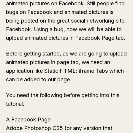
animated pictures on Facebook. Still people find
bugs on Facebook and animated pictures is
being posted on the great social networking site,
Facebook. Using a bug, now we will be able to
upload animated pictures in Facebook Page tab.
Before getting started, as we are going to upload
animated pictures in page tab, we need an
application like
Static HTML: iframe Tabs
which
can be added to our page.
You need the following before getting into this
tutorial.
A Facebook Page
Adobe Photoshop CS5 (or any version that