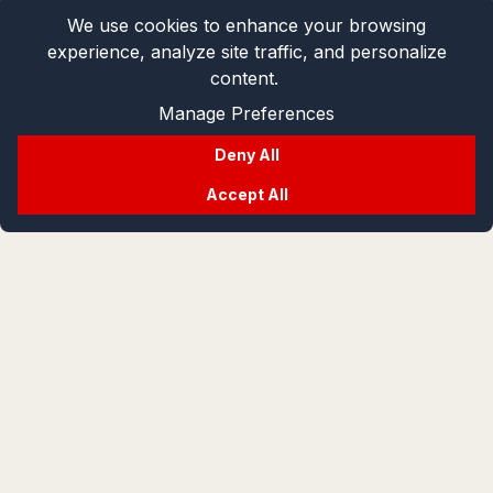
We use cookies to enhance your browsing
experience, analyze site traffic, and personalize
content.
Manage Preferences
Deny All
Accept All