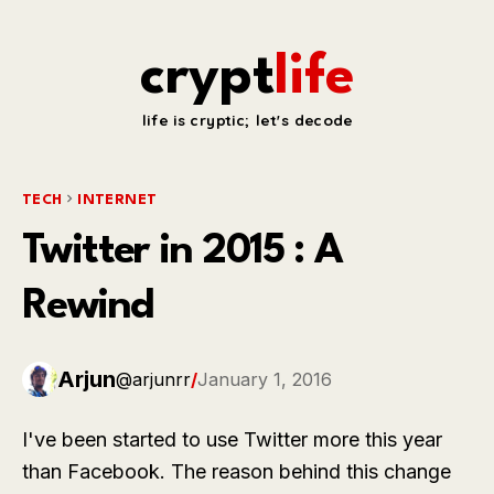
crypt
life
life is cryptic; let's decode
TECH
INTERNET
Twitter in 2015 : A
Rewind
Arjun
@arjunrr
/
January 1, 2016
I've been started to use Twitter more this year
than Facebook. The reason behind this change