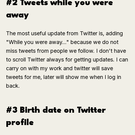
#2 Tweets while you were
away
The most useful update from Twitter is, adding
"While you were away..." because we do not
miss tweets from people we follow. I don't have
to scroll Twitter always for getting updates. I can
carry on with my work and twitter will save
tweets for me, later will show me when I log in
back.
#3 Birth date on Twitter
profile