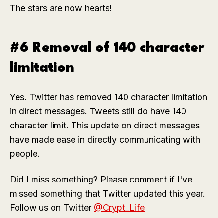
The stars are now hearts!
#6 Removal of 140 character
limitation
Yes. Twitter has removed 140 character limitation
in direct messages. Tweets still do have 140
character limit. This update on direct messages
have made ease in directly communicating with
people.
Did I miss something? Please comment if I've
missed something that Twitter updated this year.
Follow us on Twitter
@Crypt_Life