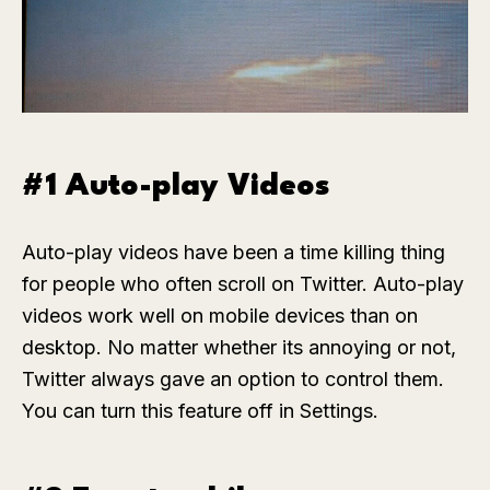
#1 Auto-play Videos
Auto-play videos have been a time killing thing
for people who often scroll on Twitter. Auto-play
videos work well on mobile devices than on
desktop. No matter whether its annoying or not,
Twitter always gave an option to control them.
You can turn this feature off in Settings.