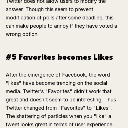
Twitter does not allow users to modify the
answer. Though this seem to prevent
modification of polls after some deadline, this
can make people to annoy if they have voted a
wrong option.
#5 Favorites becomes Likes
After the emergence of Facebook, the word
"likes" have become trending on the social
media. Twitter's "Favorites" didn't work that
great and doesn't seem to be interesting. Thus
Twitter changed from "Favorites" to "Likes".
The shattering of particles when you "like" a
tweet looks great in terms of user experience.