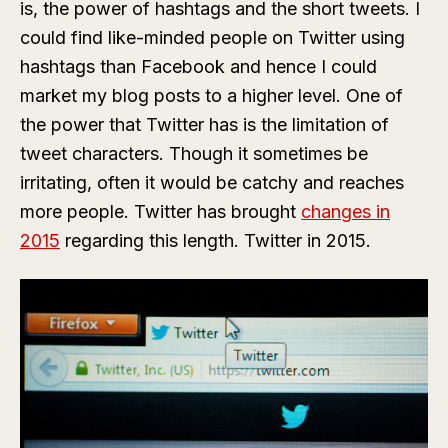
is, the power of hashtags and the short tweets. I
could find like-minded people on Twitter using
hashtags than Facebook and hence I could
market my blog posts to a higher level. One of
the power that Twitter has is the limitation of
tweet characters. Though it sometimes be
irritating, often it would be catchy and reaches
more people. Twitter has brought
changes in
2015
regarding this length. Twitter in 2015.