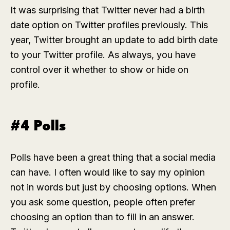
It was surprising that Twitter never had a birth
date option on Twitter profiles previously. This
year, Twitter brought an update to add birth date
to your Twitter profile. As always, you have
control over it whether to show or hide on
profile.
#4 Polls
Polls have been a great thing that a social media
can have. I often would like to say my opinion
not in words but just by choosing options. When
you ask some question, people often prefer
choosing an option than to fill in an answer.