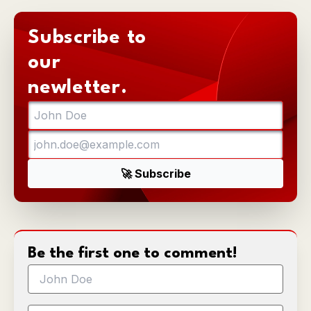
Subscribe to
our
newletter.
Be the first one to comment!