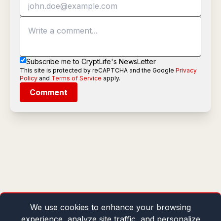
Subscribe me to CryptLife's NewsLetter
This site is protected by reCAPTCHA and the Google
Privacy
Policy
and
Terms of Service
apply.
Comment
We use cookies to enhance your browsing
experience, analyze site traffic, and personalize