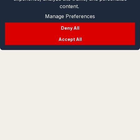
content.
Manage Preferences
Deny All
Accept All