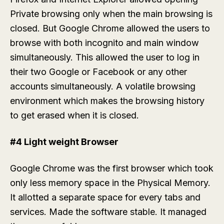
Private browsing only when the main browsing is
closed. But Google Chrome allowed the users to
browse with both incognito and main window
simultaneously. This allowed the user to log in
their two Google or Facebook or any other
accounts simultaneously. A volatile browsing
environment which makes the browsing history
to get erased when it is closed.
#4 Light weight Browser
Google Chrome was the first browser which took
only less memory space in the Physical Memory.
It allotted a separate space for every tabs and
services. Made the software stable. It managed