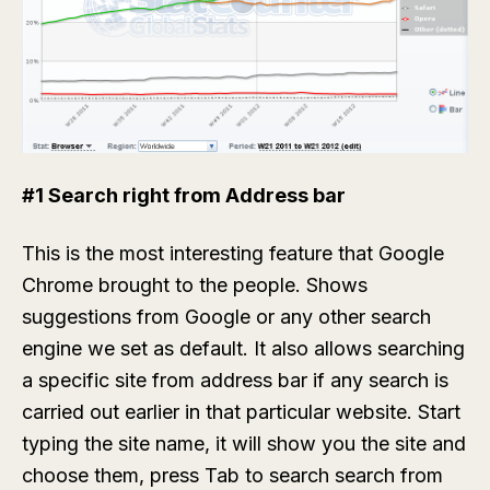
#1 Search right from Address bar
This is the most interesting feature that Google
Chrome brought to the people. Shows
suggestions from Google or any other search
engine we set as default. It also allows searching
a specific site from address bar if any search is
carried out earlier in that particular website. Start
typing the site name, it will show you the site and
choose them, press Tab to search search from