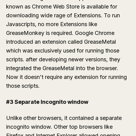
known as Chrome Web Store is available for
downloading wide rage of Extensions. To run
Javascripts, no more Extensions like
GreaseMonkey is required. Google Chrome
introduced an extension called GreaseMetal
which was exclusively used for running those
scripts. after developing newer versions, they
integrated the GreaseMetal into the browser.
Now it doesn't require any extension for running
those scripts.
#3 Separate Incognito window
Unlike other browsers, it contained a separate
incognito window. Other top browsers like
Firefox and Internet Explorer allowed opening