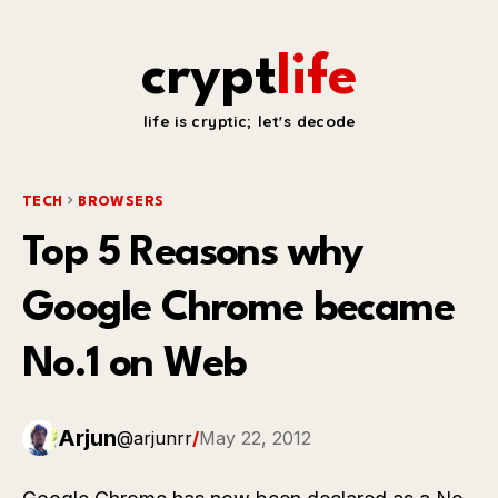
crypt
life
life is cryptic; let's decode
TECH
BROWSERS
Top 5 Reasons why
Google Chrome became
No.1 on Web
Arjun
@arjunrr
/
May 22, 2012