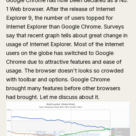
Google Chrome has now been declared as a No.
1 Web browser. After the release of Internet
Explorer 9, the number of users topped for
Internet Explorer than Google Chrome. Surveys
say that recent graph tells about great change in
usage of Internet Explorer. Most of the Internet
users on the globe has switched to Google
Chrome due to attractive features and ease of
usage. The browser doesn't looks so crowded
with toolbar and options. Google Chrome
brought many features before other browsers
had brought. Let me discuss about it.