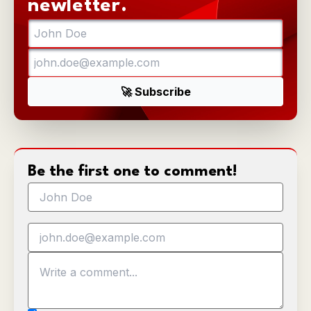
newletter.
Be the first one to comment!