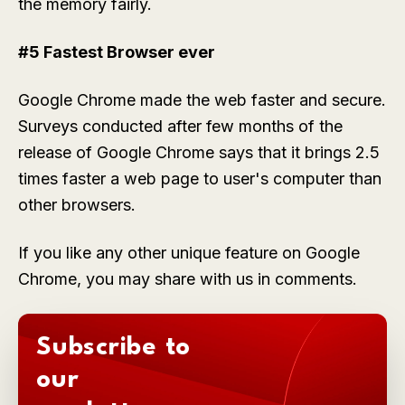
the memory fairly.
#5 Fastest Browser ever
Google Chrome made the web faster and secure.
Surveys conducted after few months of the
release of Google Chrome says that it brings 2.5
times faster a web page to user's computer than
other browsers.
If you like any other unique feature on Google
Chrome, you may share with us in comments.
Subscribe to
our