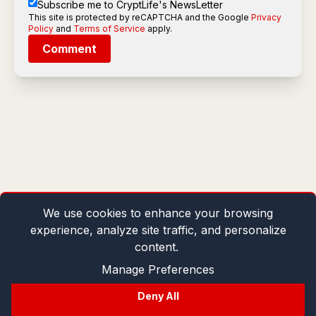
Subscribe me to CryptLife's NewsLetter
This site is protected by reCAPTCHA and the Google
Privacy
Policy
and
Terms of Service
apply.
Comment
We use cookies to enhance your browsing
experience, analyze site traffic, and personalize
content.
Manage Preferences
Deny All