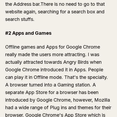
the Address bar.There is no need to go to that
website again, searching for a search box and
search stuffs.
#2 Apps and Games
Offline games and Apps for Google Chrome
really made the users more attracting. I was
actually attracted towards Angry Birds when
Google Chrome introduced it in Apps. People
can play it in Offline mode. That's the specialty.
A browser turned into a Gaming station. A
separate App Store for a browser has been
introduced by Google Chrome, however, Mozilla
had a wide range of Plug ins and themes for their
browser. Google Chrome's App Store which is