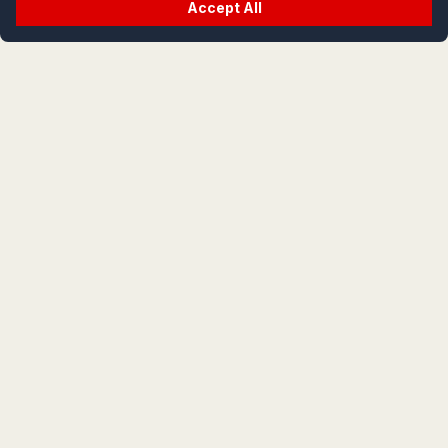
Accept All
crypt
life
life is cryptic; let's decode