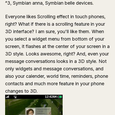
^3, Symbian anna, Symbian belle devices.
Everyone likes Scrolling effect in touch phones,
right? What if there is a scrolling feature in your
3D interface? I am sure, you'll like them. When
you select a widget menu from bottom of your
screen, it flashes at the center of your screen in a
3D style. Looks awesome, right? And, even your
message conversations looks in a 3D style. Not
only widgets and message conversations, and
also your calender, world time, reminders, phone
contacts and much more feature in your phone
changes to 3D.