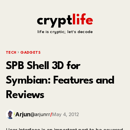
crypt
life
life is cryptic; let's decode
TECH
GADGETS
SPB Shell 3D for
Symbian: Features and
Reviews
Arjun
@arjunrr
/
May 4, 2012