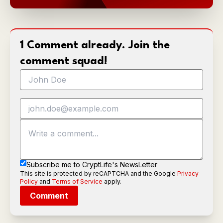
1 Comment already. Join the
comment squad!
Subscribe me to CryptLife's NewsLetter
This site is protected by reCAPTCHA and the Google
Privacy
Policy
and
Terms of Service
apply.
Comment