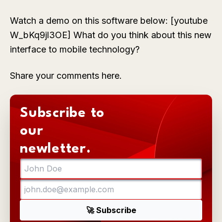
Watch a demo on this software below: [youtube
W_bKq9jl3OE] What do you think about this new
interface to mobile technology?
Share your comments here.
Subscribe to
our
newletter.