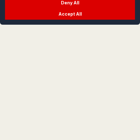
Deny All
Accept All
crypt
life