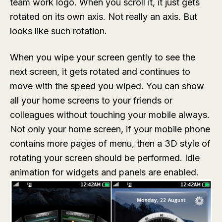
team work logo. When you scroll it, it just gets
rotated on its own axis. Not really an axis. But
looks like such rotation.
When you wipe your screen gently to see the
next screen, it gets rotated and continues to
move with the speed you wiped. You can show
all your home screens to your friends or
colleagues without touching your mobile always.
Not only your home screen, if your mobile phone
contains more pages of menu, then a 3D style of
rotating your screen should be performed. Idle
animation for widgets and panels are enabled.