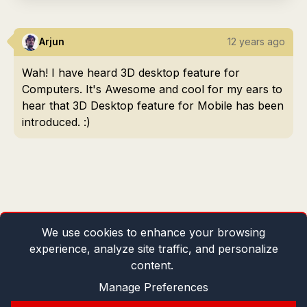
Arjun
12 years ago
Wah! I have heard 3D desktop feature for
Computers. It's Awesome and cool for my ears to
hear that 3D Desktop feature for Mobile has been
introduced. :)
We use cookies to enhance your browsing
experience, analyze site traffic, and personalize
content.
Manage Preferences