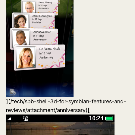
](/tech/spb-shell-3d-for-symbian-features-and-
reviews/attachment/anniversary)[