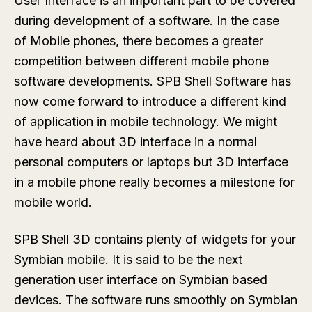
User Interface is an important part to be covered
during development of a software. In the case
of Mobile phones, there becomes a greater
competition between different mobile phone
software developments. SPB Shell Software has
now come forward to introduce a different kind
of application in mobile technology. We might
have heard about 3D interface in a normal
personal computers or laptops but 3D interface
in a mobile phone really becomes a milestone for
mobile world.
SPB Shell 3D contains plenty of widgets for your
Symbian mobile. It is said to be the next
generation user interface on Symbian based
devices. The software runs smoothly on Symbian