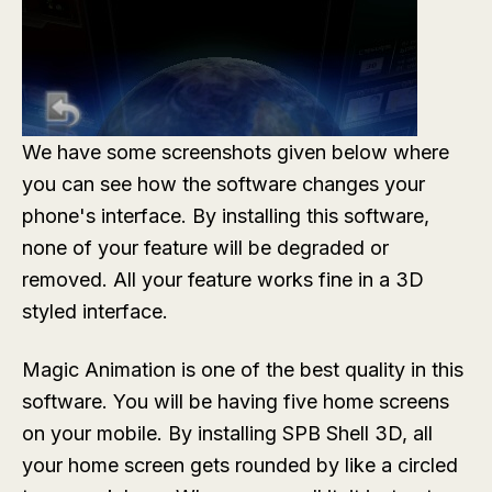
We have some screenshots given below where
you can see how the software changes your
phone's interface. By installing this software,
none of your feature will be degraded or
removed. All your feature works fine in a 3D
styled interface.
Magic Animation is one of the best quality in this
software. You will be having five home screens
on your mobile. By installing SPB Shell 3D, all
your home screen gets rounded by like a circled