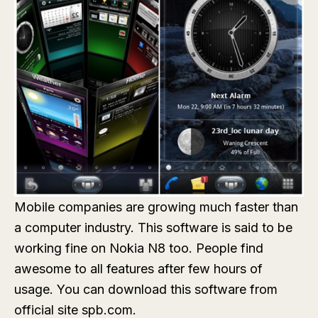
Mobile companies are growing much faster than
a computer industry. This software is said to be
working fine on Nokia N8 too. People find
awesome to all features after few hours of
usage. You can download this software from
official site spb.com.