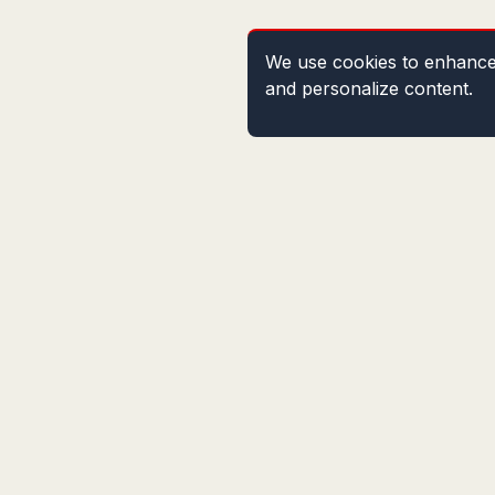
We use cookies to enhance 
and personalize content.