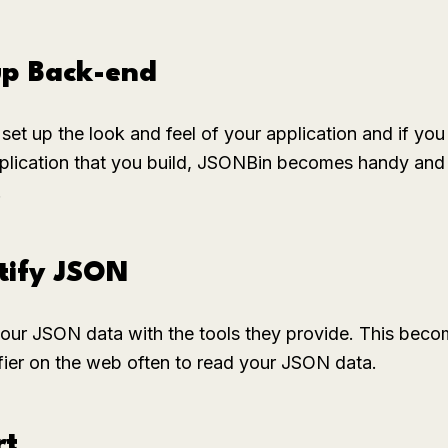
up Back-end
set up the look and feel of your application and if you
application that you build, JSONBin becomes handy and 
.
tify JSON
your JSON data with the tools they provide. This bec
ifier on the web often to read your JSON data.
rt