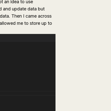
ot an idea to use
ad and update data but
 data. Then I came across
allowed me to store up to