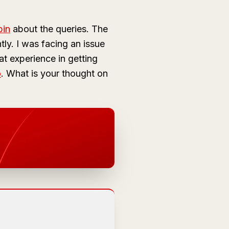
bin
about the queries. The
tly. I was facing an issue
t experience in getting
o
. What is your thought on