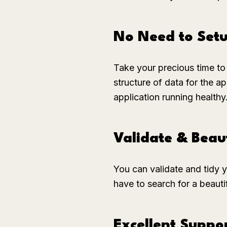
No Need to Set
Take your precious time to 
structure of data for the 
application running healthy
Validate & Beau
You can validate and tidy 
have to search for a beaut
Excellent Suppo