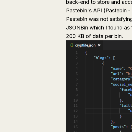
back-end to store and acce
Pastebin's API (Pastebin - 
Pastebin was not satisfyin
JSONBin which I found as t
200 KB of data per bin.