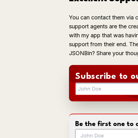
You can contact them via c
support agents are the crea
with my app that was havin
support from their end. Th
JSONBin? Share your thou
Subscribe to o
Be the first one t