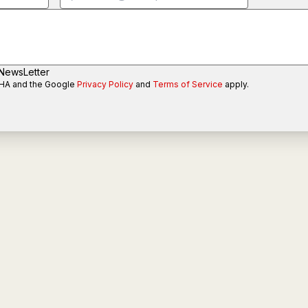
 NewsLetter
CHA and the Google
Privacy Policy
and
Terms of Service
apply.