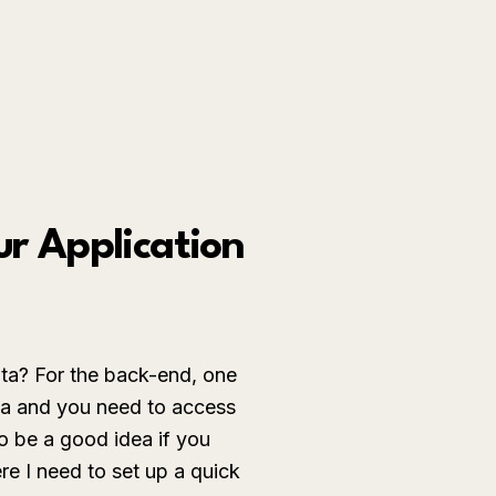
ur Application
ata? For the back-end, one
ata and you need to access
o be a good idea if you
re I need to set up a quick