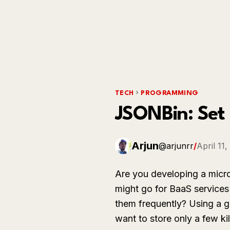
TECH
PROGRAMMING
JSONBin: Set 
Arjun
@arjunrr
/
April 11,
Are you developing a micro
might go for BaaS services
them frequently? Using a g
want to store only a few ki