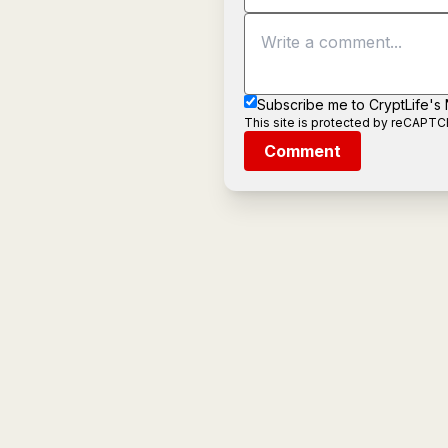
Subscribe me to CryptLife's
This site is protected by reCAPT
Comment