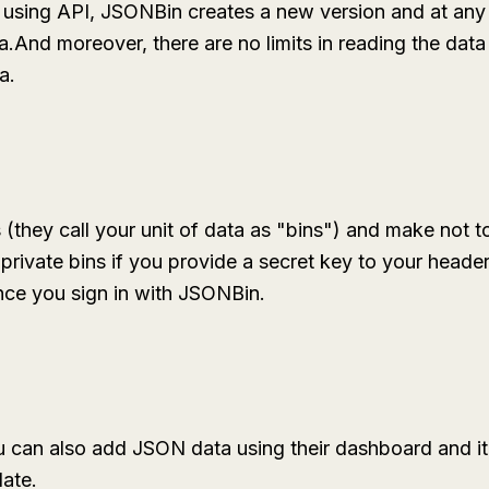
 using API, JSONBin creates a new version and at any
a.And moreover, there are no limits in reading the data
a.
 (they call your unit of data as "bins") and make not to
rivate bins if you provide a secret key to your header
once you sign in with JSONBin.
 can also add JSON data using their dashboard and it is
date.