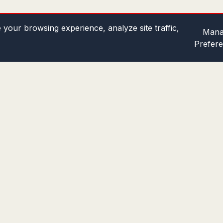
your browsing experience, analyze site traffic,
Mana
Prefer