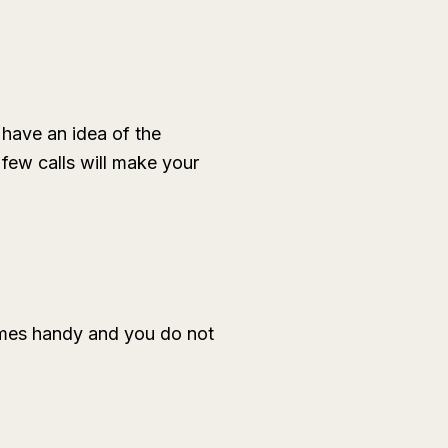
 have an idea of the
few calls will make your
omes handy and you do not