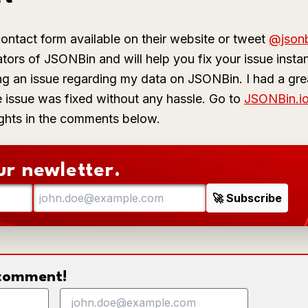
ontact form available on their website or tweet
@json
tors of JSONBin and will help you fix your issue instan
g an issue regarding my data on JSONBin. I had a grea
e issue was fixed without any hassle. Go to
JSONBin.i
ghts in the comments below.
ur newletter.
o comment!