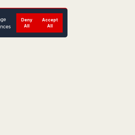
ge
Deny
Accept
All
All
ences