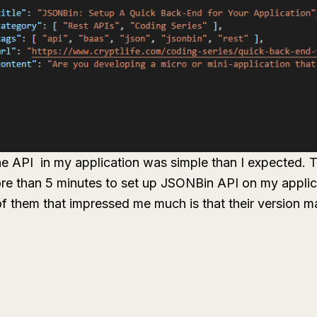
he API in my application was simple than I expected.
more than 5 minutes to set up JSONBin API on my applic
f them that impressed me much is that their version 