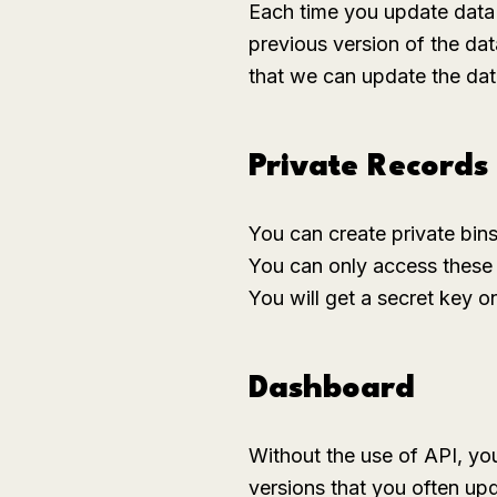
Each time you update data
previous version of the dat
that we can update the dat
Private Records
You can create private bins
You can only access these p
You will get a secret key 
Dashboard
Without the use of API, you
versions that you often up