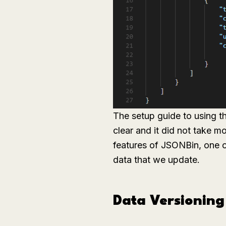
The setup guide to using t
clear and it did not take 
features of JSONBin, one o
data that we update.
Data Versioning