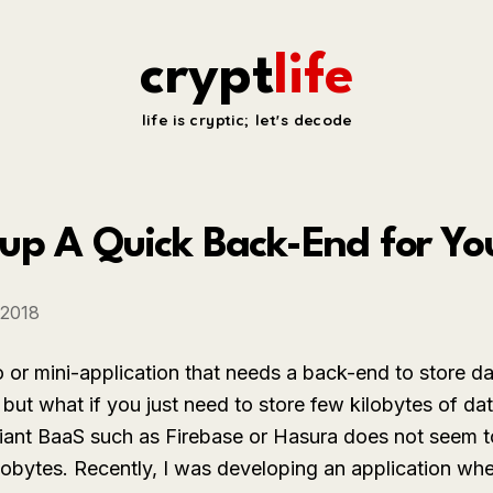
crypt
life
life is cryptic; let's decode
up A Quick Back-End for Yo
 2018
 or mini-application that needs a back-end to store d
 but what if you just need to store few kilobytes of d
iant BaaS such as Firebase or Hasura does not seem t
lobytes. Recently, I was developing an application whe