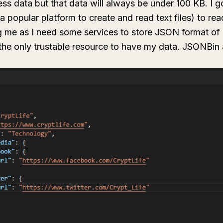
ss data but that data will always be under 100 KB. I g
a popular platform to create and read text files) to re
g me as I need some services to store JSON format of
he only trustable resource to have my data. JSONBin 