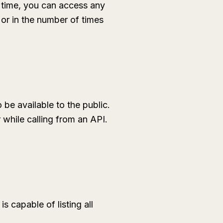
 time, you can access any
 or in the number of times
 be available to the public.
 while calling from an API.
 capable of listing all