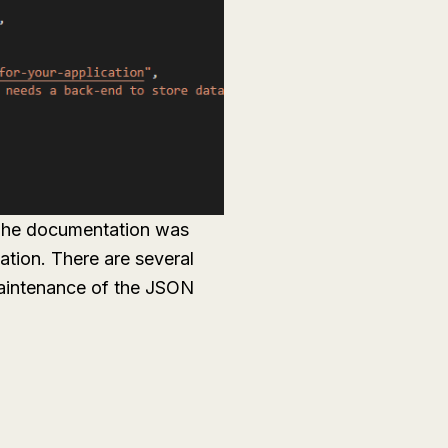
 The documentation was
ation. There are several
maintenance of the JSON