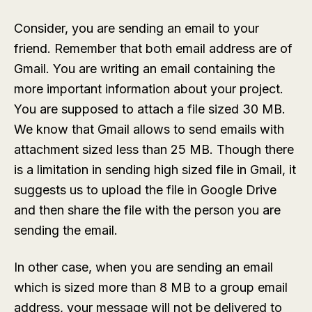
Consider, you are sending an email to your
friend. Remember that both email address are of
Gmail. You are writing an email containing the
more important information about your project.
You are supposed to attach a file sized 30 MB.
We know that Gmail allows to send emails with
attachment sized less than 25 MB. Though there
is a limitation in sending high sized file in Gmail, it
suggests us to upload the file in Google Drive
and then share the file with the person you are
sending the email.
In other case, when you are sending an email
which is sized more than 8 MB to a group email
address, your message will not be delivered to