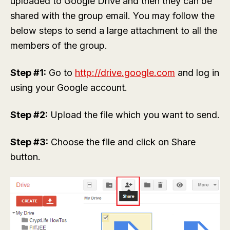
uploaded to Google Drive and then they can be
shared with the group email. You may follow the
below steps to send a large attachment to all the
members of the group.
Step #1:
Go to
http://drive.google.com
and log in
using your Google account.
Step #2:
Upload the file which you want to send.
Step #3:
Choose the file and click on Share
button.