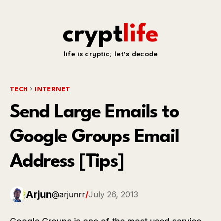
crypt
life
life is cryptic; let's decode
TECH
INTERNET
Send Large Emails to
Google Groups Email
Address [Tips]
Arjun
@arjunrr
/
July 26, 2013