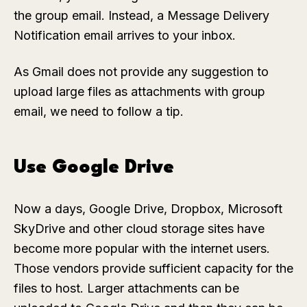
the group email. Instead, a Message Delivery
Notification email arrives to your inbox.
As Gmail does not provide any suggestion to
upload large files as attachments with group
email, we need to follow a tip.
Use Google Drive
Now a days, Google Drive, Dropbox, Microsoft
SkyDrive and other cloud storage sites have
become more popular with the internet users.
Those vendors provide sufficient capacity for the
files to host. Larger attachments can be