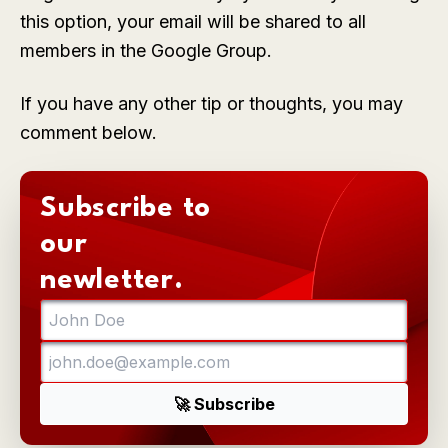
this option, your email will be shared to all
members in the Google Group.
If you have any other tip or thoughts, you may
comment below.
Subscribe to
our
newletter.