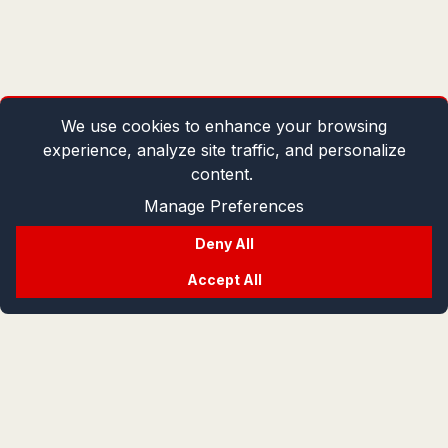
We use cookies to enhance your browsing
experience, analyze site traffic, and personalize
content.
Manage Preferences
Deny All
Accept All