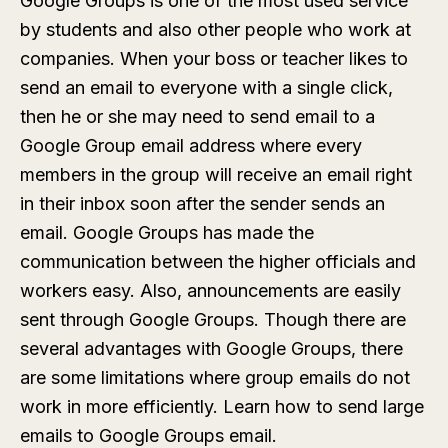
Google Groups is one of the most used service
by students and also other people who work at
companies. When your boss or teacher likes to
send an email to everyone with a single click,
then he or she may need to send email to a
Google Group email address where every
members in the group will receive an email right
in their inbox soon after the sender sends an
email. Google Groups has made the
communication between the higher officials and
workers easy. Also, announcements are easily
sent through Google Groups. Though there are
several advantages with Google Groups, there
are some limitations where group emails do not
work in more efficiently. Learn how to send large
emails to Google Groups email.