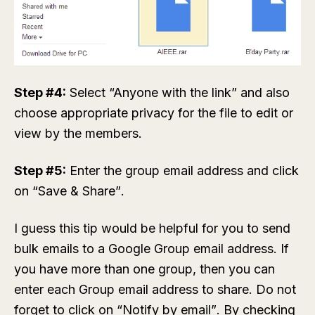
Step #4:
Select “Anyone with the link” and also
choose appropriate privacy for the file to edit or
view by the members.
Step #5:
Enter the group email address and click
on “Save & Share”.
I guess this tip would be helpful for you to send
bulk emails to a Google Group email address. If
you have more than one group, then you can
enter each Group email address to share. Do not
forget to click on “Notify by email”. By checking