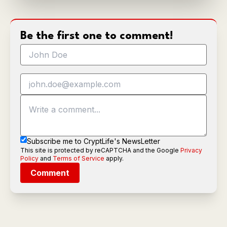
Be the first one to comment!
Subscribe me to CryptLife's NewsLetter
This site is protected by reCAPTCHA and the Google
Privacy
Policy
and
Terms of Service
apply.
Comment