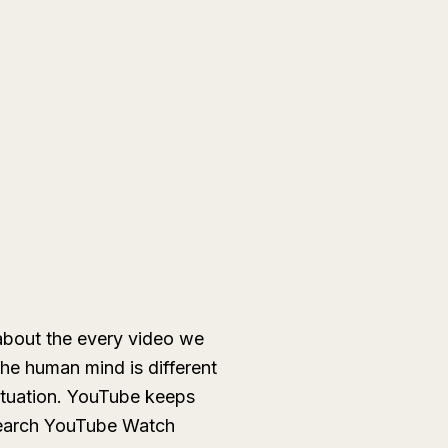
about the every video we
he human mind is different
ituation. YouTube keeps
o search YouTube Watch