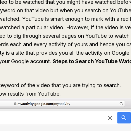
deo to be watched that you might have watched before
word on that video but when you search on YouTube,
watched. YouTube is smart enough to mark with a red 
watched a particular video. However, if the video is v
ed to dig through several pages on YouTube to watch 
rds each and every activity of yours and hence you c
y is a site that provides you all the activity on Googl
o your Google account.
Steps to Search YouTube Watc
yword of the video that you are trying to search.
how results from YouTube.