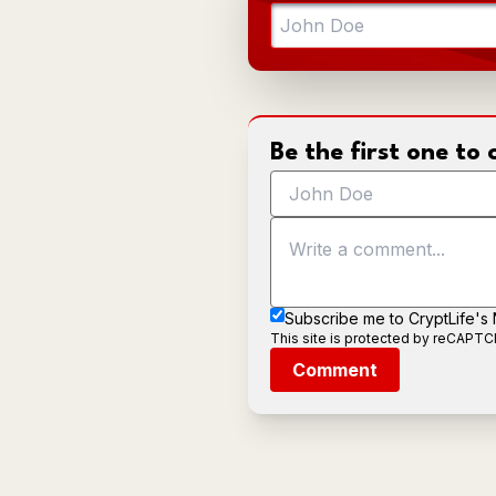
Be the first one t
Subscribe me to CryptLife's
This site is protected by reCAPT
Comment