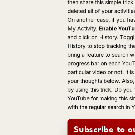
then share this simple tric
deleted all of your activit
On another case, if you ha
My Activity.
Enable YouTu
and click on History. Togg
History
to stop tracking th
bring a feature to search w
progress bar on each YouT
particular video or not, it
your thoughts below. Also
by using this trick. Do yo
YouTube for making this sim
with the regular search in
Subscribe to o