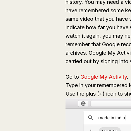
history. You may need a vi
have remembered some key
same video that you have 
indicate how far you have 
watch it again, you may ne
remember that Google reco
archives. Google My Activit
carried out by signing int
Go to
Google My Activity
.
Type in your remembered ke
Use the plus (+) icon to s