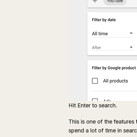
Hit Enter to search.
This is one of the features
spend a lot of time in sear