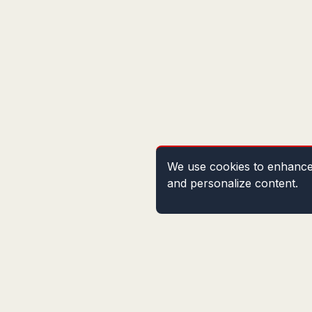
We use cookies to enhance 
and personalize content.