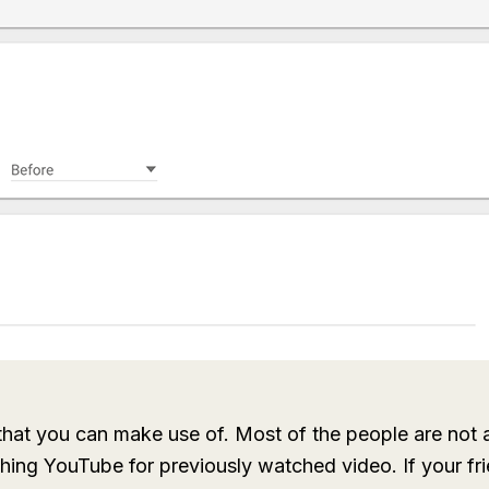
 that you can make use of. Most of the people are not a
ching YouTube for previously watched video. If your fr