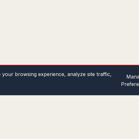
your browsing experience, analyze site traffic,
Mana
Prefer