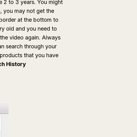
 2 to 3 years. You might
 you may not get the
border at the bottom to
ery old and you need to
the video again. Always
an search through your
e products that you have
h History