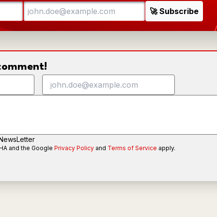
o comment!
 NewsLetter
CHA and the Google
Privacy Policy
and
Terms of Service
apply.