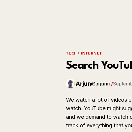
TECH
INTERNET
Search YouTu
Arjun
@arjunrr
/
Septemb
We watch a lot of videos e
watch. YouTube might sugg
and we demand to watch di
track of everything that y