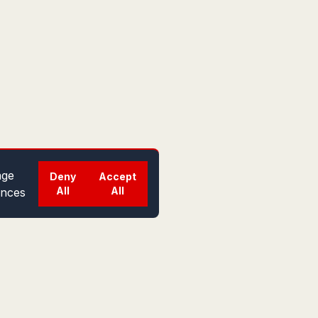
ge
Deny
Accept
All
All
ences