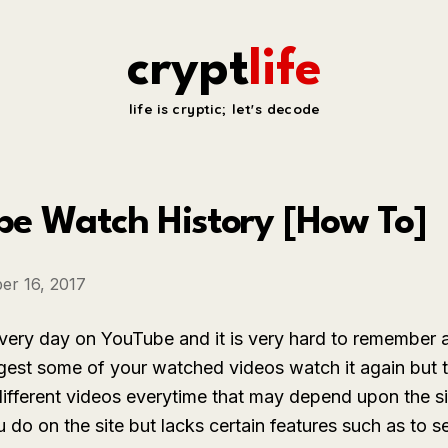
crypt
life
life is cryptic; let's decode
be Watch History [How To]
er 16, 2017
very day on YouTube and it is very hard to remember 
est some of your watched videos watch it again but t
fferent videos everytime that may depend upon the s
ou do on the site but lacks certain features such as t