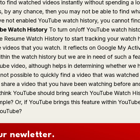
k to find watched videos instantly without spending a lo
ies, by any chance, then you may not be able to find wh
ve not enabled YouTube watch history, you cannot fin
be Watch History
To turn on/off YouTube watch hist
le
Resume Watch History
to start tracking your watch h
e videos that you watch. It reflects on Google My Act
ithin the watch history but we are in need of such a f
ube video, although helps in determining whether we 
 is not possible to quickly find a video that was watche
, share a video that you have been watching before a
u think YouTube should bring search YouTube Watch His
ple? Or, if YouTube brings this feature within YouTube
 YouTube?
ur newletter.