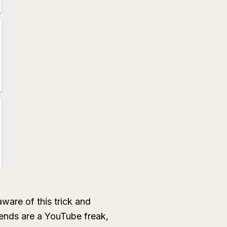
ware of this trick and
iends are a YouTube freak,