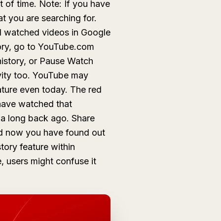
t of time. Note: If you have
at you are searching for.
d watched videos in Google
ory, go to YouTube.com
istory, or
Pause Watch
ivity too. YouTube may
eature even today. The red
have watched that
d a long back ago. Share
nd now you have found out
tory feature within
, users might confuse it