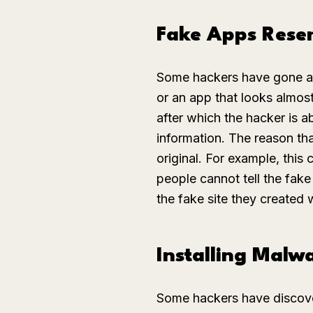
Fake Apps Rese
Some hackers have gone as
or an app that looks almos
after which the hacker is a
information. The reason tha
original. For example, this
people cannot tell the fake
the fake site they created w
Installing Malw
Some hackers have discov