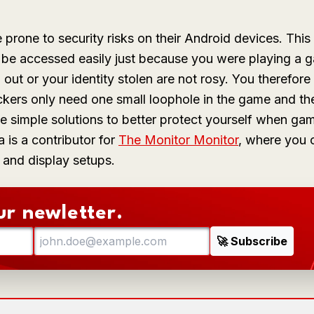
one to security risks on their Android devices. This
d be accessed easily just because you were playing a 
ut or your identity stolen are not rosy. You therefore 
kers only need one small loophole in the game and th
se simple solutions to better protect yourself when ga
a
is a contributor for
The Monitor Monitor
, where you 
 and display setups.
ur newletter.