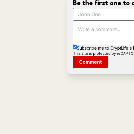
Be the first one t
Subscribe me to CryptLife's
This site is protected by reCAPT
Comment