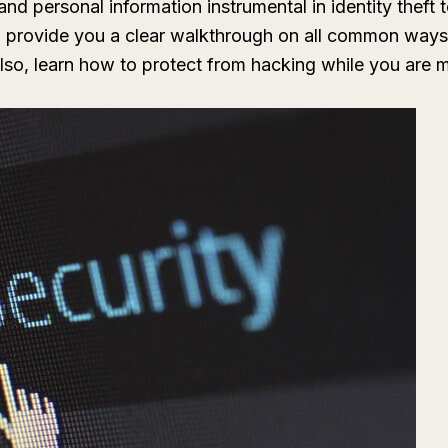
d personal information instrumental in identity theft 
ill provide you a clear walkthrough on all common ways
 Also, learn how to protect from hacking while you are