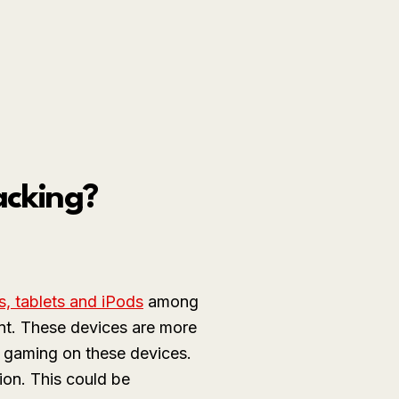
acking?
s, tablets and iPods
among
ent. These devices are more
 gaming on these devices.
ion. This could be