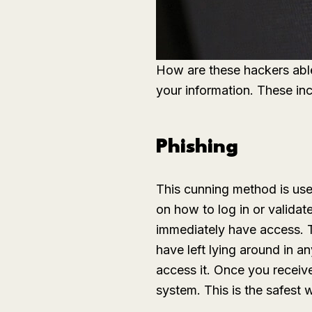
How are these hackers able
your information. These inc
Phishing
This cunning method is use
on how to log in or validate
immediately have access. T
have left lying around in 
access it. Once you receive
system. This is the safest