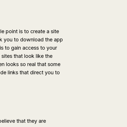
e point is to create a site
ask you to download the app
is to gain access to your
ites that look like the
ten looks so real that some
de links that direct you to
lieve that they are