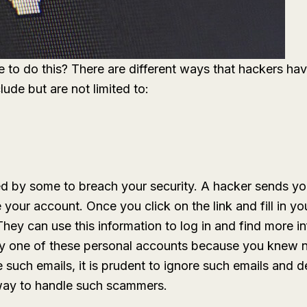
 to do this? There are different ways that hackers ha
lude but are not limited to:
d by some to breach your security. A hacker sends you
 your account. Once you click on the link and fill in yo
hey can use this information to log in and find more i
any one of these personal accounts because you knew 
 such emails, it is prudent to ignore such emails and 
 way to handle such scammers.