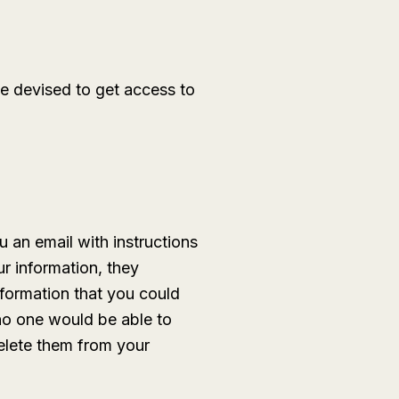
ve devised to get access to
 an email with instructions
ur information, they
nformation that you could
no one would be able to
delete them from your