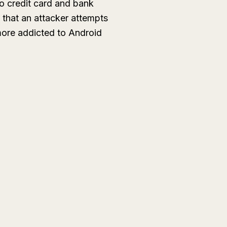
to credit card and bank
 that an attacker attempts
 more addicted to Android