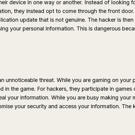
heir device in one way or another. Instead of looking 
ation, they instead opt to come through the front door
lication update that is not genuine. The hacker is then 
ng your personal information. This is dangerous becaus
n unnoticeable threat. While you are gaming on your p
d in the game. For hackers, they participate in games o
eal your information. While you are busy making your 
ise your security and access your information. The key