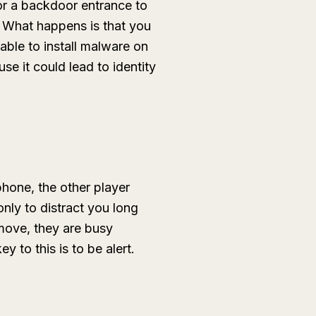
for a backdoor entrance to
. What happens is that you
able to install malware on
e it could lead to identity
hone, the other player
nly to distract you long
move, they are busy
 to this is to be alert.