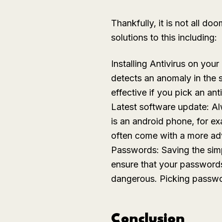
Thankfully, it is not all 
solutions to this including:
Installing Antivirus on you
detects an anomaly in the sy
effective if you pick an an
Latest software update: Alw
is an android phone, for e
often come with a more ad
Passwords: Saving the simpl
ensure that your passwords
dangerous. Picking passwor
Conclusion