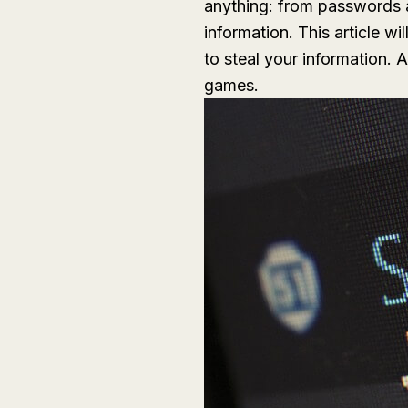
anything: from passwords an
information. This article w
to steal your information.
games.