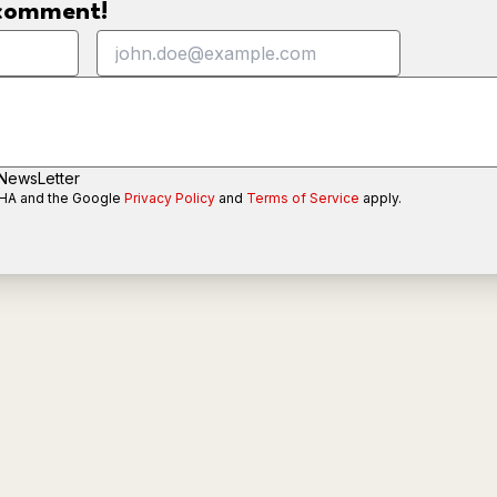
o comment!
 NewsLetter
CHA and the Google
Privacy Policy
and
Terms of Service
apply.