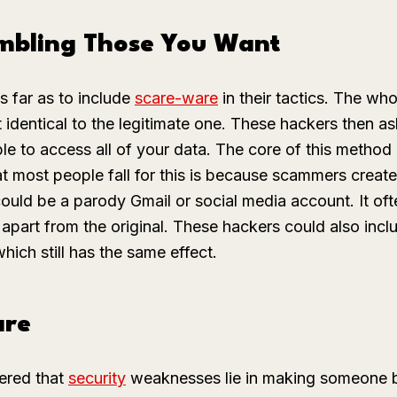
mbling Those You Want
 far as to include
scare-ware
in their tactics. The whol
t identical to the legitimate one. These hackers then 
ble to access all of your data. The core of this method 
t most people fall for this is because scammers create s
 could be a parody Gmail or social media account. It of
 apart from the original. These hackers could also inclu
hich still has the same effect.
are
ered that
security
weaknesses lie in making someone be