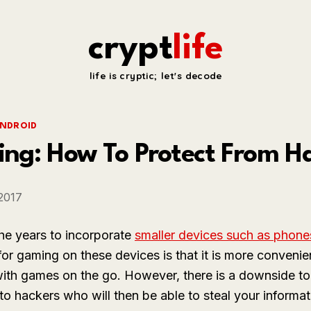
crypt
life
life is cryptic; let's decode
NDROID
ng: How To Protect From H
 2017
he years to incorporate
smaller devices such as phone
for gaming on these devices is that it is more conveni
ith games on the go. However, there is a downside to
o hackers who will then be able to steal your informat