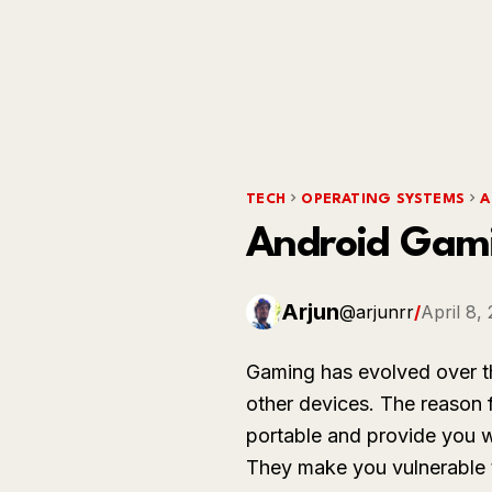
TECH
OPERATING SYSTEMS
A
Android Gami
Arjun
@arjunrr
/
April 8,
Gaming has evolved over t
other devices. The reason 
portable and provide you w
They make you vulnerable t