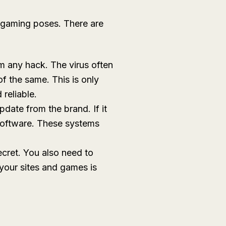
t gaming poses. There are
om any hack. The virus often
of the same. This is only
 reliable.
date from the brand. If it
 software. These systems
ecret. You also need to
your sites and games is