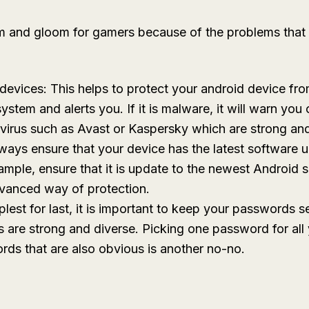
doom and gloom for gamers because of the problems tha
r devices: This helps to protect your android device fr
stem and alerts you. If it is malware, it will warn you 
tivirus such as Avast or Kaspersky which are strong and
ays ensure that your device has the latest software up
xample, ensure that it is update to the newest Android
vanced way of protection.
est for last, it is important to keep your passwords s
 are strong and diverse. Picking one password for all 
ds that are also obvious is another no-no.