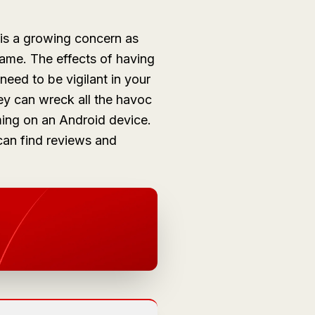
 is a growing concern as
game. The effects of having
need to be vigilant in your
ey can wreck all the havoc
ming on an Android device.
can find reviews and