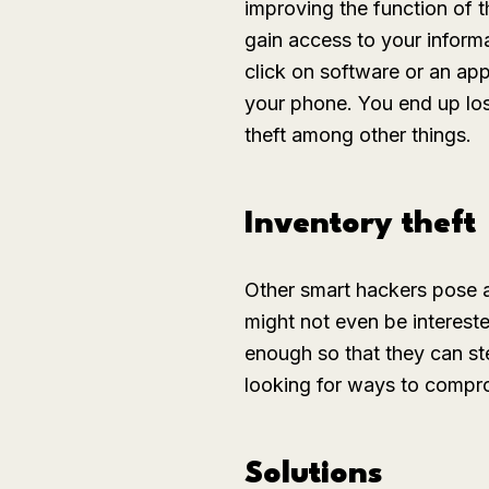
improving the function of t
gain access to your inform
click on software or an app
your phone. You end up losi
theft among other things.
Inventory theft
Other smart hackers pose a
might not even be intereste
enough so that they can st
looking for ways to comprom
Solutions