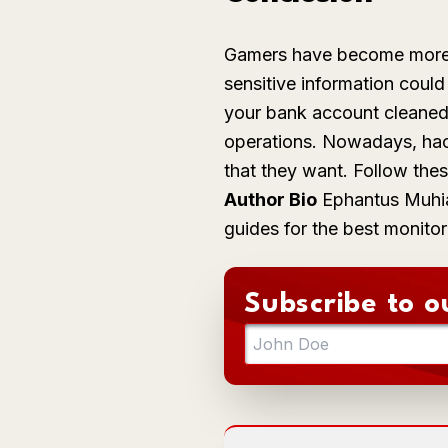
Gamers have become more pr
sensitive information coul
your bank account cleaned o
operations. Nowadays, hac
that they want. Follow the
Author Bio
Ephantus
Muhi
guides for the best monitor
Subscribe to o