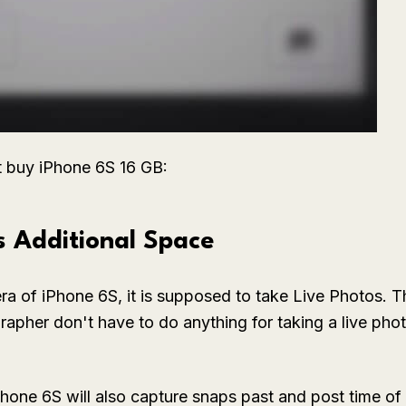
t buy iPhone 6S 16 GB:
s Additional Space
a of iPhone 6S, it is supposed to take Live Photos. Thi
apher don't have to do anything for taking a live phot
Phone 6S will also capture snaps past and post time of