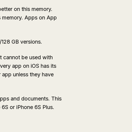
better on this memory.
ess memory. Apps on App
4/128 GB versions.
it cannot be used with
Every app on iOS has its
r app unless they have
 apps and documents. This
e 6S or iPhone 6S Plus.