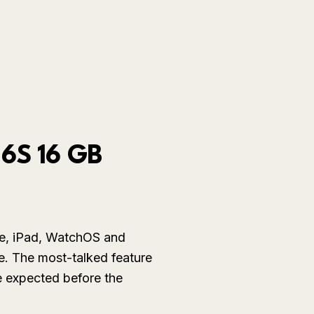
 6S 16 GB
ne, iPad, WatchOS and
e. The most-talked feature
e expected before the