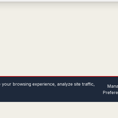
your browsing experience, analyze site traffic,
Mana
Prefer