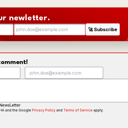
ur newletter.
o comment!
 NewsLetter
CHA and the Google
Privacy Policy
and
Terms of Service
apply.