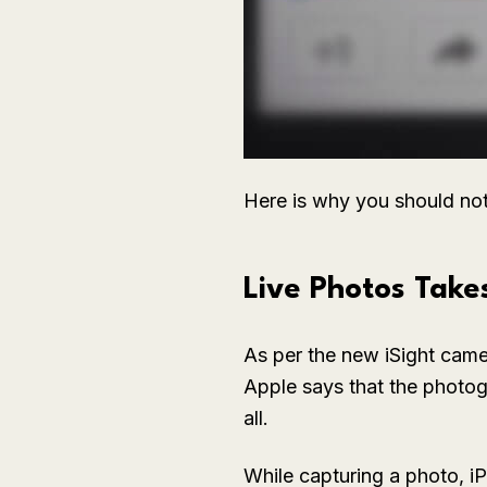
Here is why you should no
Live Photos Take
As per the new iSight camer
Apple says that the photogr
all.
While capturing a photo, i