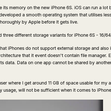
de its memory on the new iPhone 6S. iOS can run a lot 
 developed a smooth operating system that utilises l
horoughly by Apple before it gets live.
 three different storage variants for iPhone 6S - 16/6
at iPhones do not support external storage and also 
hitecture that it event doesn't contain file manager. 
n its data. Data on one app cannot be shared by anothe
user where I get around 11 GB of space usable for my
my usage, will not be sufficient when it comes to iPhon