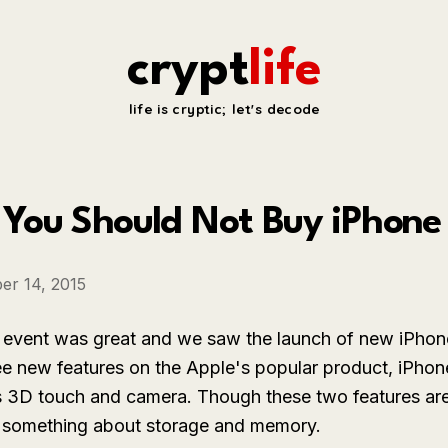
crypt
life
life is cryptic; let's decode
You Should Not Buy iPhone
er 14, 2015
 event was great and we saw the launch of new iPho
ee new features on the Apple's popular product, iPhon
s 3D touch and camera. Though these two features ar
k something about storage and memory.