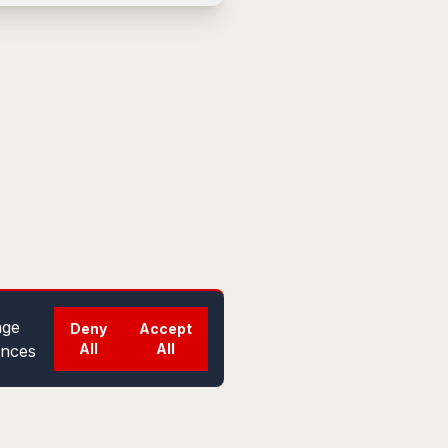
ge
Deny
Accept
All
All
ences