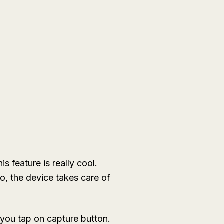
s feature is really cool.
o, the device takes care of
 you tap on capture button.