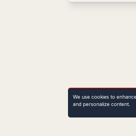
We use cookies to enhance 
and personalize content.