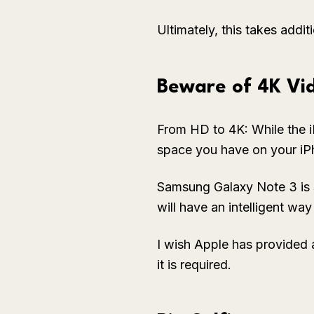
Ultimately, this takes addi
Beware of 4K Vi
From HD to 4K: While the i
space you have on your iP
Samsung Galaxy Note 3 is 
will have an intelligent wa
I wish Apple has provided 
it is required.