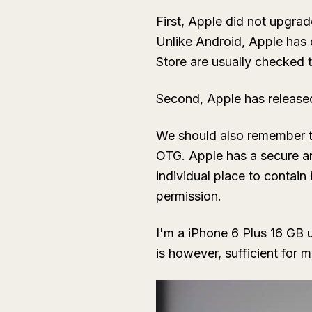
First, Apple did not upgra
Unlike Android, Apple has
Store are usually checked t
Second, Apple has released
We should also remember th
OTG. Apple has a secure arc
individual place to contai
permission.
I'm a iPhone 6 Plus 16 GB 
is however, sufficient for 