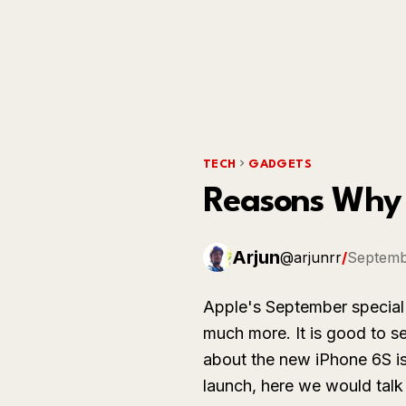
TECH
GADGETS
Reasons Why 
Arjun
@arjunrr
/
Septemb
Apple's September special
much more. It is good to s
about the new iPhone 6S i
launch, here we would tal