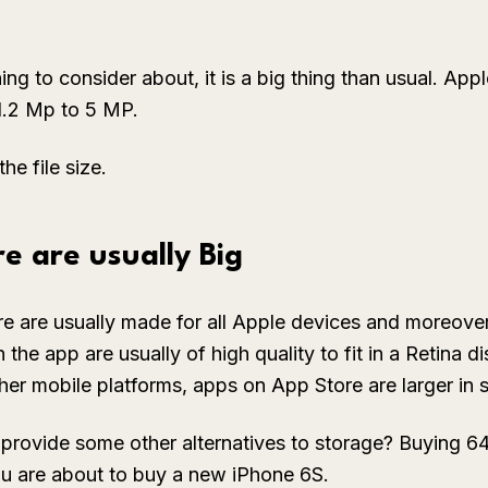
hing to consider about, it is a big thing than usual. Ap
1.2 Mp to 5 MP.
he file size.
e are usually Big
e are usually made for all Apple devices and moreover,
the app are usually of high quality to fit in a Retina d
er mobile platforms, apps on App Store are larger in s
provide some other alternatives to storage? Buying 64
you are about to buy a new iPhone 6S.