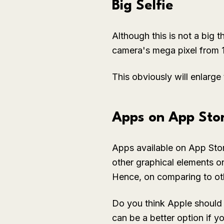
Big Selfie
Although this is not a big t
camera's mega pixel from 
This obviously will enlarge t
Apps on App Stor
Apps available on App Stor
other graphical elements on 
Hence, on comparing to oth
Do you think Apple should 
can be a better option if 