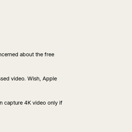
ncerned about the free
sed video. Wish, Apple
 capture 4K video only if