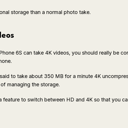
tional storage than a normal photo take.
deos
Phone 6S can take 4K videos, you should really be co
hone.
said to take about 350 MB for a minute 4K uncompres
y of managing the storage.
a feature to switch between HD and 4K so that you can