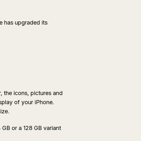
ple has upgraded its
 the icons, pictures and
isplay of your iPhone.
ize.
 GB or a 128 GB variant