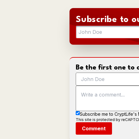
Subscribe to o
Be the first one t
Subscribe me to CryptLife's
This site is protected by reCAPT
Comment