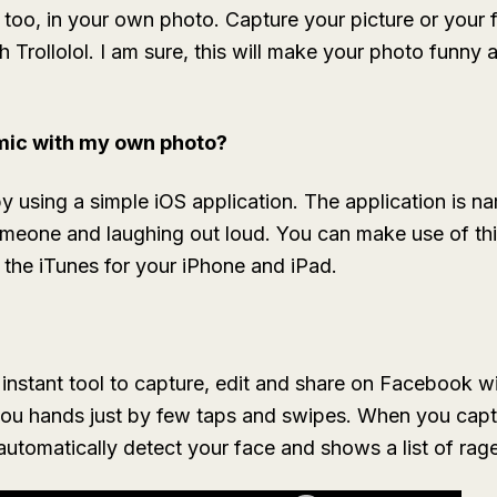
too, in your own photo. Capture your picture or your f
th
Trollolol
. I am sure, this will make your photo funny 
mic with my own photo?
sing a simple iOS application. The application is name
 someone and laughing out loud. You can make use of thi
the iTunes for your iPhone and iPad.
 instant tool to capture, edit and share on Facebook wi
 you hands just by few taps and swipes. When you ca
 automatically detect your face and shows a list of rag