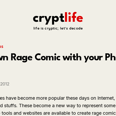
crypt
life
life is cryptic; let's decode
OS
 Rage Comic with your Phot
 2012
s have become more popular these days on Internet, 
ed stuffs. These become a new way to represent some
e tools and websites are available to create rage co