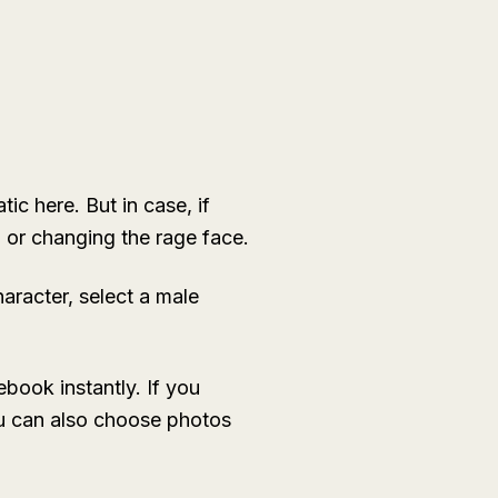
ic here. But in case, if
g or changing the rage face.
aracter, select a male
book instantly. If you
You can also choose photos