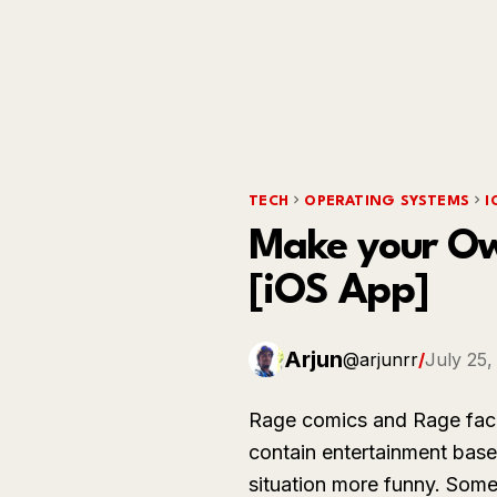
TECH
OPERATING SYSTEMS
I
Make your Own
[iOS App]
Arjun
@arjunrr
/
July 25,
Rage comics and Rage face
contain entertainment bas
situation more funny. Som