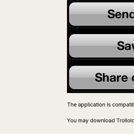
The application is compatib
You may download Trollolo