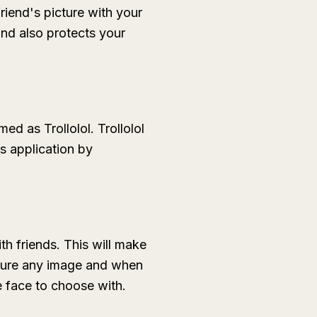
riend's picture with your
and also protects your
d as Trollolol. Trollolol
s application by
th friends. This will make
pture any image and when
e face to choose with.