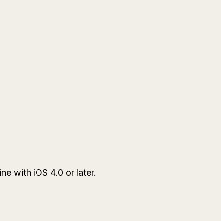
e with iOS 4.0 or later.