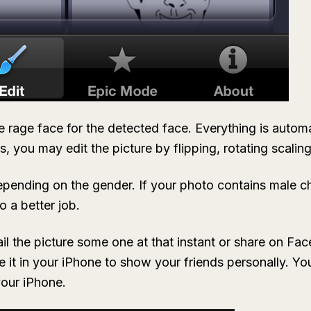
e rage face for the detected face. Everything is automat
s, you may edit the picture by flipping, rotating scalin
pending on the gender. If your photo contains male ch
o a better job.
l the picture some one at that instant or share on Face
ave it in your iPhone to show your friends personally. 
your iPhone.