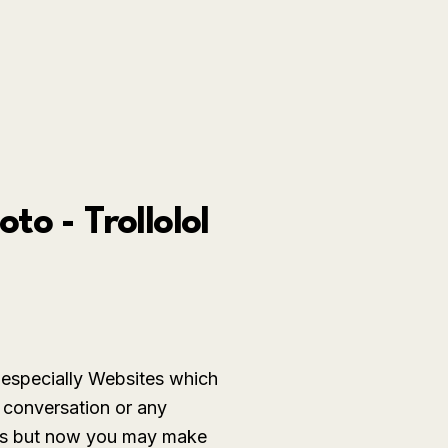
o - Trollolol
especially Websites which
 conversation or any
mics but now you may make