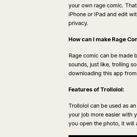
your own rage comic. That 
iPhone or iPad and edit wi
privacy.
How can I make Rage Co
Rage comic can be made by u
sounds, just like, trolling
downloading this app from 
Features of Trollolol:
Trollolol can be used as an
your job more easier with
you open the photo, it will