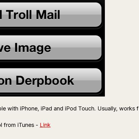
le with iPhone, iPad and iPod Touch. Usually, works fin
l from iTunes -
Link