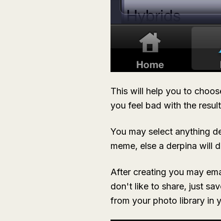
This will help you to choos
you feel bad with the result
You may select anything de
meme, else a derpina will d
After creating you may emai
don't like to share, just s
from your photo library in 