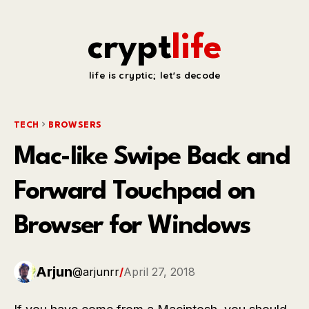
crypt
life
life is cryptic; let's decode
TECH
BROWSERS
Mac-like Swipe Back and
Forward Touchpad on
Browser for Windows
Arjun
@arjunrr
/
April 27, 2018