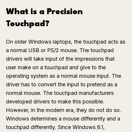
What is a Precision
Touchpad?
On older Windows laptops, the touchpad acts as
a normal USB or PS/2 mouse. The touchpad
drivers will take input of the impressions that
user make on a touchpad and give to the
operating system as a normal mouse input. The
driver has to convert the input to pretend as a
normal mouse. The touchpad manufacturers
developed drivers to make this possible.
However, in the modern era, they do not do so.
Windows determines a mouse differently and a
touchpad differently. Since Windows 8.1,