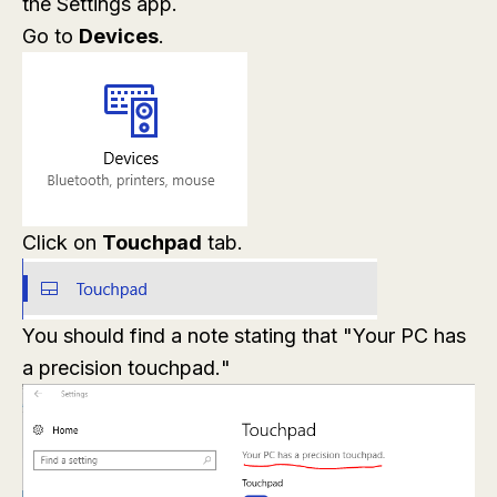
the Settings app.
Go to
Devices
.
Click on
Touchpad
tab.
You should find a note stating that "
Your PC has
a precision touchpad.
"