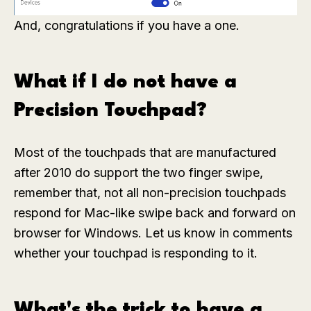
And, congratulations if you have a one.
What if I do not have a
Precision Touchpad?
Most of the touchpads that are manufactured
after 2010 do support the two finger swipe,
remember that, not all non-precision touchpads
respond for Mac-like swipe back and forward on
browser for Windows. Let us know in comments
whether your touchpad is responding to it.
What's the trick to have a