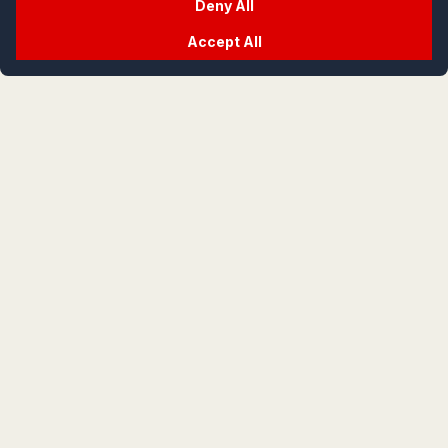
Deny All
Accept All
crypt
life