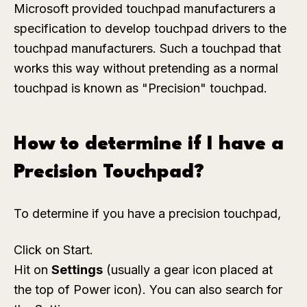
Microsoft provided touchpad manufacturers a
specification to develop touchpad drivers to the
touchpad manufacturers. Such a touchpad that
works this way without pretending as a normal
touchpad is known as "Precision" touchpad.
How to determine if I have a
Precision Touchpad?
To determine if you have a precision touchpad,
Click on Start.
Hit on
Settings
(usually a gear icon placed at
the top of Power icon). You can also search for