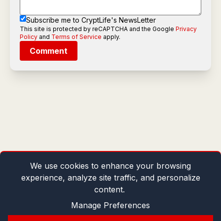
Subscribe me to CryptLife's NewsLetter
This site is protected by reCAPTCHA and the Google
Privacy
Policy
and
Terms of Service
apply.
Comment
We use cookies to enhance your browsing
experience, analyze site traffic, and personalize
content.
Manage Preferences