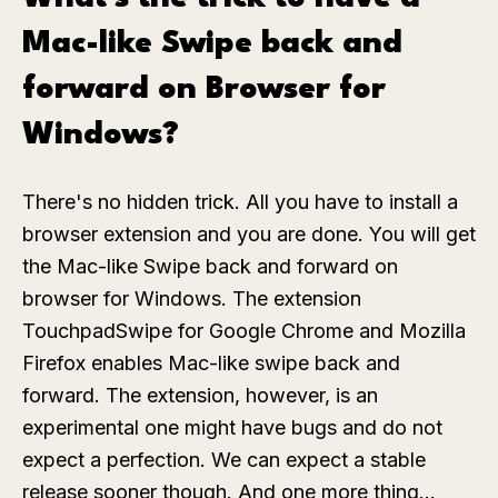
Mac-like Swipe back and
forward on Browser for
Windows?
There's no hidden trick. All you have to install a
browser extension and you are done. You will get
the Mac-like Swipe back and forward on
browser for Windows. The extension
TouchpadSwipe for Google Chrome and Mozilla
Firefox enables Mac-like swipe back and
forward. The extension, however, is an
experimental one might have bugs and do not
expect a perfection. We can expect a stable
release sooner though.
And one more thing...