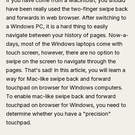
If you have come from a Macintosh, you should
have been really used the two-finger swipe back
and forwards in web browser. After switching to
a Windows PC, it is a hard thing to easily
navigate between your history of pages. Now-a-
days, most of the Windows laptops come with
touch screen, however, there are no option to
swipe on the screen to navigate through the
pages. That's sad! In this article, you will learn a
way for Mac-like swipe back and forward
touchpad on browser for Windows computers.
To enable mac-like swipe back and forward
touchpad on browser for Windows, you need to
determine whether you have a "precision"
touchpad.