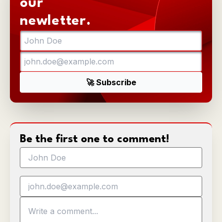
our
newletter.
Be the first one to comment!