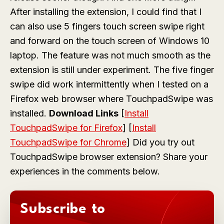
After installing the extension, I could find that I
can also use 5 fingers touch screen swipe right
and forward on the touch screen of Windows 10
laptop. The feature was not much smooth as the
extension is still under experiment. The five finger
swipe did work intermittently when I tested on a
Firefox web browser where TouchpadSwipe was
installed.
Download Links
[
Install
TouchpadSwipe for Firefox
] [
Install
TouchpadSwipe for Chrome
] Did you try out
TouchpadSwipe browser extension? Share your
experiences in the comments below.
Subscribe to