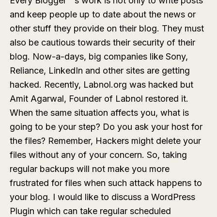
Every Blogger”˜s work is not only to write posts
and keep people up to date about the news or
other stuff they provide on their blog. They must
also be cautious towards their security of their
blog. Now-a-days, big companies like Sony,
Reliance, LinkedIn and other sites are getting
hacked. Recently, Labnol.org was hacked but
Amit Agarwal, Founder of Labnol restored it.
When the same situation affects you, what is
going to be your step? Do you ask your host for
the files? Remember, Hackers might delete your
files without any of your concern. So, taking
regular backups will not make you more
frustrated for files when such attack happens to
your blog. I would like to discuss a WordPress
Plugin which can take regular scheduled