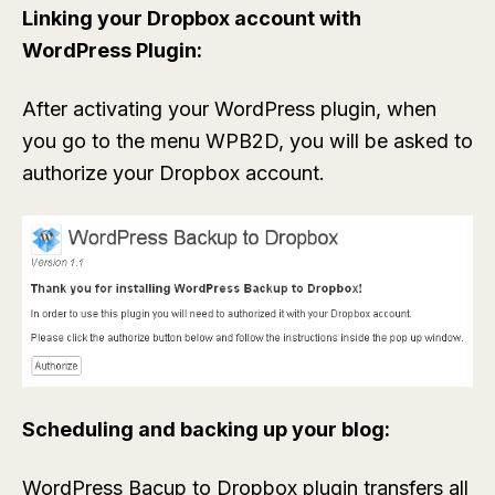
Linking your Dropbox account with
WordPress Plugin:
After activating your WordPress plugin, when
you go to the menu WPB2D, you will be asked to
authorize your Dropbox account.
Scheduling and backing up your blog:
WordPress Bacup to Dropbox plugin transfers all