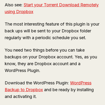
Also see:
Start your Torrent Download Remotely
using Dropbox
The most interesting feature of this plugin is your
back ups will be sent to your Dropbox folder
regularly with a periodic schedule you set.
You need two things before you can take
backups on your Dropbox account. Yes, as you
know, they are Dropbox account and a
WordPress Plugin.
Download the WordPress Plugin:
WordPress
Backup to Dropbox
and be ready by installing
and activating it.