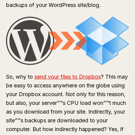
backups of your WordPress site/blog.
So, why to
send your files to Dropbox
? This may
be easy to access anywhere on the globe using
your Dropbox account. Not only for this reason,
but also, your server”™s CPU load won”™t much
as you download from your site. Indirectly, your
site”™s backups are downloaded to your
computer. But how indirectly happened? Yes, if