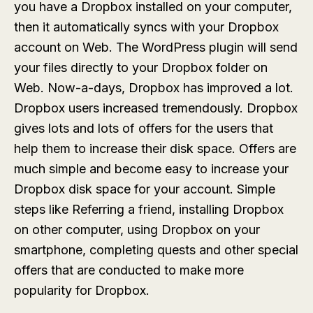
you have a Dropbox installed on your computer,
then it automatically syncs with your Dropbox
account on Web. The WordPress plugin will send
your files directly to your Dropbox folder on
Web. Now-a-days, Dropbox has improved a lot.
Dropbox users increased tremendously. Dropbox
gives lots and lots of offers for the users that
help them to increase their disk space. Offers are
much simple and become easy to increase your
Dropbox disk space for your account. Simple
steps like Referring a friend, installing Dropbox
on other computer, using Dropbox on your
smartphone, completing quests and other special
offers that are conducted to make more
popularity for Dropbox.