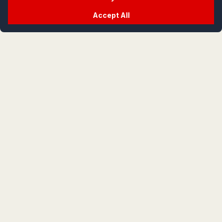
Accept All
crypt
life