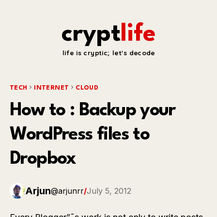
crypt
life
life is cryptic; let's decode
TECH
INTERNET
CLOUD
How to : Backup your
WordPress files to
Dropbox
Arjun
@arjunrr
/
July 5, 2012