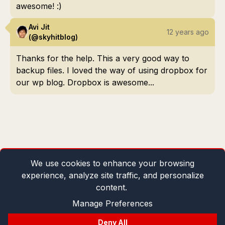
awesome! :)
Avi Jit
12 years ago
(@skyhitblog)
Thanks for the help. This a very good way to
backup files. I loved the way of using dropbox for
our wp blog. Dropbox is awesome...
We use cookies to enhance your browsing
experience, analyze site traffic, and personalize
content.
Manage Preferences
Deny All