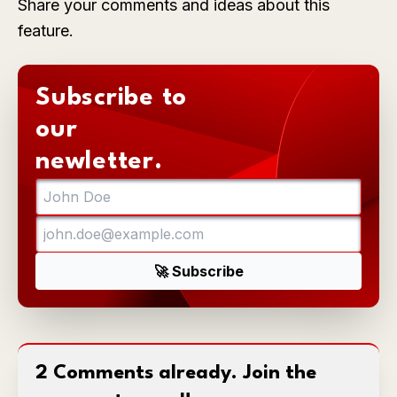
Share your comments and ideas about this
feature.
Subscribe to
our
newletter.
2 Comments already. Join the