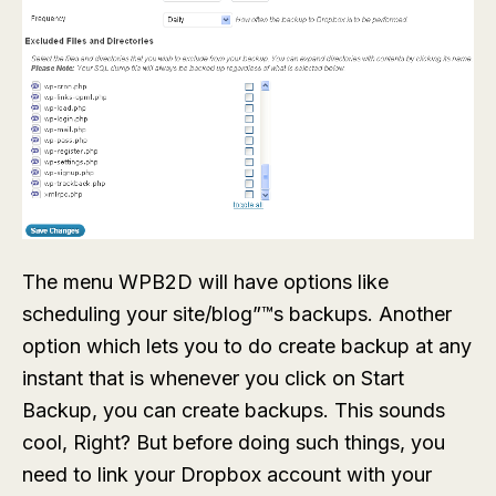
The menu
WPB2D
will have options like
scheduling your site/blog”™s backups. Another
option which lets you to do create backup at any
instant that is whenever you click on
Start
Backup
, you can create backups. This sounds
cool, Right? But before doing such things, you
need to link your Dropbox account with your