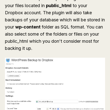
your files located in
public_html
to your
Dropbox account. The plugin will also take
backups of your database which will be stored in
your
wp-content
folder as SQL format. You can
also select some of the folders or files on your
public_html which you don't consider most for
backing it up.