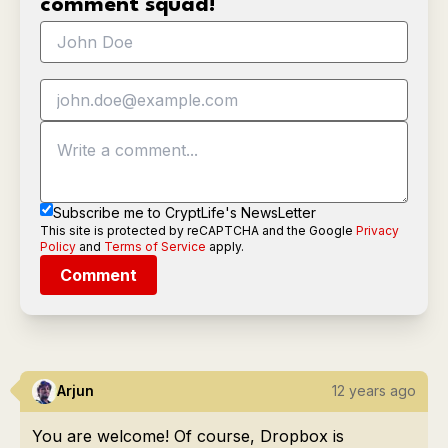
comment squad!
Subscribe me to CryptLife's NewsLetter
This site is protected by reCAPTCHA and the Google
Privacy
Policy
and
Terms of Service
apply.
Comment
Arjun
12 years ago
You are welcome! Of course, Dropbox is