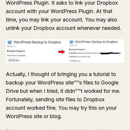
WordPress Plugin. It asks to link your Dropbox
account with your WordPress Plugin. At that
time, you may link your account. You may also
unlink your Dropbox account whenever needed.
Actually, I thought of bringing you a tutorial to
backup your WordPress site”™s files to Google
Drive but when I tried, it didn”™t worked for me.
Fortunately, sending site files to Dropbox
account worked fine. You may try this on your
WordPress site or blog.