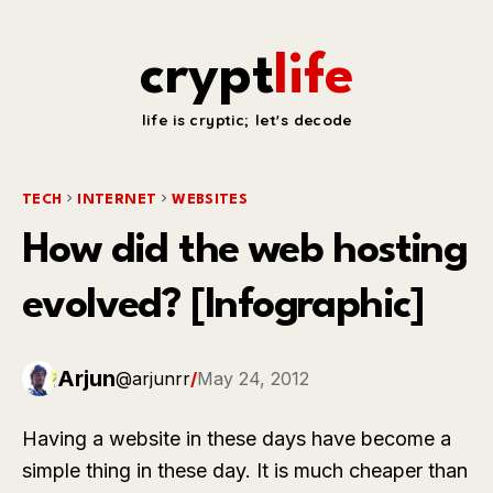
crypt
life
life is cryptic; let's decode
TECH
INTERNET
WEBSITES
How did the web hosting
evolved? [Infographic]
Arjun
@arjunrr
/
May 24, 2012
Having a website in these days have become a
simple thing in these day. It is much cheaper than