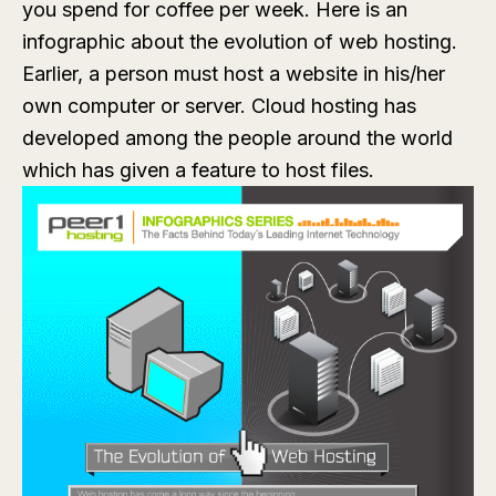
you spend for coffee per week. Here is an
infographic about the evolution of web hosting.
Earlier, a person must host a website in his/her
own computer or server. Cloud hosting has
developed among the people around the world
which has given a feature to host files.