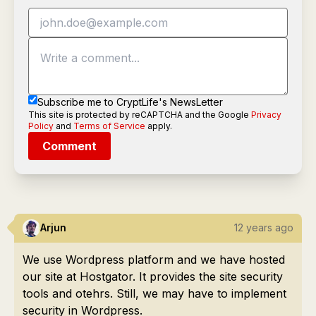
Subscribe me to CryptLife's NewsLetter
This site is protected by reCAPTCHA and the Google
Privacy
Policy
and
Terms of Service
apply.
Comment
Arjun
12 years ago
We use Wordpress platform and we have hosted
our site at Hostgator. It provides the site security
tools and otehrs. Still, we may have to implement
security in Wordpress.