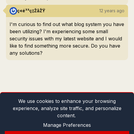
ç«é³³ç‡ŽåŽŸ
12 years ago
I'm curious to find out what blog system you have
been utilizing? I'm experiencing some small
security issues with my latest website and I would
like to find something more secure. Do you have
any solutions?
We use cookies to enhance your browsing
experience, analyze site traffic, and personalize
content.
Manage Preferences