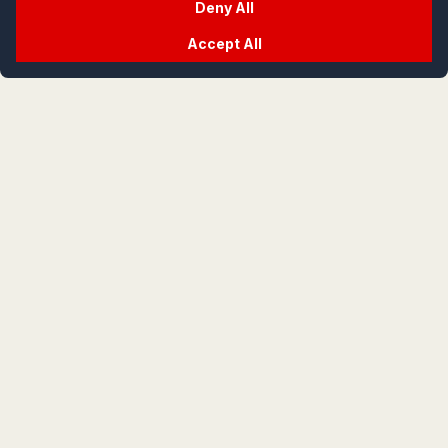
Deny All
Accept All
crypt
life