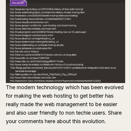
The modern technology which has been evolved
for making the web hosting to get better has
really made the web management to be easier
and also user friendly to non techie users. Share
your comments here about this evolution.