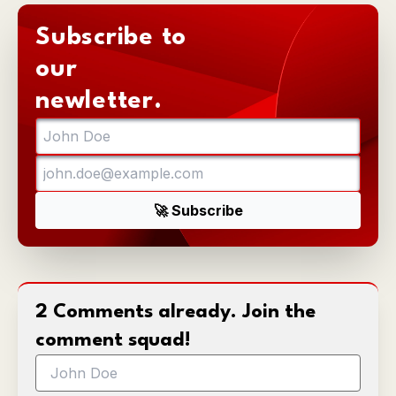
Subscribe to
our
newletter.
2 Comments already. Join the
comment squad!