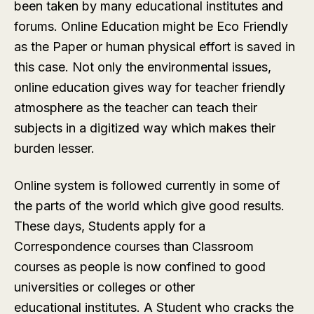
been taken by many educational institutes and
forums. Online Education might be Eco Friendly
as the Paper or human physical effort is saved in
this case. Not only the environmental issues,
online education gives way for teacher friendly
atmosphere as the teacher can teach their
subjects in a digitized way which makes their
burden lesser.
Online system is followed currently in some of
the parts of the world which give good results.
These days, Students apply for a
Correspondence courses than Classroom
courses as people is now confined to good
universities or colleges or other
educational institutes. A Student who cracks the