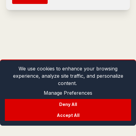
We use cookies to enhance your browsing
experience, analyze site traffic, and personalize
content.
Manage Preferences
Deny All
Accept All