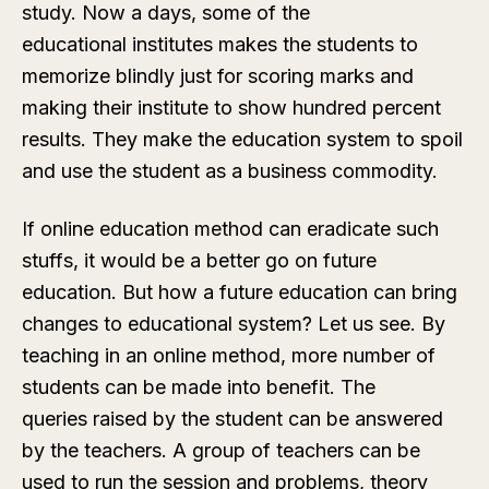
study. Now a days, some of the
educational institutes makes the students to
memorize blindly just for scoring marks and
making their institute to show hundred percent
results. They make the education system to spoil
and use the student as a business commodity.
If online education method can eradicate such
stuffs, it would be a better go on future
education. But how a future education can bring
changes to educational system? Let us see. By
teaching in an online method, more number of
students can be made into benefit. The
queries raised by the student can be answered
by the teachers. A group of teachers can be
used to run the session and problems, theory