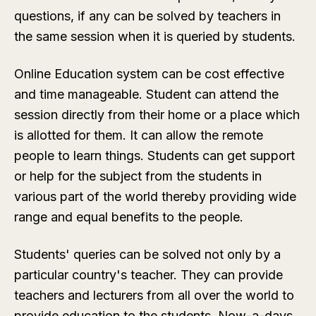
questions, if any can be solved by teachers in
the same session when it is queried by students.
Online Education system can be cost effective
and time manageable. Student can attend the
session directly from their home or a place which
is allotted for them. It can allow the remote
people to learn things. Students can get support
or help for the subject from the students in
various part of the world thereby providing wide
range and equal benefits to the people.
Students' queries can be solved not only by a
particular country's teacher. They can provide
teachers and lecturers from all over the world to
provide education to the students. Now-a-days,