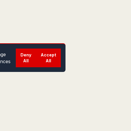
ge
Deny
Accept
All
All
ences