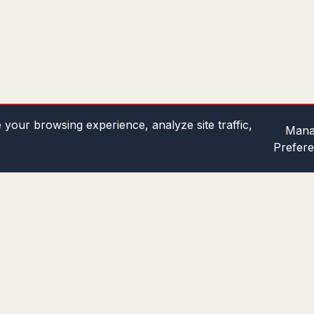
your browsing experience, analyze site traffic,
Mana
Prefer