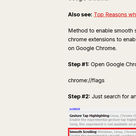
Also see:
Top Reasons wh
Method to enable smooth sc
chrome extensions to enabl
on Google Chrome.
Step #1:
Open Google Chrome
chrome://flags
Step #2:
Just search for an