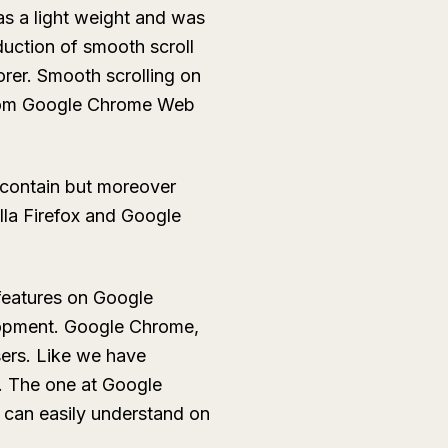
s a light weight and was
uction of smooth scroll
rer. Smooth scrolling on
 from Google Chrome Web
 contain but moreover
illa Firefox and Google
features on Google
elopment. Google Chrome,
users. Like we have
. The one at Google
s can easily understand on