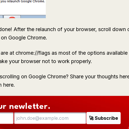
one! After the relaunch of your browser, scroll down 
e on Google Chrome.
re at chrome://flags as most of the options available t
e your browser not to work properly.
crolling on Google Chrome? Share your thoughts here
m here.
ur newletter.