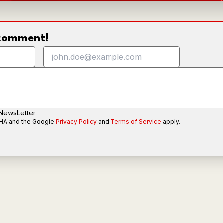
o comment!
 NewsLetter
CHA and the Google
Privacy Policy
and
Terms of Service
apply.