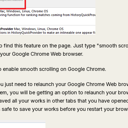
o find this feature on the page. Just type "smooth scro
f your Google Chrome Web browser.
o enable smooth scrolling on Google Chrome.
ou just need to relaunch your Google Chrome Web bro
em, you will be getting an option to relaunch your bro
saved all your works in other tabs that you have ope
is safe to save your works before you restart your brow