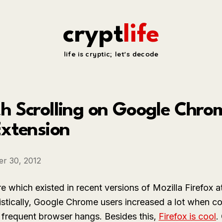
crypt
life
life is cryptic; let's decode
 Scrolling on Google Chrome
Extension
r 30, 2012
e which existed in recent versions of Mozilla Firefox a
stically, Google Chrome users increased a lot when co
 frequent browser hangs. Besides this,
Firefox is cool
.