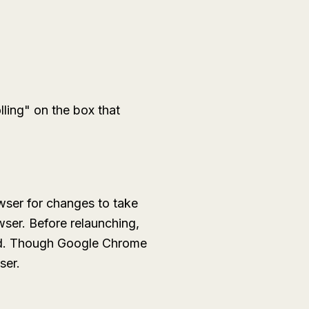
lling" on the box that
wser for changes to take
wser. Before relaunching,
ned. Though Google Chrome
ser.