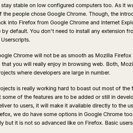
tay stable on low configured computers too. As it wa
of the people chose Google Chrome. Though, the introd
k into Firefox from Google Chrome and Internet Explo
 by default. You don't need to install any extension
m Userscripts.
ogle Chrome will not be as smooth as Mozilla Firefox
ll that you will really enjoy in browsing web. Both, Moz
ojects where developers are large in number.
ects is really working hard to boast out most of the 
 some of the features are to be added or still in dev
liver to users, it will make it available directly to the 
irefox, we do have some options in Google Chrome too
y but it is not so advanced like on Firefox. Basic user