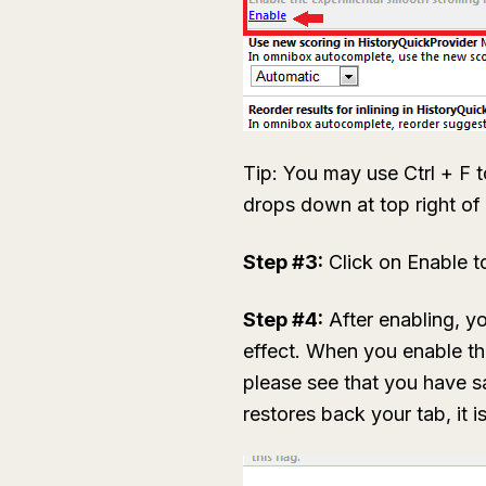
Tip: You may use Ctrl + F t
drops down at top right o
Step #3:
Click on Enable t
Step #4:
After enabling, y
effect. When you enable th
please see that you have 
restores back your tab, it 