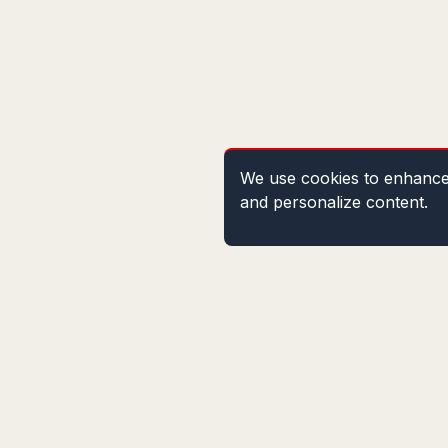
We use cookies to enhance 
and personalize content.