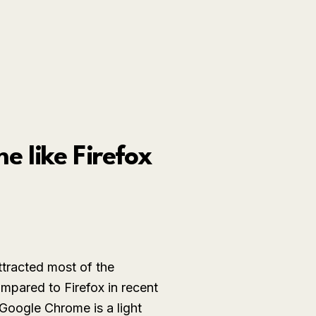
 like Firefox
ttracted most of the
mpared to Firefox in recent
 Google Chrome is a light