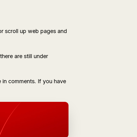
or scroll up web pages and
here are still under
 in comments. If you have