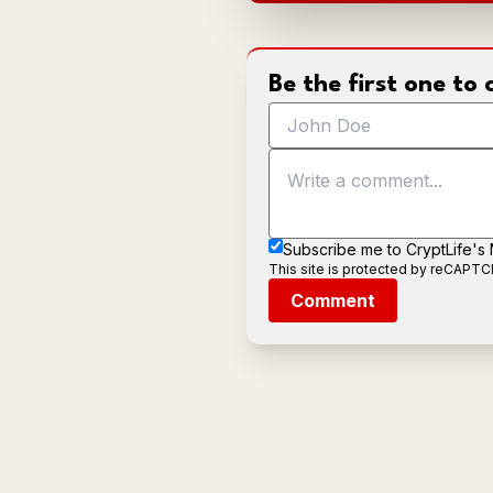
Be the first one t
Subscribe me to CryptLife's
This site is protected by reCAPT
Comment