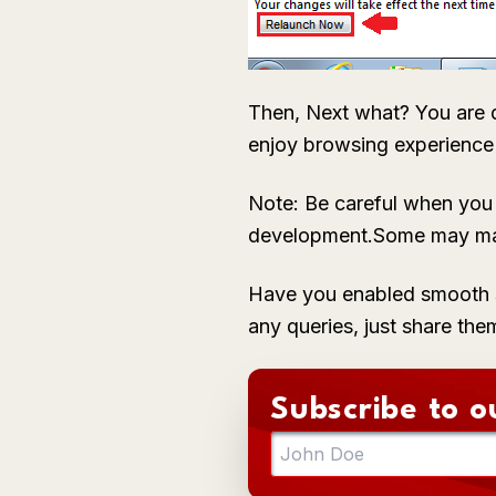
Then, Next what? You are d
enjoy browsing experienc
Note: Be careful when you a
development.Some may mak
Have you enabled smooth s
any queries, just share the
Subscribe to o