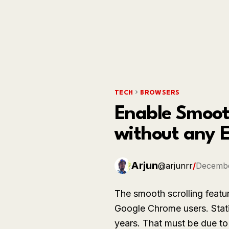
TECH
BROWSERS
Enable Smooth
without any 
Arjun
@arjunrr
/
Decembe
The smooth scrolling featur
Google Chrome users. Stati
years. That must be due to