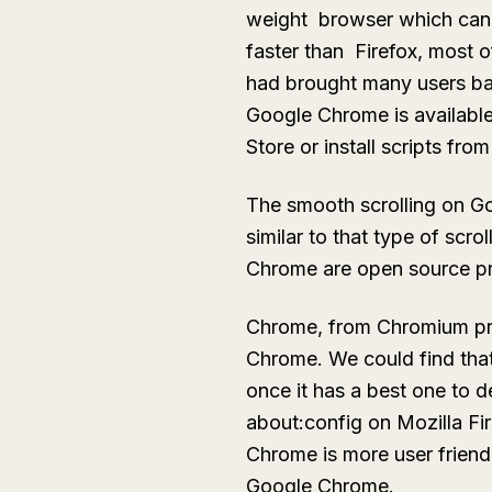
weight browser which can s
faster than Firefox, most 
had brought many users bac
Google Chrome is available
Store or install scripts fro
The smooth scrolling on Go
similar to that type of scro
Chrome are open source pr
Chrome, from Chromium proj
Chrome. We could find that
once it has a best one to de
about:config on Mozilla F
Chrome is more user friendl
Google Chrome.