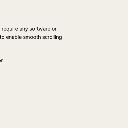
 require any software or
 to enable smooth scrolling
r.