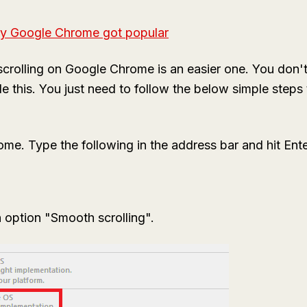
y Google Chrome got popular
rolling on Google Chrome is an easier one. You don't
e this. You just need to follow the below simple steps
. Type the following in the address bar and hit Ente
 option "Smooth scrolling".