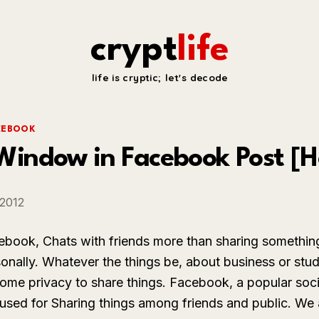
crypt
life
life is cryptic; let's decode
CEBOOK
indow in Facebook Post [H
 2012
ebook, Chats with friends more than sharing somethin
sonally. Whatever the things be, about business or stu
ome privacy to share things. Facebook, a popular soci
sed for Sharing things among friends and public. We 