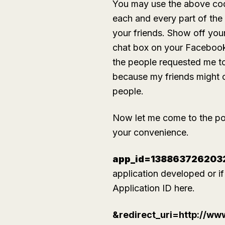
You may use the above code 
each and every part of the
your friends. Show off you
chat box on your Facebook 
the people requested me to 
because my friends might c
people.
Now let me come to the poin
your convenience.
app_id=138863726203
application developed or i
Application ID here.
&redirect_uri=http://w