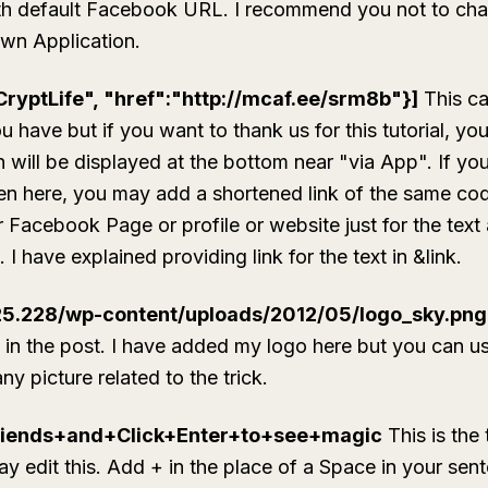
ith default Facebook URL. I recommend you not to cha
wn Application.
CryptLife", "href":"http://mcaf.ee/srm8b"}]
This ca
 have but if you want to thank us for this tutorial, yo
h will be displayed at the bottom near "via App". If y
ven here, you may add a shortened link of the same cod
r Facebook Page or profile or website just for the text
I have explained providing link for the text in
&link
.
.25.228/wp-content/uploads/2012/05/logo_sky.png
d in the post. I have added my logo here but you can us
y picture related to the trick.
iends+and+Click+Enter+to+see+magic
This is the 
y edit this. Add + in the place of a Space in your sen