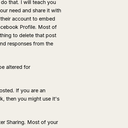
o that. I will teach you
our need and share it with
d their account to embed
acebook Profile. Most of
hing to delete that post
and responses from the
be altered for
osted. If you are an
, then you might use it's
ter Sharing. Most of your