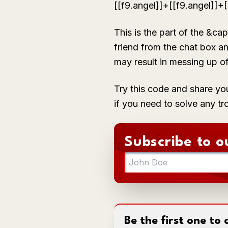
[[f9.angel]]+[[f9.angel]]
This is the part of the
&cap
friend from the chat box an
may result in messing up o
Try this code and share yo
if you need to solve any tr
Subscribe to o
Be the first one t