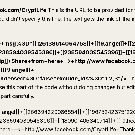
ok.com/CryptLife
This is the URL to be provided for 
 didn't specify this line, the text gets the link of the 
te+msg%3D"[[126138614064758]]+[[f9.angel]]+[
[238594039545396]]+[[238594039545396]]+[[1
rllip]]+Share+from+here+-->+http://www.facebook
+[[f9.angel]]+
ondensed%3D"false"exclude_ids%3D"1,2,3"/>
Thi
use this part of the code without doing changes but edit
part carefully.
9.angel]]+[[266394220086654]]+[[19675242375122
238594039545396]]+[[180901405340714]]+[[f9.hea
+here+-->+http://www.facebook.com/CryptLife+Thanks