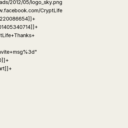
oads/2012/05/logo_sky.png
w.facebook.com/CryptLife
4220086654]]+
01405340714]]+
ptLife+Thanks+
invite+msg%3d"
0]]+
rt]]+