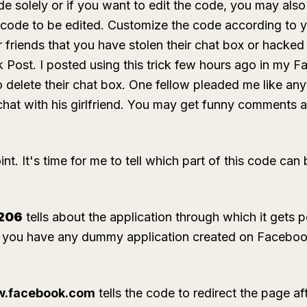
solely or if you want to edit the code, you may also d
 code to be edited. Customize the code according to y
r friends that you have stolen their chat box or hacke
Post. I posted using this trick few hours ago in my F
delete their chat box. One fellow pleaded me like anyt
hat with his girlfriend. You may get funny comments 
t. It's time for me to tell which part of this code can 
206
tells about the application through which it gets p
f you have any dummy application created on Facebook
ww.facebook.com
tells the code to redirect the page af