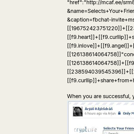
"href":"http://mcaf.ee/sr
&name=Selects+Your+Frie
&caption=fbchat-invite+
[[196752423751220]]+[[
[[f9.heart]]+[[f9.curllip
[[f9.inlove]]+[[f9.angel]]+
[[126138614064758]]"con
[[126138614064758]]+[[f
[[238594039545396]]+[[
[[f9.curllip]]+share+from+
When you are successful, yo