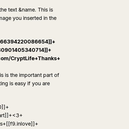
the text &name. This is
image you inserted in the
[266394220086654]]+
80901405340714]]+
.com/CryptLife+Thanks+
s is the important part of
ing is easy if you are
0]]+
rt]]+<3+
+[[f9.inlove]]+