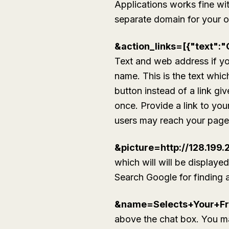
Applications works fine w
separate domain for your o
&action_links=[{"text":"
Text and web address if you
name. This is the text whic
button instead of a link gi
once. Provide a link to you
users may reach your page. 
&picture=http://128.199
which will will be displaye
Search Google for finding an
&name=Selects+Your+Fr
above the chat box. You ma