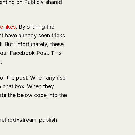
nting on Publicly shared
e likes
. By sharing the
 have already seen tricks
 But unfortunately, these
 your Facebook Post. This
.
 of the post. When any user
the chat box. When they
ste the below code into the
ethod=stream_publish