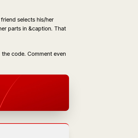
friend selects his/her
her parts in
&caption
. That
ing the code. Comment even