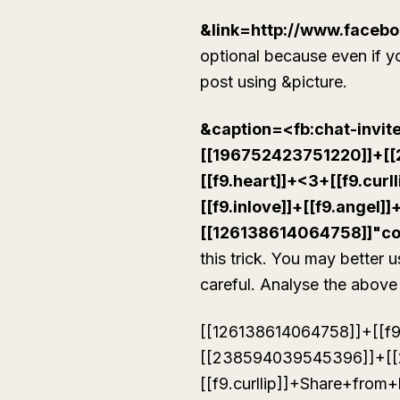
&link=http://www.facebo
optional because even if you
post using &picture.
&caption=<fb:chat-invi
[[196752423751220]]+[
[[f9.heart]]+<3+[[f9.cu
[[f9.inlove]]+[[f9.angel]]
[[126138614064758]]"c
this trick. You may better 
careful. Analyse the above 
[[126138614064758]]+[[f
[[238594039545396]]+[[
[[f9.curllip]]+Share+from