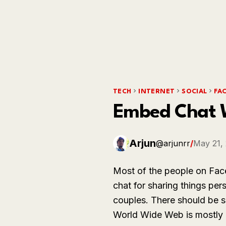
TECH
INTERNET
SOCIAL
FA
Embed Chat W
Arjun
@arjunrr
/
May 21,
Most of the people on Fac
chat for sharing things per
couples. There should be s
World Wide Web is mostly u