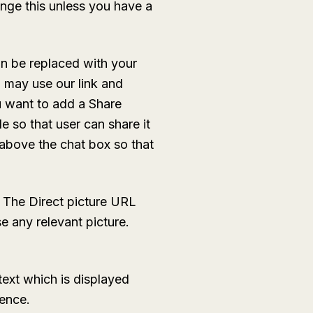
nge this unless you have a
n be replaced with your
u may use our link and
ou want to add a Share
e so that user can share it
 above the chat box so that
The Direct picture URL
e any relevant picture.
text which is displayed
tence.