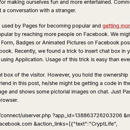
for making ourselves fun and more entertained. Comme
t a conversation with a stranger.
y used by Pages for becoming popular and
getting mor
opular by reaching more people on Facebook. We might
 Form, Badges or Animated Pictures on Facebook post.
book. Recently, we found a trick to insert chat box in
using Application. Usage of this trick is easy than ever
at box of the visitor. However, you hold the ownership
friend in this post, he/she might be getting a code in 
sage and shows some pictorial images on chat. Just Pa
Browser.
/connect/uiserver.php ?app_id=138863726203206 &m
facebook.com &action_links=[{"text":"CryptLife",