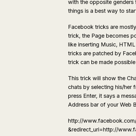
with the opposite genders 
things is a best way to star
Facebook tricks are mostl
trick, the Page becomes p
like inserting Music, HTML
tricks are patched by Face
trick can be made possible 
This trick will show the Ch
chats by selecting his/her 
press Enter, it says a mes
Address bar of your Web 
http://www.facebook.com
&redirect_uri=http://www.