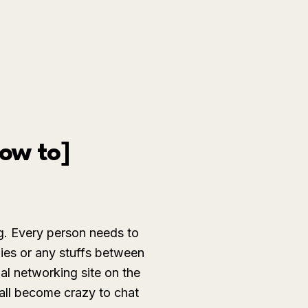
ow to]
g. Every person needs to
dies or any stuffs between
al networking site on the
all become crazy to chat