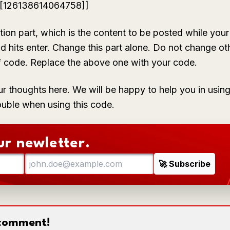
+[[126138614064758]]
tion
part, which is the content to be posted while your 
d hits enter. Change this part alone. Do not change ot
f code. Replace the above one with your code.
ur thoughts here. We will be happy to help you in us
ouble when using this code.
ur newletter.
o comment!