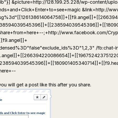
m8b"}] &picture=http://128.199.25.228/wp-content/upl
nds+and+Click+Enter+to+see+magic &link=http://ww
msg%3d"[[126138614064758]]+[[f9.angel]]+[[26639
238594039545396]]+[[238594039545396]]+[[1809
]]+share+from+here+--;+http://www.facebook.com/Cry
[[f9.angel]]+
densed%3D"false"exclude_ids%3D"1,2,3" /fb:chat-
9.angel]]+[[266394220086654]]+[[19675242375122
238594039545396]]+[[180901405340714]]+[[f9.hea
here+--
u will get a post like this after you share.