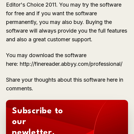
Editor's Choice 2011. You may try the software
for free and if you want the software
permanently, you may also buy. Buying the
software will always provide you the full features
and also a great customer support.
You may download the software
here: http://finereader.abbyy.com/professional/
Share your thoughts about this software here in
comments.
Subscribe to
our
newletter.