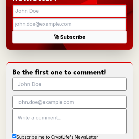
Be the first one to comment!
Subscribe me to CryptLife's NewsLetter