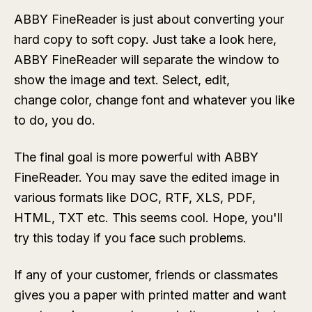
ABBY FineReader is just about converting your
hard copy to soft copy. Just take a look here,
ABBY FineReader will separate the window to
show the image and text. Select, edit,
change color, change font and whatever you like
to do, you do.
The final goal is more powerful with ABBY
FineReader. You may save the edited image in
various formats like DOC, RTF, XLS, PDF,
HTML, TXT etc. This seems cool. Hope, you'll
try this today if you face such problems.
If any of your customer, friends or classmates
gives you a paper with printed matter and want