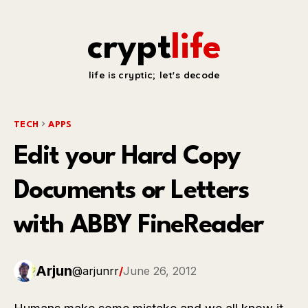
crypt
life
life is cryptic; let's decode
TECH
APPS
Edit your Hard Copy
Documents or Letters
with ABBY FineReader
Arjun
@arjunrr
/
June 26, 2012