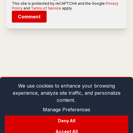
This site is protected by reCAPTCHA and the Google
Privacy
Policy
and
Terms of Service
apply.
Comment
We use cookies to enhance your browsing
experience, analyze site traffic, and personalize
content.
Manage Preferences
Deny All
Accept All