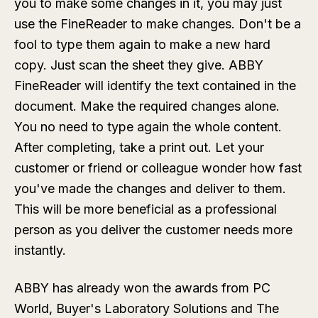
you to make some changes in it, you may just
use the FineReader to make changes. Don't be a
fool to type them again to make a new hard
copy. Just scan the sheet they give. ABBY
FineReader will identify the text contained in the
document. Make the required changes alone.
You no need to type again the whole content.
After completing, take a print out. Let your
customer or friend or colleague wonder how fast
you've made the changes and deliver to them.
This will be more beneficial as a professional
person as you deliver the customer needs more
instantly.
ABBY has already won the awards from PC
World, Buyer's Laboratory Solutions and The