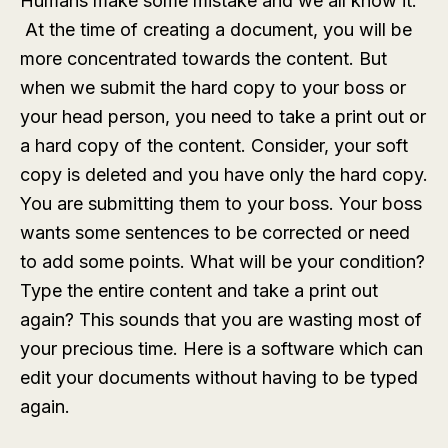
Humans make some mistake and we all know it.
At the time of creating a document, you will be
more concentrated towards the content. But
when we submit the hard copy to your boss or
your head person, you need to take a print out or
a hard copy of the content. Consider, your soft
copy is deleted and you have only the hard copy.
You are submitting them to your boss. Your boss
wants some sentences to be corrected or need
to add some points. What will be your condition?
Type the entire content and take a print out
again? This sounds that you are wasting most of
your precious time. Here is a software which can
edit your documents without having to be typed
again.