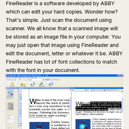
FineReader is a software developed by ABBY
which can edit your hard copies. Wonder how?
That's simple. Just scan the document using
scanner. We all know that a scanned image will
be stored as an image file in your computer. You
may just open that image using FineReader and
edit the document, letter or whatever it be. ABBY
FineReader has lot of font collections to match
with the font in your document.