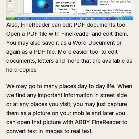
Also, FineReader can edit PDF documents too.
Open a PDF file with FineReader and edit them.
You may also save it as a Word Document or
again as a PDF file. More easier tool to edit
documents, letters and more that are available as
hard copies.
We may go to many places day to day life. When
we find any important information in street side
or at any places you visit, you may just capture
them as a picture on your mobile and later you
can open that picture with ABBY FineReader to
convert text in images to real text.