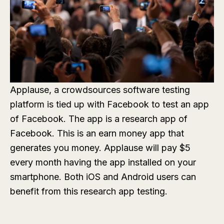
Applause, a crowdsources software testing
platform is tied up with Facebook to test an app
of Facebook. The app is a research app of
Facebook. This is an earn money app that
generates you money. Applause will pay $5
every month having the app installed on your
smartphone. Both iOS and Android users can
benefit from this research app testing.