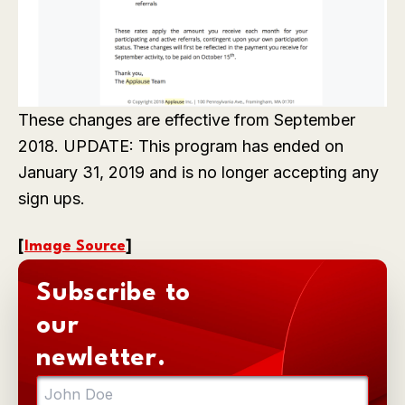
These changes are effective from September
2018. UPDATE: This program has ended on
January 31, 2019 and is no longer accepting any
sign ups.
[
Image Source
]
Subscribe to
our
newletter.