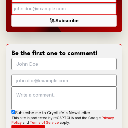
Be the first one to comment!
Subscribe me to CryptLife's NewsLetter
This site is protected by reCAPTCHA and the Google
Privacy
Policy
and
Terms of Service
apply.