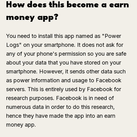
How does this become a earn
money app?
You need to install this app named as "Power
Logs" on your smartphone. It does not ask for
any of your phone's permission so you are safe
about your data that you have stored on your
smartphone. However, it sends other data such
as power information and usage to Facebook
servers. This is entirely used by Facebook for
research purposes. Facebook is in need of
numerous data in order to do this research,
hence they have made the app into an earn
money app.