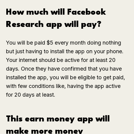
How much will Facebook
Research app will pay?
You will be paid $5 every month doing nothing
but just having to install the app on your phone.
Your internet should be active for at least 20
days. Once they have confirmed that you have
installed the app, you will be eligible to get paid,
with few conditions like, having the app active
for 20 days at least.
This earn money app will
make more money