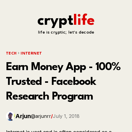
crypt
life
life is cryptic; let's decode
TECH
INTERNET
Earn Money App - 100%
Trusted - Facebook
Research Program
Arjun
@arjunrr
/
July 1, 2018