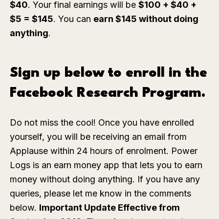
$40
. Your final earnings will be
$100 + $40 +
$5 = $145
. You can
earn $145 without doing
anything
.
Sign up below to enroll in the
Facebook Research Program.
Do not miss the cool! Once you have enrolled
yourself, you will be receiving an email from
Applause within 24 hours of enrolment. Power
Logs is an earn money app that lets you to earn
money without doing anything. If you have any
queries, please let me know in the comments
below.
Important Update Effective from