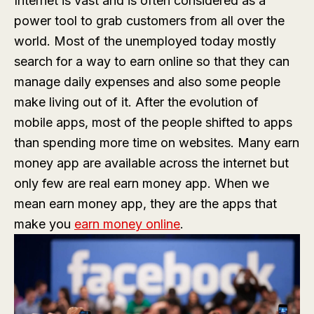
Internet is vast and is often considered as a
power tool to grab customers from all over the
world. Most of the unemployed today mostly
search for a way to earn online so that they can
manage daily expenses and also some people
make living out of it. After the evolution of
mobile apps, most of the people shifted to apps
than spending more time on websites. Many earn
money app are available across the internet but
only few are real earn money app. When we
mean earn money app, they are the apps that
make you
earn money online
.