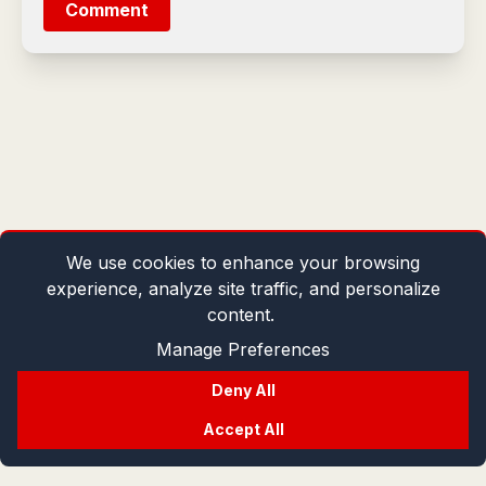
Comment
We use cookies to enhance your browsing
experience, analyze site traffic, and personalize
content.
Manage Preferences
Deny All
Accept All