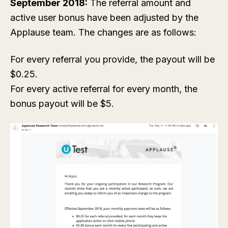
September 2018:
The referral amount and
active user bonus have been adjusted by the
Applause team. The changes are as follows:
For every referral you provide, the payout will be
$0.25.
For every active referral for every month, the
bonus payout will be $5.