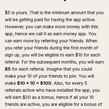
$5 is yours. That is the minimum amount that you
will be getting paid for having the app active.
However, you can make more money with this
app, hence we call it as earn money app. You
can earn more by referring your friends. When
you refer your friends during the first month of
sign up, you will be eligible to earn $10 for each
referral. For the subsequent months, you will earn
$5
for each referral. Imagine that you could
make your 10 of your friends to join. You will
make
$10 x 10 = $100
. Also, for every 5
referrals active who have installed the app, you
will earn $20 as a bonus, hence if all your 10
friends are active, you are eligible for a bonus of