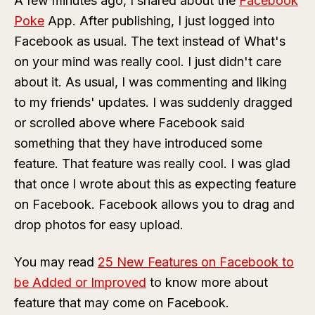
A few minutes ago, I shared about the
Facebook
Poke
App. After publishing, I just logged into
Facebook as usual. The text instead of What's
on your mind was really cool. I just didn't care
about it. As usual, I was commenting and liking
to my friends' updates. I was suddenly dragged
or scrolled above where Facebook said
something that they have introduced some
feature. That feature was really cool. I was glad
that once I wrote about this as expecting feature
on Facebook. Facebook allows you to drag and
drop photos for easy upload.
You may read
25 New Features on Facebook to
be Added or Improved
to know more about
feature that may come on Facebook.