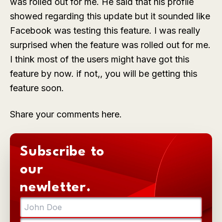
was rolled out for me. He said that his profile
showed regarding this update but it sounded like
Facebook was testing this feature. I was really
surprised when the feature was rolled out for me.
I think most of the users might have got this
feature by now. if not,, you will be getting this
feature soon.
Share your comments here.
Subscribe to
our
newletter.