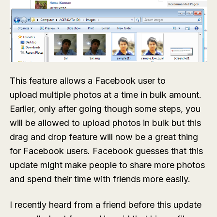
This feature allows a Facebook user to
upload multiple photos at a time in bulk amount.
Earlier, only after going though some steps, you
will be allowed to upload photos in bulk but this
drag and drop feature will now be a great thing
for Facebook users. Facebook guesses that this
update might make people to share more photos
and spend their time with friends more easily.
I recently heard from a friend before this update