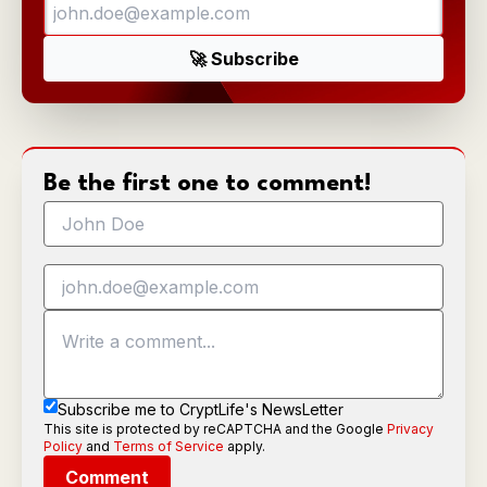
Be the first one to comment!
Subscribe me to CryptLife's NewsLetter
This site is protected by reCAPTCHA and the Google
Privacy
Policy
and
Terms of Service
apply.
Comment