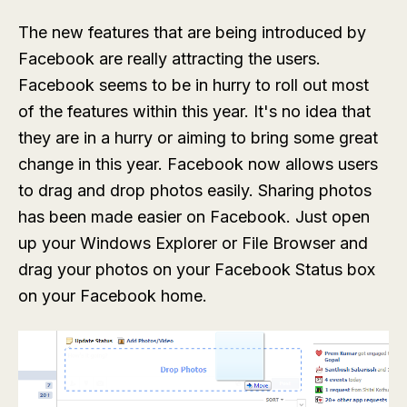
The new features that are being introduced by
Facebook are really attracting the users.
Facebook seems to be in hurry to roll out most
of the features within this year. It's no idea that
they are in a hurry or aiming to bring some great
change in this year. Facebook now allows users
to drag and drop photos easily. Sharing photos
has been made easier on Facebook. Just open
up your Windows Explorer or File Browser and
drag your photos on your Facebook Status box
on your Facebook home.