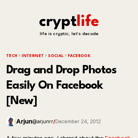
crypt
life
life is cryptic; let's decode
TECH
INTERNET
SOCIAL
FACEBOOK
Drag and Drop Photos
Easily On Facebook
[New]
Arjun
@arjunrr
/
December 24, 2012