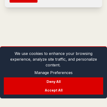
We use cookies to enhance your browsing
experience, analyze site traffic, and personalize
content.
Manage Preferences
Deny All
Accept All