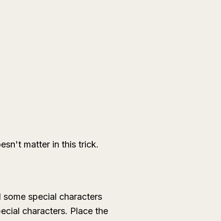
't matter in this trick.
d some special characters
ecial characters. Place the