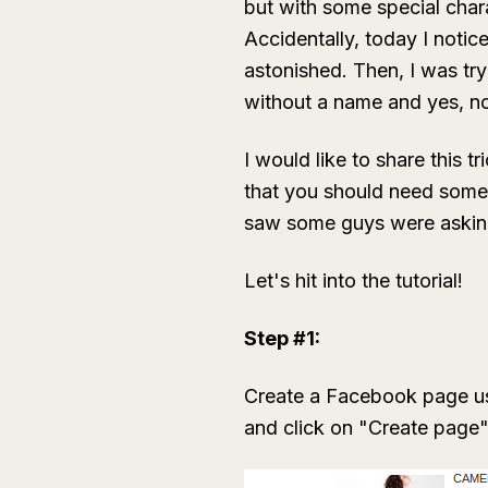
but with some special char
Accidentally, today I notic
astonished. Then, I was try
without a name and yes, no
I would like to share this tr
that you should need some 
saw some guys were askin
Let's hit into the tutorial!
Step #1:
Create a Facebook page usi
and click on "Create page"