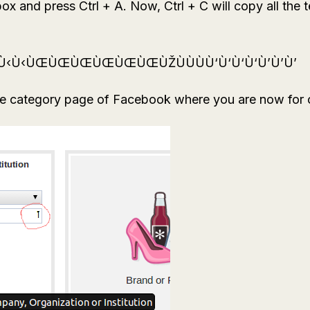
x and press Ctrl + A. Now, Ctrl + C will copy all the te
‹Ù‹Ù‹ÙŒÙŒÙŒÙŒÙŒÙŒÙŽÙÙÙÙ‘Ù‘Ù‘Ù‘Ù’Ù’Ù’
he category page of Facebook where you are now for cr