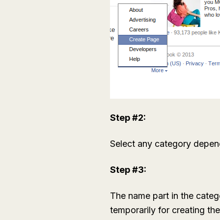
Step #2:
Select any category depend
Step #3:
The name part in the categ
temporarily for creating th