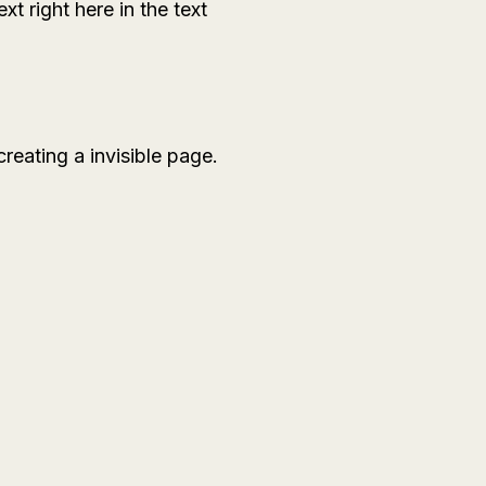
xt right here in the text
eating a invisible page.