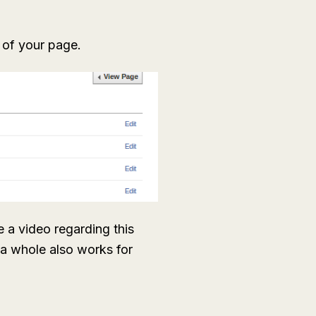
n of your page.
 a video regarding this
s a whole also works for