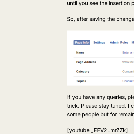
until you see the insertion 
So, after saving the change
If you have any queries, p
trick. Please stay tuned. I
some people but for remaini
[youtube _EFV2LmrZZk]