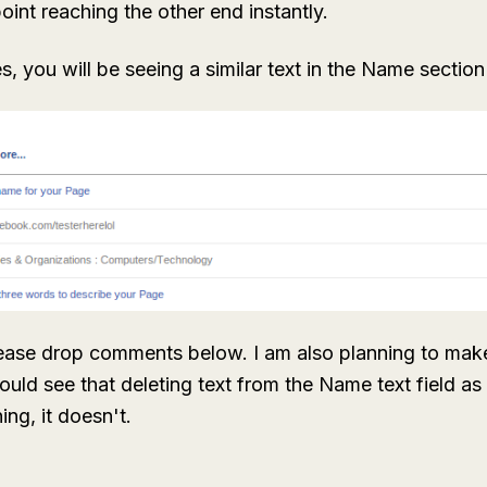
point reaching the other end instantly.
s, you will be seeing a similar text in the Name sectio
lease drop comments below. I am also planning to make
 could see that deleting text from the Name text field a
ng, it doesn't.