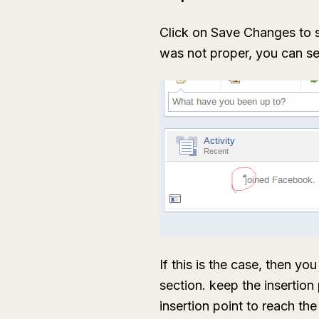
Click on Save Changes to 
was not proper, you can see
If this is the case, then y
section. keep the insertion 
insertion point to reach th