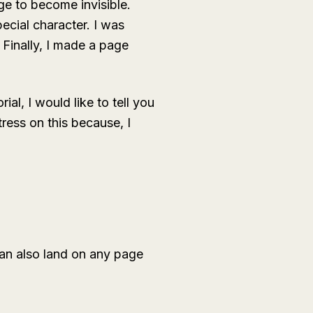
ge to become invisible.
ecial character. I was
 Finally, I made a page
ial, I would like to tell you
ess on this because, I
can also land on any page