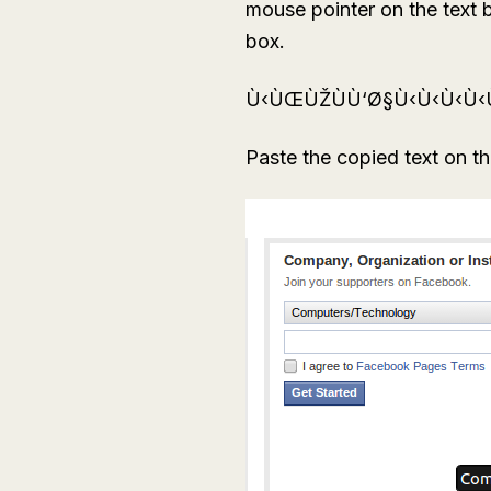
mouse pointer on the text bo
box.
Ù‹ÙŒÙŽÙÙ‘Ø§Ù‹Ù‹Ù‹Ù
Paste the copied text on t