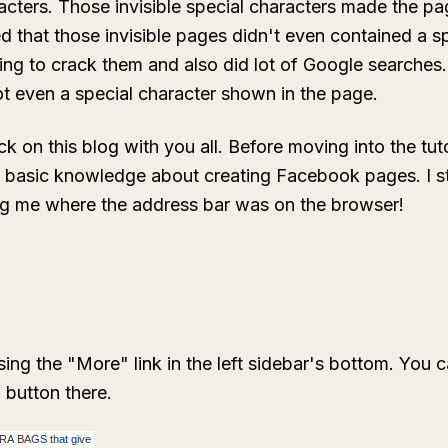
acters. Those invisible special characters made the pa
ed that those invisible pages didn't even contained a sp
ing to crack them and also did lot of Google searches.
t even a special character shown in the page.
ick on this blog with you all. Before moving into the tutor
basic knowledge about creating Facebook pages. I str
g me where the address bar was on the browser!
ng the "More" link in the left sidebar's bottom. You 
 button there.