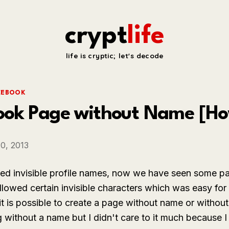
crypt
life
life is cryptic; let's decode
CEBOOK
ook Page without Name [Ho
0, 2013
ed invisible profile names, now we have seen some pa
lowed certain invisible characters which was easy for 
is possible to create a page without name or without e
 without a name but I didn't care to it much because 