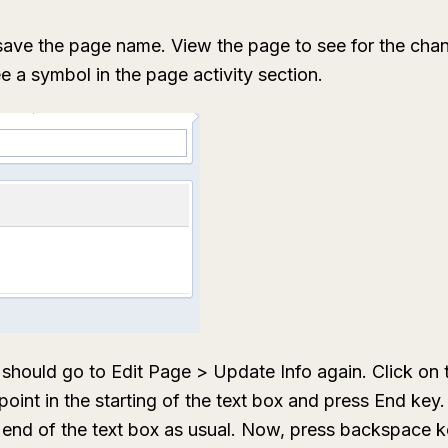
save the page name. View the page to see for the cha
 a symbol in the page activity section.
ou should go to Edit Page > Update Info again. Click on 
point in the starting of the text box and press End key.
e end of the text box as usual. Now, press backspace ke