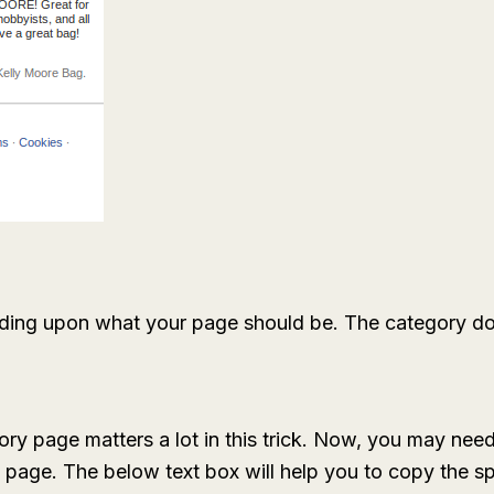
ing upon what your page should be. The category doesn
ory page matters a lot in this trick. Now, you may nee
e page. The below text box will help you to copy the sp