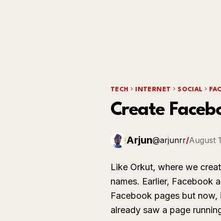
TECH
INTERNET
SOCIAL
FA
Create Faceb
Arjun
@arjunrr
/
August 1
Like Orkut, where we creat
names. Earlier, Facebook al
Facebook pages but now, it 
already saw a page running