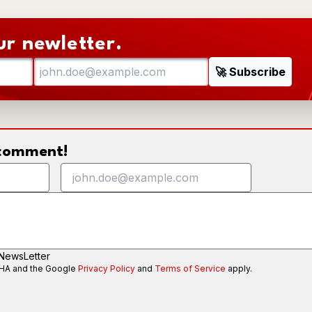
ur newletter.
o comment!
 NewsLetter
CHA and the Google
Privacy Policy
and
Terms of Service
apply.