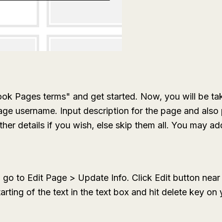
ook Pages terms" and get started. Now, you will be ta
age username. Input description for the page and als
r details if you wish, else skip them all. You may add 
, go to
Edit Page > Update Info.
Click
Edit
button near 
tarting of the text in the text box and hit delete key o