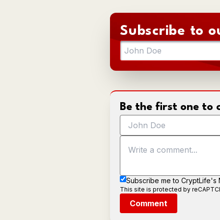
Subscribe to o
Be the first one t
Subscribe me to CryptLife's
This site is protected by reCAPT
Comment