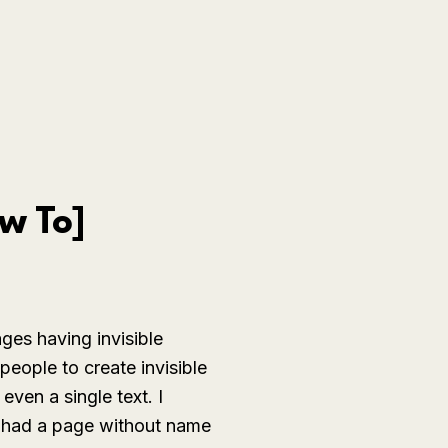
w To]
ges having invisible
people to create invisible
ven a single text. I
I had a page without name