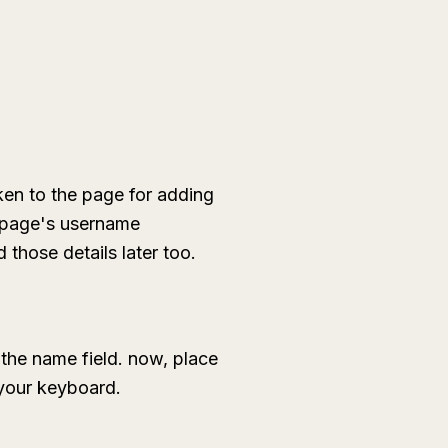
ken to the page for adding
o page's username
those details later too.
the name field. now, place
n your keyboard.