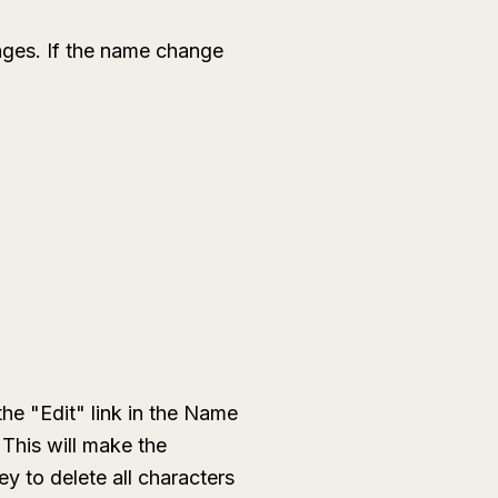
nges. If the name change
the "Edit" link in the Name
 This will make the
y to delete all characters