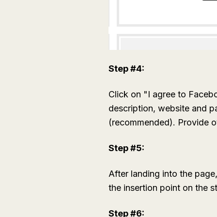
Step #4:
Click on "I agree to Faceb
description, website and p
(recommended). Provide othe
Step #5:
After landing into the page
the insertion point on the s
Step #6: