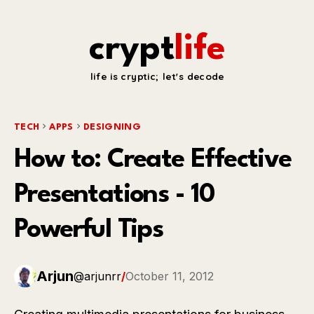
crypt
life
life is cryptic; let's decode
TECH
APPS
DESIGNING
How to: Create Effective
Presentations - 10
Powerful Tips
Arjun
@arjunrr
/
October 11, 2012