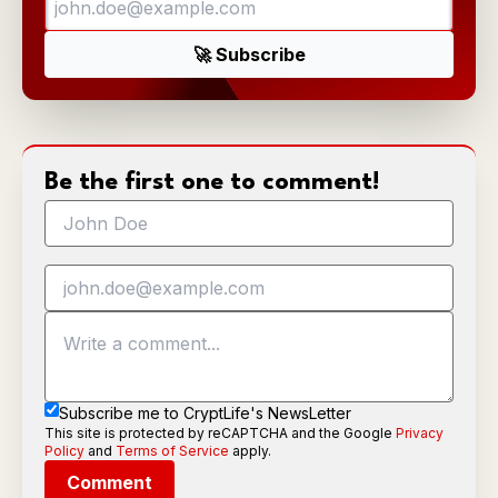
Be the first one to comment!
Subscribe me to CryptLife's NewsLetter
This site is protected by reCAPTCHA and the Google
Privacy
Policy
and
Terms of Service
apply.
Comment