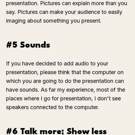
presentation. Pictures can explain more than you
say. Pictures can make your audience to easily
imaging about something you present.
#5 Sounds
If you have decided to add audio to your
presentation, please think that the computer on
which you are going to do the presentation can
have sounds. As far my experience, most of the
places where I go for presentation, I don't see
speakers connected to the computer.
#6 Talk more; Show less