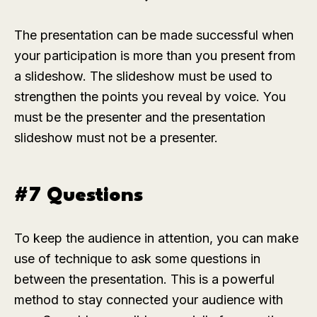
The presentation can be made successful when
your participation is more than you present from
a slideshow. The slideshow must be used to
strengthen the points you reveal by voice. You
must be the presenter and the presentation
slideshow must not be a presenter.
#7 Questions
To keep the audience in attention, you can make
use of technique to ask some questions in
between the presentation. This is a powerful
method to stay connected your audience with