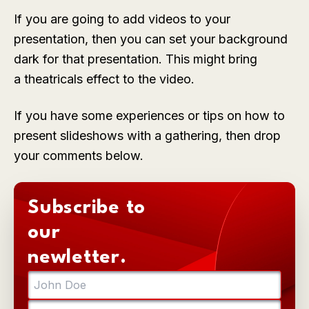
If you are going to add videos to your
presentation, then you can set your background
dark for that presentation. This might bring
a theatricals effect to the video.
If you have some experiences or tips on how to
present slideshows with a gathering, then drop
your comments below.
Subscribe to
our
newletter.