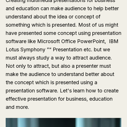
Creating multimedia presentations for business
and education can make audience to help better
understand about the idea or concept of
something which is presented. Most of us might
have presented some concept using presentation
software like Microsoft Office PowerPoint, IBM
Lotus Symphony ”“ Presentation etc. but we
must always study a way to attract audience.
Not only to attract, but also a presenter must
make the audience to understand better about
the concept which is presented using a
presentation software. Let's learn how to create
effective presentation for business, education
and more.