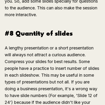
you. So, add some slides specially for questions
to the audience. This can also make the session
more interactive.
#8 Quantity of slides
A lengthy presentation or a short presentation
will always not attract a curious audience.
Compress your slides for best results. Some
people have a practice to insert number of slides
in each slideshow. This may be useful in some
types of presentations but not all. If you are
doing a business presentation, it's a wrong way
to have slide numbers (For example, 'Slide 12 of
24') because if the audience didn't like your