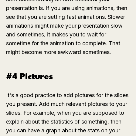
presentation is. If you are using animations, then
see that you are setting fast animations. Slower
animations might make your presentation slow
and sometimes, it makes you to wait for
sometime for the animation to complete. That
might become more awkward sometimes.
#4 Pictures
It's a good practice to add pictures for the slides
you present. Add much relevant pictures to your
slides. For example, when you are supposed to
explain about the statistics of something, then
you can have a graph about the stats on your