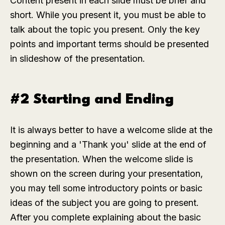
Content present in each slide must be brief and
short. While you present it, you must be able to
talk about the topic you present. Only the key
points and important terms should be presented
in slideshow of the presentation.
#2 Starting and Ending
It is always better to have a welcome slide at the
beginning and a 'Thank you' slide at the end of
the presentation. When the welcome slide is
shown on the screen during your presentation,
you may tell some introductory points or basic
ideas of the subject you are going to present.
After you complete explaining about the basic