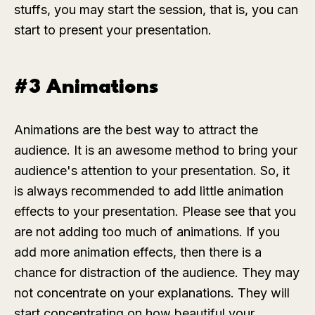
stuffs, you may start the session, that is, you can
start to present your presentation.
#3 Animations
Animations are the best way to attract the
audience. It is an awesome method to bring your
audience's attention to your presentation. So, it
is always recommended to add little animation
effects to your presentation. Please see that you
are not adding too much of animations. If you
add more animation effects, then there is a
chance for distraction of the audience. They may
not concentrate on your explanations. They will
start concentrating on how beautiful your