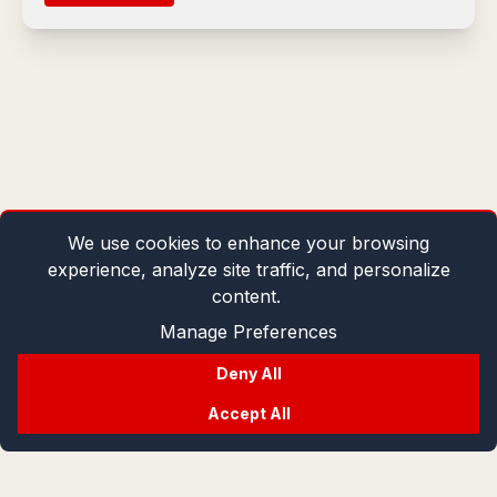
We use cookies to enhance your browsing
experience, analyze site traffic, and personalize
content.
Manage Preferences
Deny All
Accept All