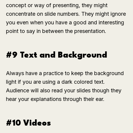
concept or way of presenting, they might
concentrate on slide numbers. They might ignore
you even when you have a good and interesting
point to say in between the presentation.
#9 Text and Background
Always have a practice to keep the background
light if you are using a dark colored text.
Audience will also read your slides though they
hear your explanations through their ear.
#10 Videos