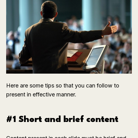
Here are some tips so that you can follow to
present in effective manner.
#1 Short and brief content