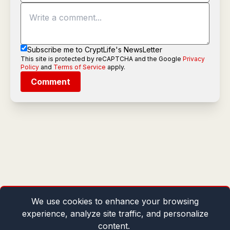
Subscribe me to CryptLife's NewsLetter
This site is protected by reCAPTCHA and the Google
Privacy
Policy
and
Terms of Service
apply.
Comment
We use cookies to enhance your browsing
experience, analyze site traffic, and personalize
content.