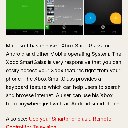
Microsoft has released Xbox SmartGlass for
Android and other Mobile operating System. The
Xbox SmartGalss is very responsive that you can
easily access your Xbox features right from your
phone. The Xbox SmartGlass provides a
keyboard feature which can help users to search
and browse internet. A user can use his Xbox
from anywhere just with an Android smartphone.
Also see:
Use your Smartphone as a Remote
Control for Television