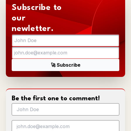
Subscribe to
our
newletter.
Be the first one to comment!