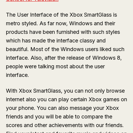
The User Interface of the Xbox SmartGlass is
metro styled. As far now, Windows and their
products have been furnished with such styles
which has made the interface classy and
beautiful. Most of the Windows users liked such
interface. Also, after the release of Windows 8,
people were talking most about the user
interface.
With Xbox SmartGlass, you can not only browse
internet also you can play certain Xbox games on
your phone. You can also message your Xbox
friends and you will be able to compare the
scores and other achievements with our friends.