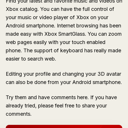
Find your latest and favorite music and videos on
Xbox catalog. You can have the full control of
your music or video player of Xbox on your
Android smartphone. Internet browsing has been
made easy with Xbox SmartGlass. You can zoom
web pages easily with your touch enabled
phone. The support of keyboard has really made
easier to search web.
Editing your profile and changing your 3D avatar
can also be done from your Android smartphone.
Try them and have comments here. If you have
already tried, please feel free to share your
comments.