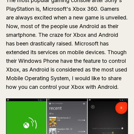
The most popular gaming console after Sony's
PlayStation is, Microsoft's Xbox 360. Gamers
are always excited when a new game is unveiled.
Now, most of the people use Android as their
smartphone. The craze for Xbox and Android
has been drastically raised. Microsoft has
extended its services on mobile devices. Though
their Windows Phone have the feature to control
Xbox, as Android is considered as the most used
Mobile Operating System, I would like to share
how you can control your Xbox with Android.