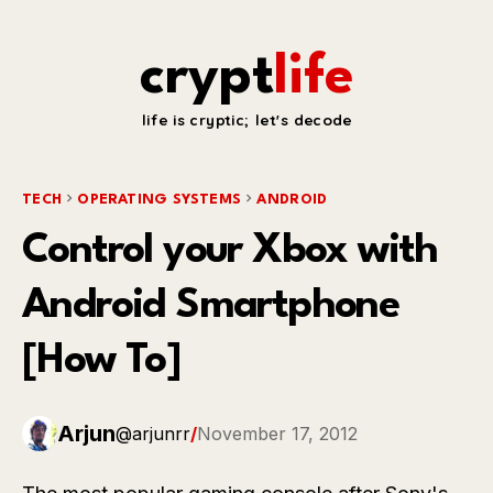
crypt
life
life is cryptic; let's decode
TECH
OPERATING SYSTEMS
ANDROID
Control your Xbox with
Android Smartphone
[How To]
Arjun
@arjunrr
/
November 17, 2012