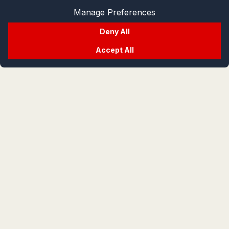
Manage Preferences
Deny All
Accept All