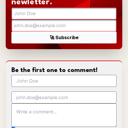
newletter.
Be the first one to comment!