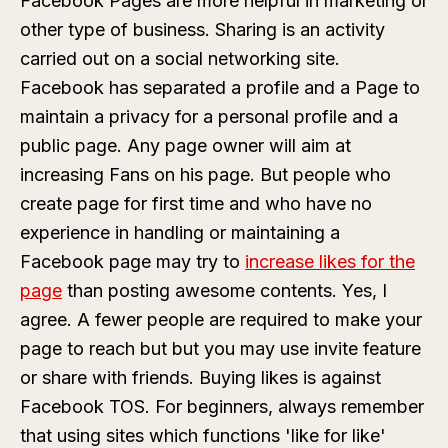
Facebook Pages are more helpful in marketing or
other type of business. Sharing is an activity
carried out on a social networking site.
Facebook has separated a profile and a Page to
maintain a privacy for a personal profile and a
public page. Any page owner will aim at
increasing Fans on his page. But people who
create page for first time and who have no
experience in handling or maintaining a
Facebook page may try to
increase likes for the
page
than posting awesome contents. Yes, I
agree. A fewer people are required to make your
page to reach but but you may use invite feature
or share with friends. Buying likes is against
Facebook TOS. For beginners, always remember
that using sites which functions 'like for like'