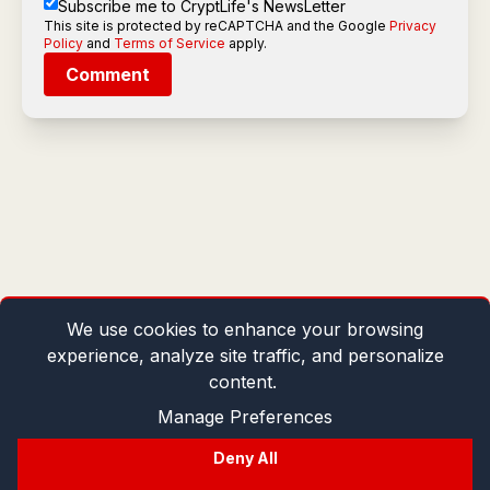
Subscribe me to CryptLife's NewsLetter
This site is protected by reCAPTCHA and the Google
Privacy
Policy
and
Terms of Service
apply.
Comment
We use cookies to enhance your browsing
experience, analyze site traffic, and personalize
content.
Manage Preferences
Deny All