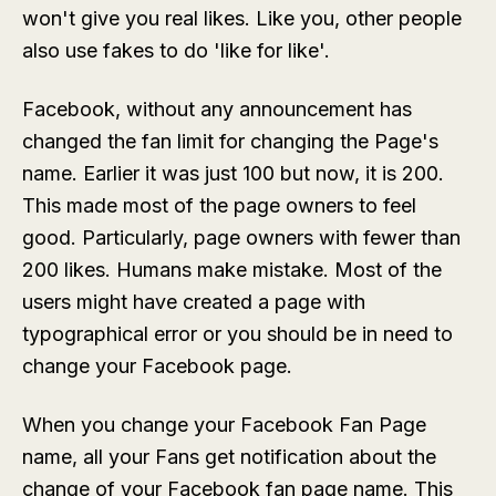
won't give you real likes. Like you, other people
also use fakes to do 'like for like'.
Facebook, without any announcement has
changed the fan limit for changing the Page's
name. Earlier it was just 100 but now, it is 200.
This made most of the page owners to feel
good. Particularly, page owners with fewer than
200 likes. Humans make mistake. Most of the
users might have created a page with
typographical error or you should be in need to
change your Facebook page.
When you change your Facebook Fan Page
name, all your Fans get notification about the
change of your Facebook fan page name. This