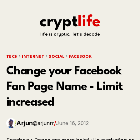
crypt
life
life is cryptic; let's decode
TECH
INTERNET
SOCIAL
FACEBOOK
Change your Facebook
Fan Page Name - Limit
increased
Arjun
@arjunrr
/
June 16, 2012