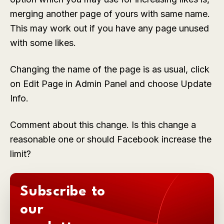
merging another page of yours with same name.
This may work out if you have any page unused
with some likes.
Changing the name of the page is as usual, click
on
Edit Page
in
Admin Panel
and choose
Update
Info
.
Comment about this change. Is this change a
reasonable one or should Facebook increase the
limit?
Subscribe to
our