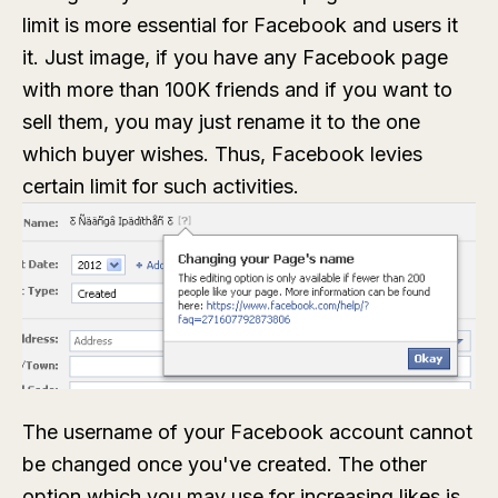
limit is more essential for Facebook and users it
it. Just image, if you have any Facebook page
with more than 100K friends and if you want to
sell them, you may just rename it to the one
which buyer wishes. Thus, Facebook levies
certain limit for such activities.
The username of your Facebook account cannot
be changed once you've created. The other
option which you may use for increasing likes is,