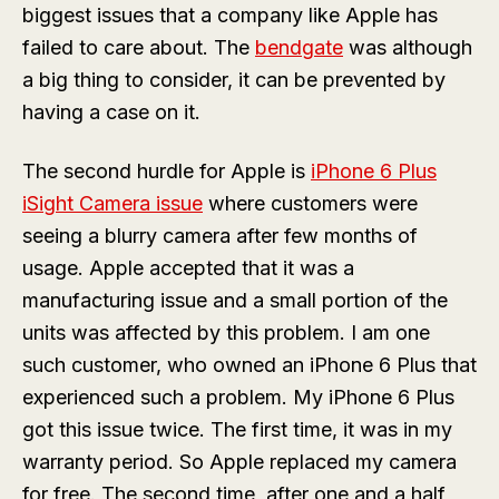
biggest issues that a company like Apple has
failed to care about. The
bendgate
was although
a big thing to consider, it can be prevented by
having a case on it.
The second hurdle for Apple is
iPhone 6 Plus
iSight Camera issue
where customers were
seeing a blurry camera after few months of
usage. Apple accepted that it was a
manufacturing issue and a small portion of the
units was affected by this problem. I am one
such customer, who owned an iPhone 6 Plus that
experienced such a problem. My iPhone 6 Plus
got this issue twice. The first time, it was in my
warranty period. So Apple replaced my camera
for free. The second time, after one and a half