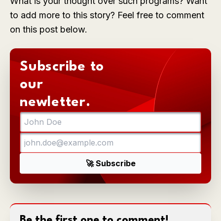
What is your thought over such programs? Want
to add more to this story? Feel free to comment
on this post below.
Subscribe to
our
newletter.
Be the first one to comment!