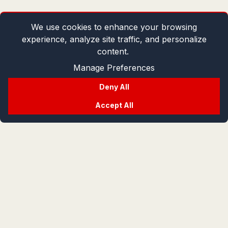
We use cookies to enhance your browsing
experience, analyze site traffic, and personalize
content.
Manage Preferences
Deny All
Accept All