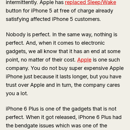
intermittently. Apple has
replaced Sleep/Wake
button for iPhone 5 at free of charge already
satisfying affected iPhone 5 customers.
Nobody is perfect. In the same way, nothing is
perfect. And, when it comes to electronic
gadgets, we all know that it has an end at some
point, no matter of their cost.
Apple
is one such
company. You do not buy super expensive Apple
iPhone just because it lasts longer, but you have
trust over Apple and in turn, the company cares
you a lot.
iPhone 6 Plus is one of the gadgets that is not
perfect. When it got released, iPhone 6 Plus had
the bendgate issues which was one of the