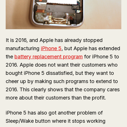
It is 2016, and Apple has already stopped
manufacturing
iPhone 5
, but Apple has extended
the
battery replacement program
for iPhone 5 to
2016. Apple does not want their customers who
bought iPhone 5 dissatisfied, but they want to
cheer up by making such programs to extend to
2016. This clearly shows that the company cares
more about their customers than the profit.
iPhone 5 has also got another problem of
Sleep/Wake button where it stops working