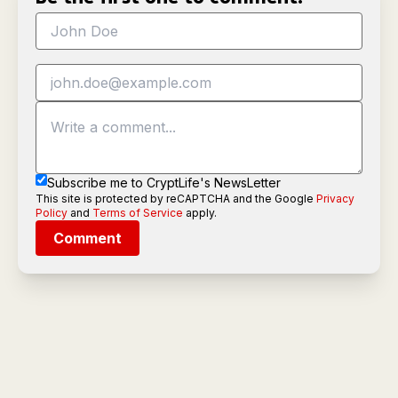
Subscribe me to CryptLife's NewsLetter
This site is protected by reCAPTCHA and the Google
Privacy
Policy
and
Terms of Service
apply.
Comment