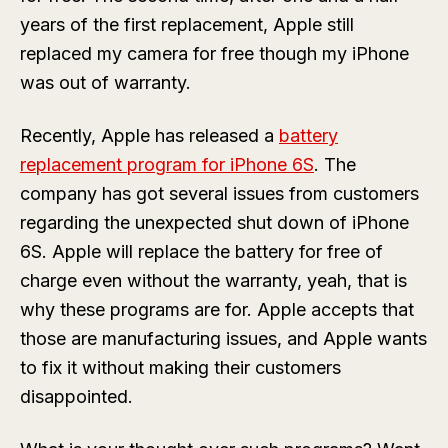
years of the first replacement, Apple still
replaced my camera for free though my iPhone
was out of warranty.
Recently, Apple has released a
battery
replacement program for iPhone 6S
. The
company has got several issues from customers
regarding the unexpected shut down of iPhone
6S. Apple will replace the battery for free of
charge even without the warranty, yeah, that is
why these programs are for. Apple accepts that
those are manufacturing issues, and Apple wants
to fix it without making their customers
disappointed.