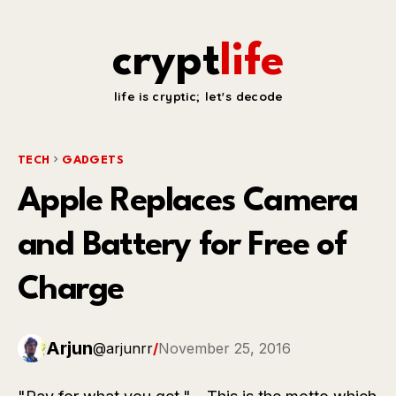
crypt
life
life is cryptic; let's decode
TECH
GADGETS
Apple Replaces Camera
and Battery for Free of
Charge
Arjun
@arjunrr
/
November 25, 2016