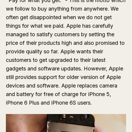
"Pay for what you get." - This is the motto which
we follow to buy anything from anywhere. We
often get disappointed when we do not get
things for what we paid. Apple has carefully
managed to satisfy customers by setting the
price of their products high and also promised to
provide quality so far. Apple wants their
customers to get upgraded to their latest
gadgets and software updates. However, Apple
still provides support for older version of Apple
devices and software. Apple replaces camera
and battery for free of charge for iPhone 5,
iPhone 6 Plus and iPhone 6S users.