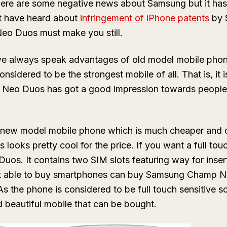
ere are some negative news about Samsung but it ha
t have heard about
infringement of iPhone patents
by 
eo Duos must make you still.
e always speak advantages of old model mobile phon
nsidered to be the strongest mobile of all. That is, it 
Neo Duos has got a good impression towards people 
 new model mobile phone which is much cheaper and 
 looks pretty cool for the price. If you want a full to
s. It contains two SIM slots featuring way for inser
t able to buy smartphones can buy Samsung Champ N
As the phone is considered to be full touch sensitive sc
beautiful mobile that can be bought.