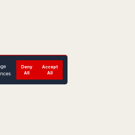
ge
Deny
Accept
All
All
ences