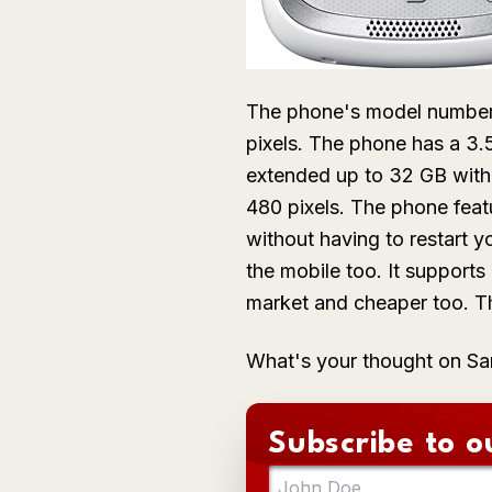
The phone's model number,
pixels. The phone has a 3
extended up to 32 GB with
480 pixels. The phone feat
without having to restart y
the mobile too. It support
market and cheaper too. Th
What's your thought on 
Subscribe to o