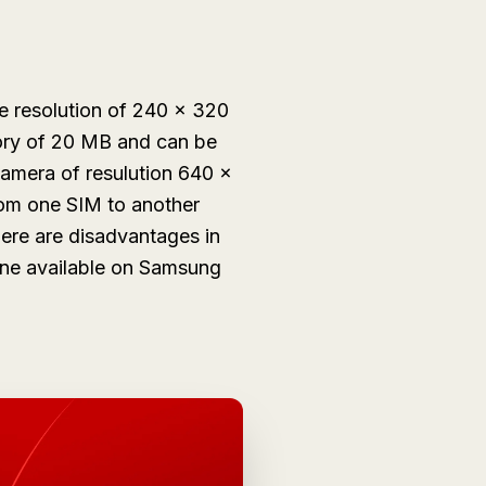
e resolution of 240 x 320
mory of 20 MB and can be
amera of resulution 640 x
fom one SIM to another
here are disadvantages in
hone available on Samsung