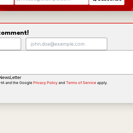
o comment!
 NewsLetter
CHA and the Google
Privacy Policy
and
Terms of Service
apply.