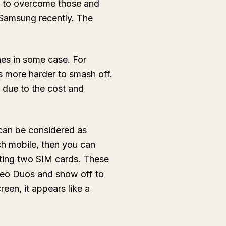
s to overcome those and
Samsung recently. The
es in some case. For
is more harder to smash off.
due to the cost and
can be considered as
uch mobile, then you can
ting two SIM cards. These
eo Duos and show off to
reen, it appears like a