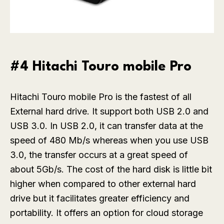
#4 Hitachi Touro mobile Pro
Hitachi Touro mobile Pro is the fastest of all
External hard drive. It support both USB 2.0 and
USB 3.0. In USB 2.0, it can transfer data at the
speed of 480 Mb/s whereas when you use USB
3.0, the transfer occurs at a great speed of
about 5Gb/s. The cost of the hard disk is little bit
higher when compared to other external hard
drive but it facilitates greater efficiency and
portability. It offers an option for cloud storage