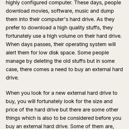
highly configured computer. These days, people
download movies, software, music and dump
them into their computer's hard drive. As they
prefer to download a high quality stuffs, they
fortunately use a high volume on their hard drive.
When days passes, their operating system will
alert them for low disk space. Some people
manage by deleting the old stuffs but in some
case, there comes a need to buy an external hard
drive.
When you look for a new external hard drive to
buy, you will fortunately look for the size and
price of the hard drive but there are some other
things which is also to be considered before you
buy an external hard drive. Some of them are,