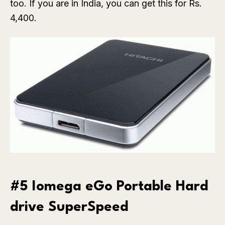
too. If you are in India, you can get this for Rs.
4,400.
#5 Iomega eGo Portable Hard
drive SuperSpeed