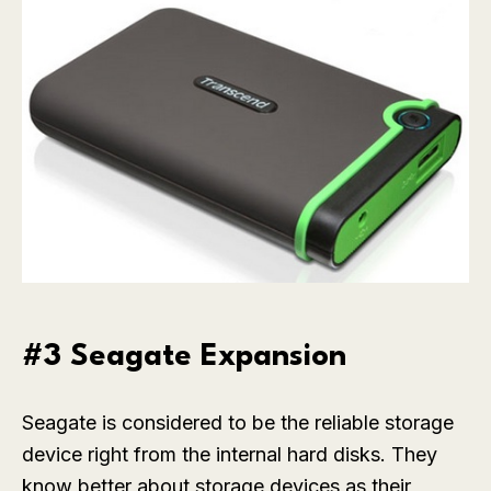
#3 Seagate Expansion
Seagate is considered to be the reliable storage
device right from the internal hard disks. They
know better about storage devices as their