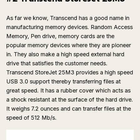
As far we know, Transcend has a good name in
manufacturing memory devices. Random Access
Memory, Pen drive, memory cards are the
popular memory devices where they are pioneer
in. They also make a high speed external hard
drive that satisfies the customer needs.
Transcend StoreJet 25M3 provides a high speed
USB 3.0 support thereby transferring files at
great speed. It has a rubber cover which acts as
a shock resistant at the surface of the hard drive.
It weighs 7.2 ounces and can transfer files at the
speed of 512 Mb/s.