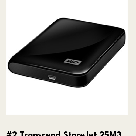
#2 Transcend StoreJet 25M3