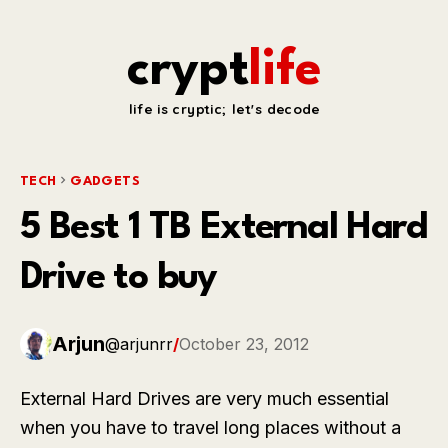
crypt
life
life is cryptic; let's decode
TECH
GADGETS
5 Best 1 TB External Hard
Drive to buy
Arjun
@arjunrr
/
October 23, 2012
External Hard Drives are very much essential
when you have to travel long places without a