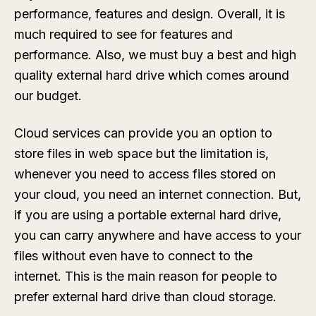
performance, features and design. Overall, it is
much required to see for features and
performance. Also, we must buy a best and high
quality external hard drive which comes around
our budget.
Cloud services can provide you an option to
store files in web space but the limitation is,
whenever you need to access files stored on
your cloud, you need an internet connection. But,
if you are using a portable external hard drive,
you can carry anywhere and have access to your
files without even have to connect to the
internet. This is the main reason for people to
prefer external hard drive than cloud storage.