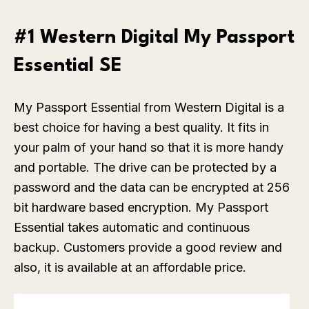
#1 Western Digital My Passport
Essential SE
My Passport Essential from Western Digital is a
best choice for having a best quality. It fits in
your palm of your hand so that it is more handy
and portable. The drive can be protected by a
password and the data can be encrypted at 256
bit hardware based encryption. My Passport
Essential takes automatic and continuous
backup. Customers provide a good review and
also, it is available at an affordable price.