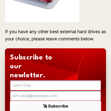
If you have any other best external hard drives as
your choice, please leave comments below.
Subscribe to
our
newletter.