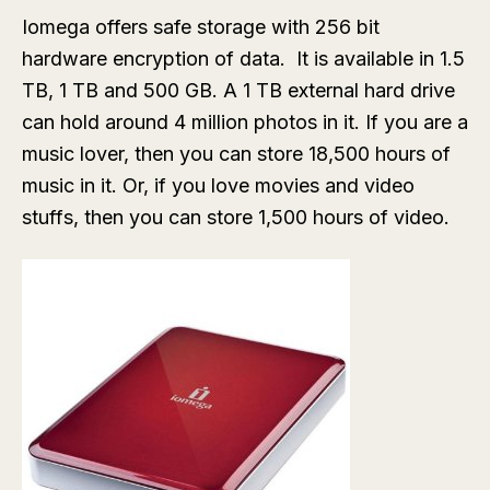
Iomega offers safe storage with 256 bit
hardware encryption of data. It is available in 1.5
TB, 1 TB and 500 GB. A 1 TB external hard drive
can hold around 4 million photos in it. If you are a
music lover, then you can store 18,500 hours of
music in it. Or, if you love movies and video
stuffs, then you can store 1,500 hours of video.