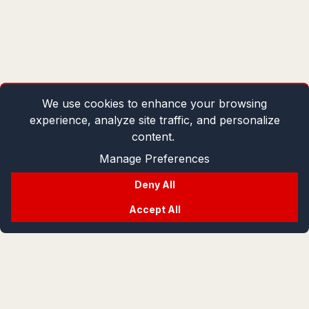
We use cookies to enhance your browsing
experience, analyze site traffic, and personalize
content.
Manage Preferences
Deny All
Accept All