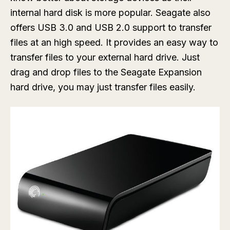
internal hard disk is more popular. Seagate also
offers USB 3.0 and USB 2.0 support to transfer
files at an high speed. It provides an easy way to
transfer files to your external hard drive. Just
drag and drop files to the Seagate Expansion
hard drive, you may just transfer files easily.