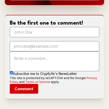
Be the first one to comment!
Subscribe me to CryptLife's NewsLetter
This site is protected by reCAPTCHA and the Google
Privacy
Policy
and
Terms of Service
apply.
Comment