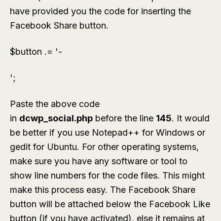
have provided you the code for inserting the
Facebook Share button.
$button .= '-
';
Paste the above code
in
dcwp_social.php
before the line
145
. It would
be better if you use Notepad++ for Windows or
gedit for Ubuntu. For other operating systems,
make sure you have any software or tool to
show line numbers for the code files. This might
make this process easy. The Facebook Share
button will be attached below the Facebook Like
button (if you have activated), else it remains at