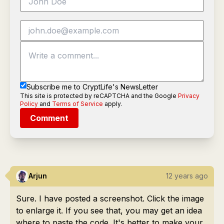
Subscribe me to CryptLife's NewsLetter
This site is protected by reCAPTCHA and the Google
Privacy
Policy
and
Terms of Service
apply.
Comment
Arjun
12 years ago
Sure. I have posted a screenshot. Click the image
to enlarge it. If you see that, you may get an idea
where to paste the code. It's better to make your