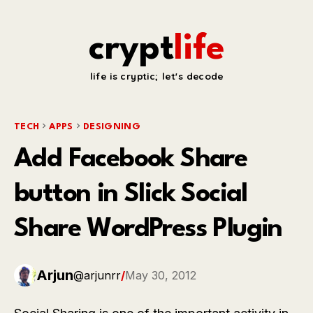
crypt
life
life is cryptic; let's decode
TECH
APPS
DESIGNING
Add Facebook Share
button in Slick Social
Share WordPress Plugin
Arjun
@arjunrr
/
May 30, 2012