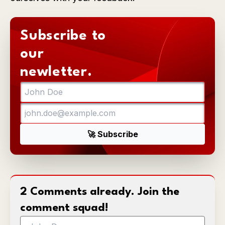
Subscribe to
our
newletter.
2 Comments already. Join the
comment squad!