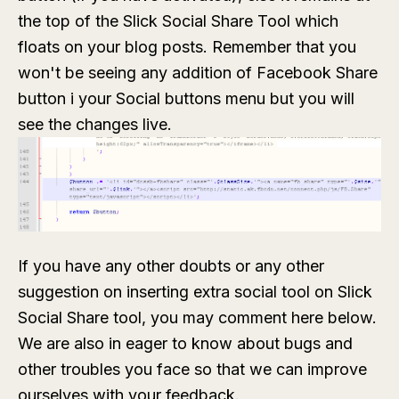
the top of the Slick Social Share Tool which
floats on your blog posts. Remember that you
won't be seeing any addition of Facebook Share
button i your Social buttons menu but you will
see the changes live.
If you have any other doubts or any other
suggestion on inserting extra social tool on Slick
Social Share tool, you may comment here below.
We are also in eager to know about bugs and
other troubles you face so that we can improve
ourselves with your feedback.