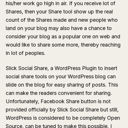
his/her work go high in air. If you receive lot of
Shares, then your Share tool show up the real
count of the Shares made and new people who
land on your blog may also have a chance to
consider your blog as a popular one on web and
would like to share some more, thereby reaching
in lot of peoples.
Slick Social Share, a WordPress Plugin to insert
social share tools on your WordPress blog can
slide on the blog for easy sharing of posts. This
can make the readers convenient for sharing.
Unfortunately, Facebook Share button is not
provided officially by Slick Social Share but still,
WordPress is considered to be completely Open
Source, can be tuned to make this possible. I