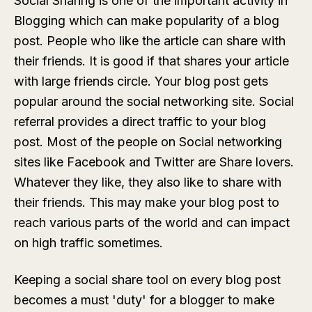
Social Sharing is one of the important activity in
Blogging which can make popularity of a blog
post. People who like the article can share with
their friends. It is good if that shares your article
with large friends circle. Your blog post gets
popular around the social networking site. Social
referral provides a direct traffic to your blog
post. Most of the people on Social networking
sites like Facebook and Twitter are Share lovers.
Whatever they like, they also like to share with
their friends. This may make your blog post to
reach various parts of the world and can impact
on high traffic sometimes.
Keeping a social share tool on every blog post
becomes a must 'duty' for a blogger to make