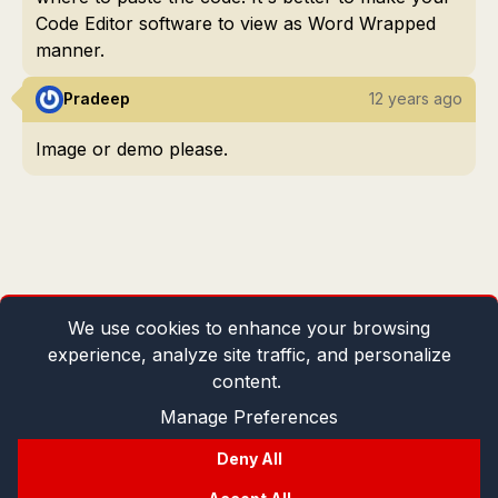
Code Editor software to view as Word Wrapped
manner.
Pradeep
12 years ago
Image or demo please.
We use cookies to enhance your browsing
experience, analyze site traffic, and personalize
content.
Manage Preferences
Deny All